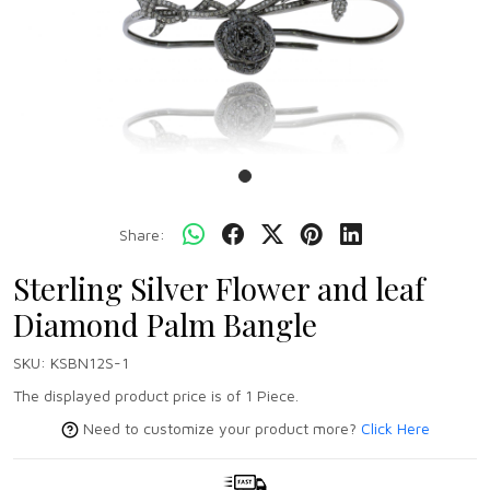
Share:
Sterling Silver Flower and leaf
Diamond Palm Bangle
SKU:
KSBN12S-1
The displayed product price is of 1 Piece.
Need to customize your product more?
Click Here