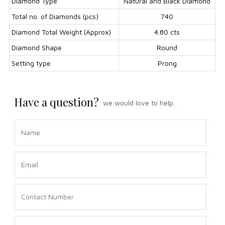
Diamond Type
Natural and Black Diamond
Total no. of Diamonds (pcs)
740
Diamond Total Weight (Approx)
4.80 cts
Diamond Shape
Round
Setting type
Prong
Have a question?
we would love to help.