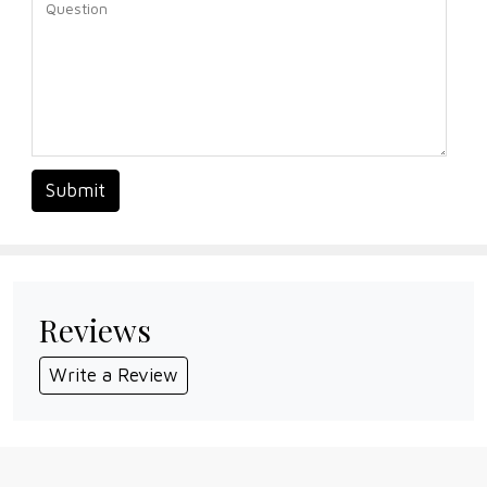
Submit
Reviews
Write a Review