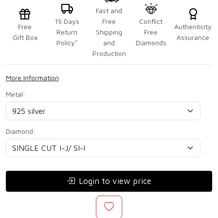
Fast and
15 Days
Free
Conflict
Free
Authenticity
Return
Shipping
Free
Gift Box
Assurance
Policy*
and
Diamonds
Production
More Information
Metal:
Diamond:
Login to view price