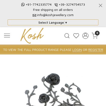
+91-7742335774
+39-3274754573
Free shipping on all orders
info@koshjewellery.com
Select Language
▼
0
TO VIEW THE FULL PRODUCT RANGE PLEASE
LOGIN
OR
REGISTER