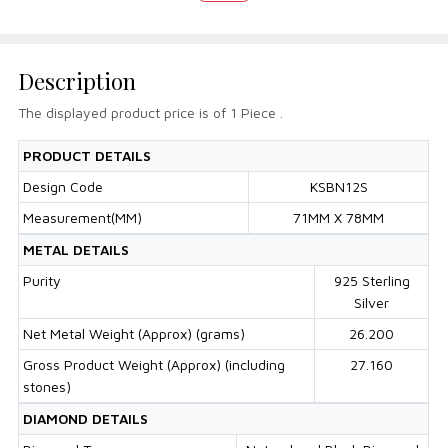
Description
The displayed product price is of 1 Piece .
PRODUCT DETAILS
Design Code
KSBN12S
Measurement(MM)
71MM X 78MM
METAL DETAILS
Purity
925 Sterling
Silver
Net Metal Weight (Approx) (grams)
26.200
Gross Product Weight (Approx) (including
27.160
stones)
DIAMOND DETAILS