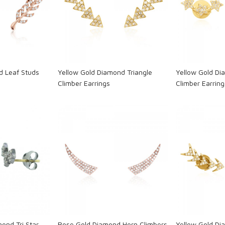
ng...
Loading...
L
d Leaf Studs
Yellow Gold Diamond Triangle
Yellow Gold Dia
Climber Earrings
Climber Earring
ng...
Loading...
L
mond Tri Star
Rose Gold Diamond Horn Climbers
Yellow Gold D