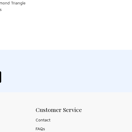
mond Triangle
s
Customer Service
Contact
FAQs