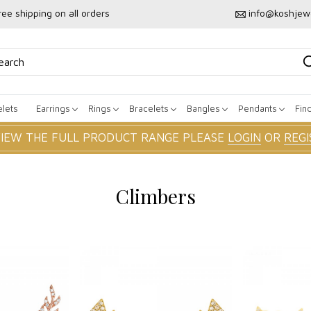
ree shipping on all orders
info@koshjew
lets
Earrings
Rings
Bracelets
Bangles
Pendants
Fin
VIEW THE FULL PRODUCT RANGE PLEASE
LOGIN
OR
REGI
Climbers