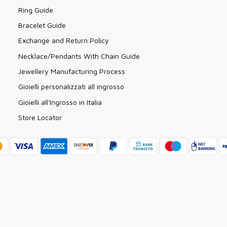
Ring Guide
Bracelet Guide
Exchange and Return Policy
Necklace/Pendants With Chain Guide
Jewellery Manufacturing Process
Gioielli personalizzati all ingrosso
Gioielli all'Ingrosso in Italia
Store Locator