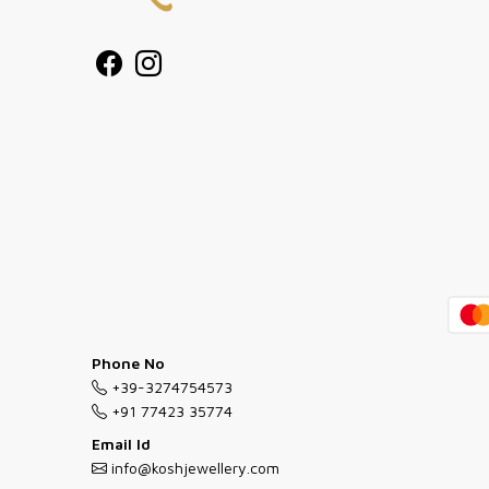
Phone No
+39-3274754573
+91 77423 35774
Email Id
info@koshjewellery.com