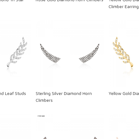
Climber Earring
ng...
Loading...
L
d Leaf Studs
Sterling Silver Diamond Horn
Yellow Gold Di
Climbers