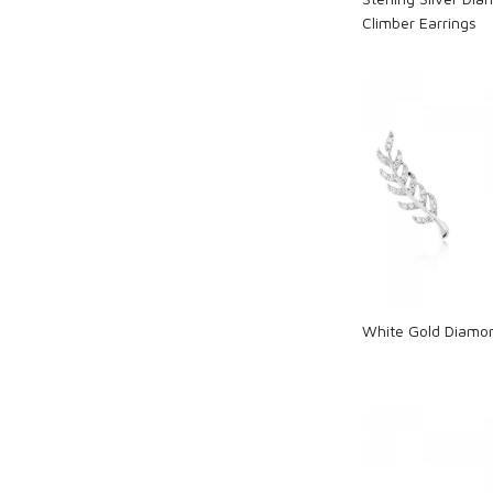
Climber Earrings
Loadi
White Gold Diamon