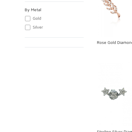
Loadi
By Metal
Gold
Silver
Rose Gold Diamon
Loadi
Sterling Silver Dia