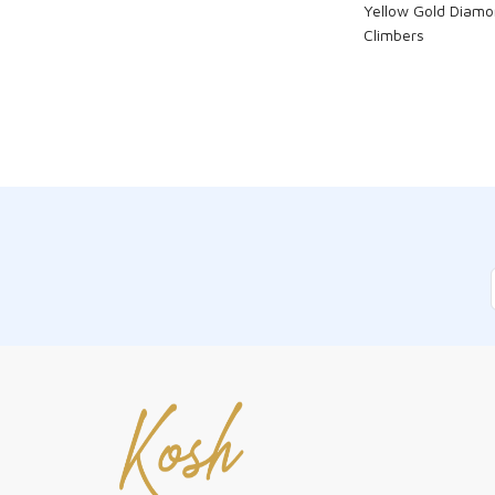
Yellow Gold Diamo
Climbers