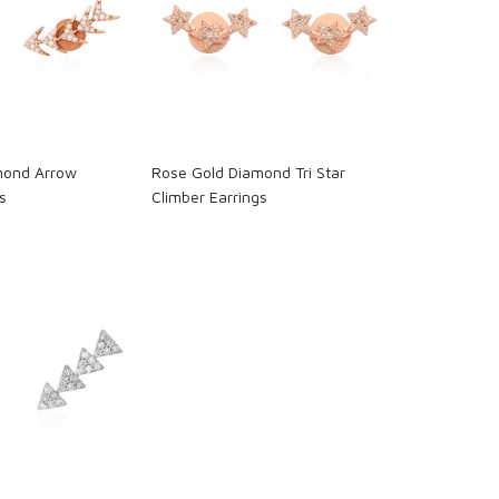
oading...
Loading...
mond Arrow
Rose Gold Diamond Tri Star
s
Climber Earrings
oading...