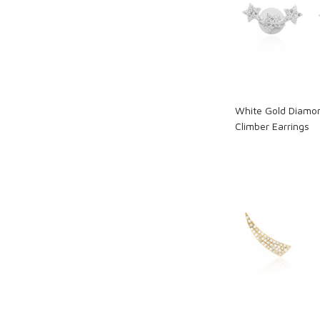
Loadi
White Gold Diamon
Climber Earrings
Loadi