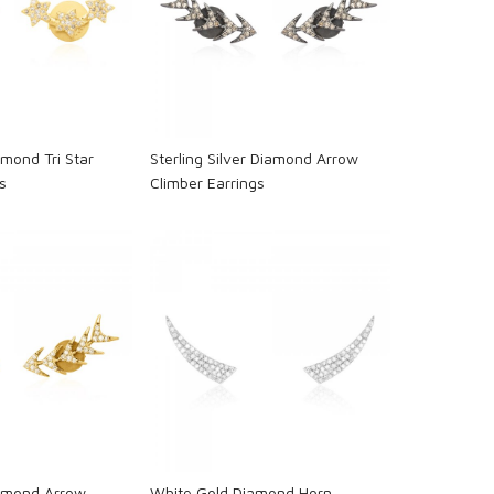
oading...
Loading...
mond Tri Star
Sterling Silver Diamond Arrow
s
Climber Earrings
oading...
Loading...
iamond Arrow
White Gold Diamond Horn