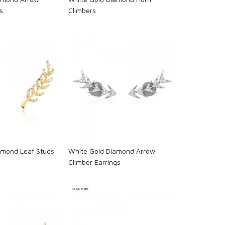
s
Climbers
oading...
Loading...
amond Leaf Studs
White Gold Diamond Arrow
Climber Earrings