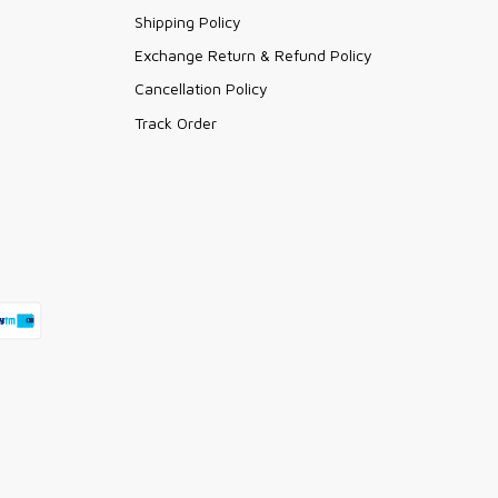
Shipping Policy
Exchange Return & Refund Policy
Cancellation Policy
Track Order