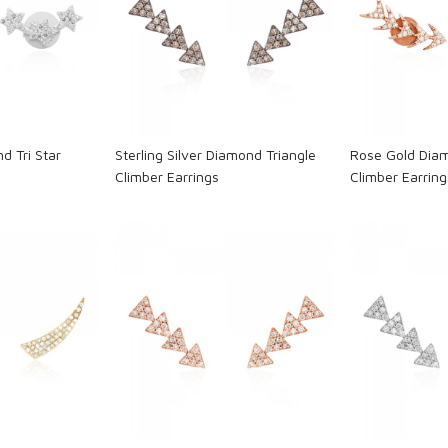
ng...
Loading...
L
d Tri Star
Sterling Silver Diamond Triangle
Rose Gold Dia
Climber Earrings
Climber Earring
ng...
Loading...
L