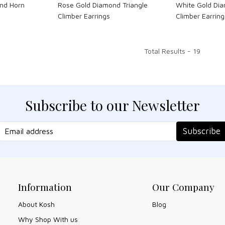
nd Horn
Rose Gold Diamond Triangle
White Gold Dia
Climber Earrings
Climber Earring
Total Results -
19
Subscribe to our Newsletter
Subscribe
Information
Our Company
About Kosh
Blog
Why Shop With us