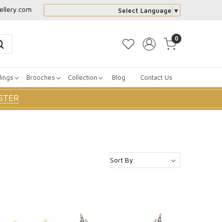
ellery.com
Select Language
▼
0
dings
Brooches
Collection
Blog
Contact Us
STER