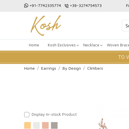
+91-7742335774
+39-3274754573
F
Home
Kosh Exclusives
Necklace
Woven Brace
TO 
Home
Earrings
By Design
Climbers
Display In-stock Product