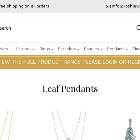
ree shipping on all orders
info@koshjew
lets
Earrings
Rings
Bracelets
Bangles
Pendants
Fin
VIEW THE FULL PRODUCT RANGE PLEASE
LOGIN
OR
REGI
Leaf Pendants