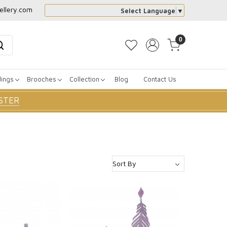
ellery.com
Select Language
▼
0
dings
Brooches
Collection
Blog
Contact Us
STER