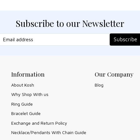
Subscribe to our Newsletter
Subscribe
Information
Our Company
About Kosh
Blog
Why Shop With us
Ring Guide
Bracelet Guide
Exchange and Return Policy
Necklace/Pendants With Chain Guide