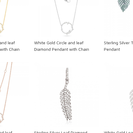
ng...
Loading...
L
and leaf
White Gold Circle and leaf
Sterling Silver 
with Chain
Diamond Pendant with Chain
Pendant
ng...
Loading...
L
nd leaf
Sterling Silver Leaf Diamond
White Gold Le