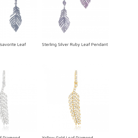
oading...
Loading...
Tsavorite Leaf
Sterling Silver Ruby Leaf Pendant
oading...
Loading...
af Diamond
Yellow Gold Leaf Diamond