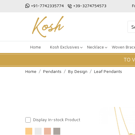
+91-7742335774
+39-3274754573
F
Home
Kosh Exclusives
Necklace
Woven Brace
TO 
Home
Pendants
By Design
Leaf Pendants
Display In-stock Product