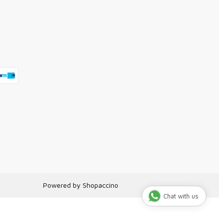
Powered by
Shopaccino
Chat with us