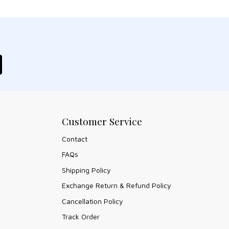
Customer Service
Contact
FAQs
Shipping Policy
Exchange Return & Refund Policy
Cancellation Policy
Track Order