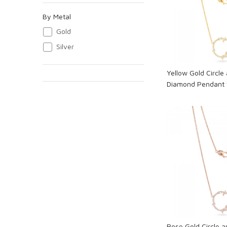
Loadi
By Metal
Gold
Silver
Yellow Gold Circle 
Diamond Pendant 
Loadi
Rose Gold Circle a