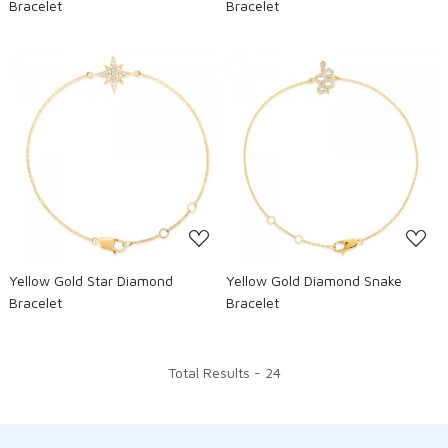
Bracelet
Bracelet
Loading...
Loading...
Yellow Gold Star Diamond
Yellow Gold Diamond Snake
Bracelet
Bracelet
Total Results -
24