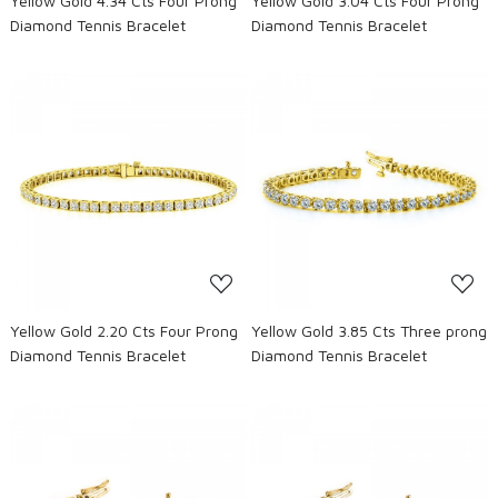
Yellow Gold 4.34 Cts Four Prong
Yellow Gold 3.04 Cts Four Prong
Diamond Tennis Bracelet
Diamond Tennis Bracelet
Loading...
Loading...
Yellow Gold 2.20 Cts Four Prong
Yellow Gold 3.85 Cts Three prong
Diamond Tennis Bracelet
Diamond Tennis Bracelet