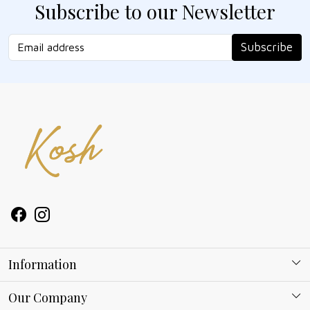
Subscribe to our Newsletter
Subscribe
Information
About Kosh
Our Company