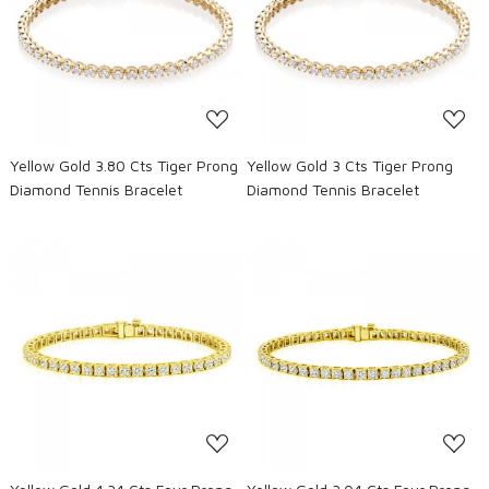
Loading...
Loading...
Yellow Gold 3.80 Cts Tiger Prong
Yellow Gold 3 Cts Tiger Prong
Diamond Tennis Bracelet
Diamond Tennis Bracelet
Loading...
Loading...