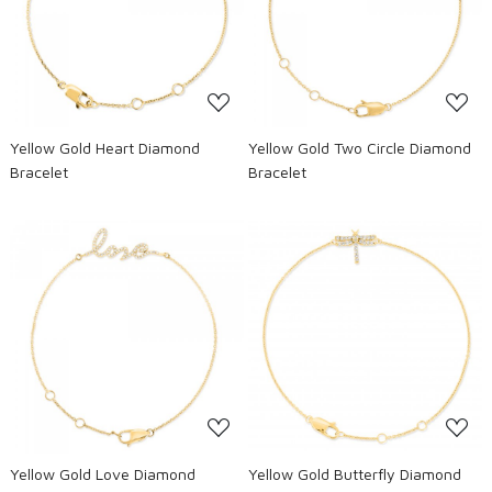
Loading...
Loading...
Yellow Gold Heart Diamond
Yellow Gold Two Circle Diamond
Bracelet
Bracelet
Loading...
Loading...
Yellow Gold Love Diamond
Yellow Gold Butterfly Diamond