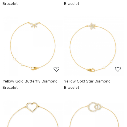
Bracelet
Bracelet
Loading...
Loading...
Yellow Gold Butterfly Diamond
Yellow Gold Star Diamond
Bracelet
Bracelet