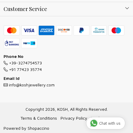
Why Shop With us
Blog
Customer Service
Ring Guide
Contact
Bracelet Guide
FAQs
Exchange and Return Policy
Shipping Policy
Necklace/Pendants With Chain Guide
Exchange Return & Refund Policy
Phone No
Jewellery Manufacturing Process
+39-3274754573
Cancellation Policy
+91 77423 35774
Gioielli personalizzati all ingrosso
Email Id
Track Order
info@koshjewellery.com
Gioielli all'Ingrosso in Italia
Store Locator
Copyright 2026, KOSH, All Rights Reserved.
Terms & Conditions
Privacy Policy
Disclaimer
Chat with us
Powered by
Shopaccino