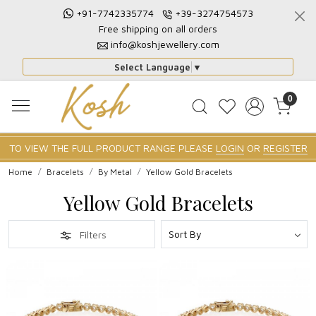
+91-7742335774
+39-3274754573
Free shipping on all orders
info@koshjewellery.com
Select Language
▼
0
TO VIEW THE FULL PRODUCT RANGE PLEASE
LOGIN
OR
REGISTER
Home
Bracelets
By Metal
Yellow Gold Bracelets
Yellow Gold Bracelets
Filters