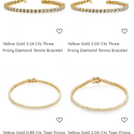
Loading...
Loading...
Yellow Gold 3.24 Cts Three
Yellow Gold 2.00 Cts Three
Prong Diamond Tennis Bracelet
Prong Diamond Tennis Bracelet
Loading...
Loading...
Yellow Gold 0.89 Cts Tiger Prong
Yellow Gold 2.00 Cts Tiger Prong