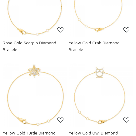
Loading...
Loading...
Rose Gold Scorpio Diamond
Yellow Gold Crab Diamond
Bracelet
Bracelet
Loading...
Loading...
Yellow Gold Turtle Diamond
Yellow Gold Owl Diamond