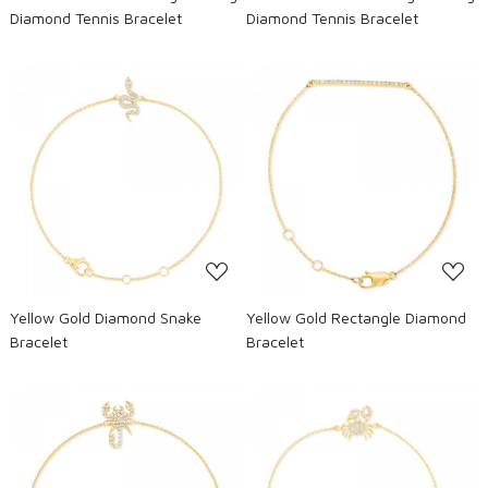
Diamond Tennis Bracelet
Diamond Tennis Bracelet
Loading...
Loading...
Yellow Gold Diamond Snake
Yellow Gold Rectangle Diamond
Bracelet
Bracelet