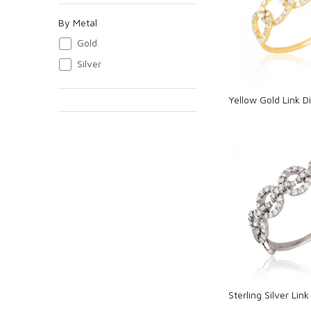
Loadi
By Metal
Gold
Silver
Yellow Gold Link 
Loadi
Sterling Silver Li