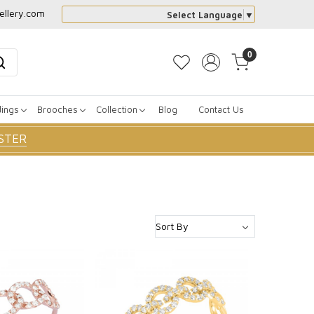
ellery.com
Select Language
▼
0
dings
Brooches
Collection
Blog
Contact Us
STER