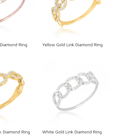
oading...
Loading...
 Diamond Ring
Yellow Gold Link Diamond Ring
oading...
Loading...
nk Diamond Ring
White Gold Link Diamond Ring