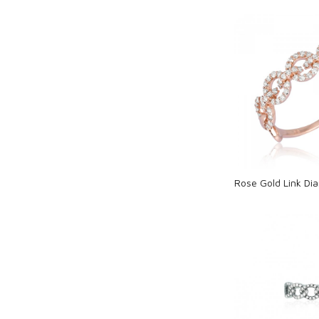
Loadi
Rose Gold Link Di
Loadi