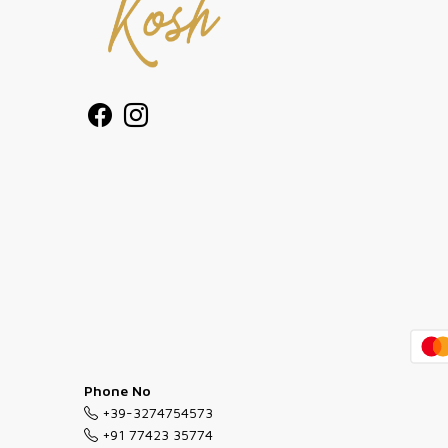
Phone No
+39-3274754573
+91 77423 35774