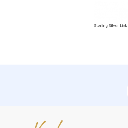
Sterling Silver Li