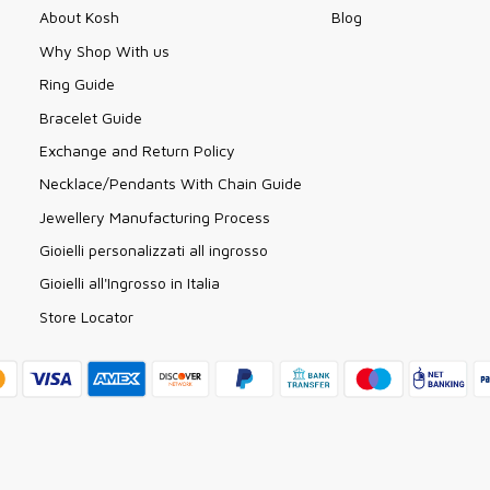
About Kosh
Blog
Why Shop With us
Ring Guide
Bracelet Guide
Exchange and Return Policy
Necklace/Pendants With Chain Guide
Jewellery Manufacturing Process
Gioielli personalizzati all ingrosso
Gioielli all'Ingrosso in Italia
Store Locator