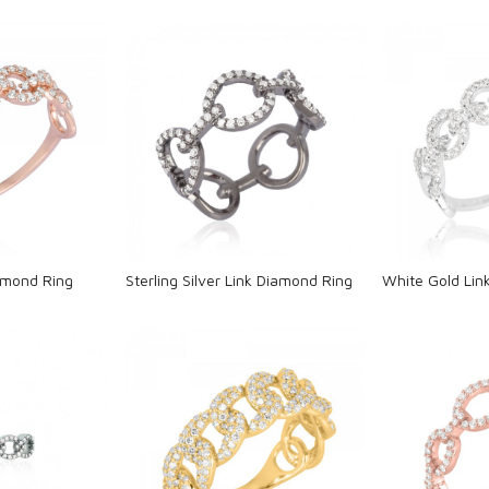
ng...
Loading...
L
amond Ring
Sterling Silver Link Diamond Ring
White Gold Lin
ng...
Loading...
L