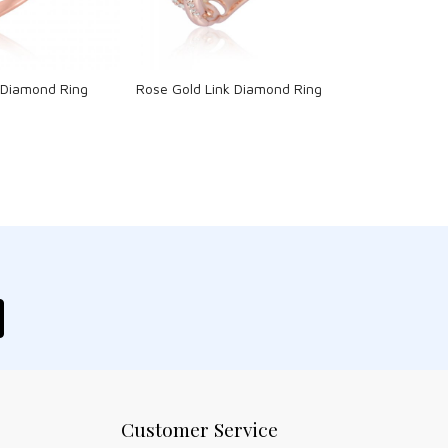
 Diamond Ring
Rose Gold Link Diamond Ring
Customer Service