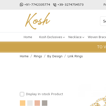
+91-7742335774
+39-3274754573
F
Home
Kosh Exclusives
Necklace
Woven Brace
TO 
Home
Rings
By Design
Link Rings
Display In-stock Product