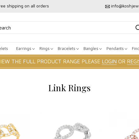
ree shipping on all orders
info@koshjew
lets
Earrings
Rings
Bracelets
Bangles
Pendants
Fin
VIEW THE FULL PRODUCT RANGE PLEASE
LOGIN
OR
REGI
Link Rings