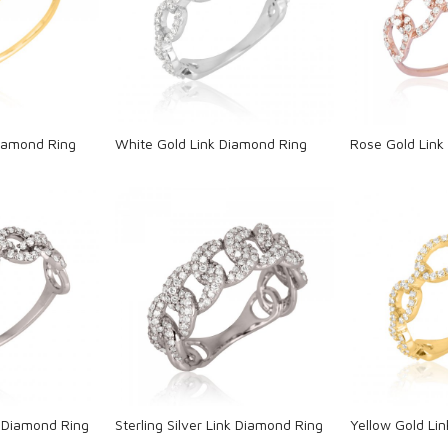
ng...
Loading...
L
Diamond Ring
White Gold Link Diamond Ring
Rose Gold Link
ng...
Loading...
L
nk Diamond Ring
Sterling Silver Link Diamond Ring
Yellow Gold Li