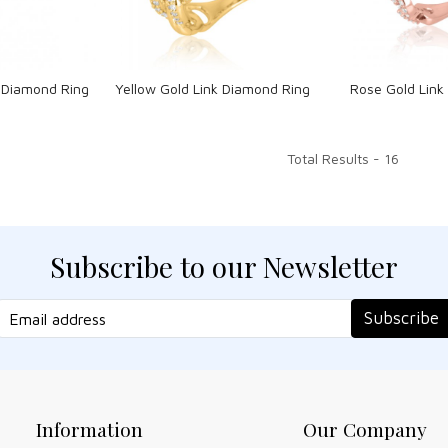
nk Diamond Ring
Yellow Gold Link Diamond Ring
Rose Gold Link
Total Results -
16
Subscribe to our Newsletter
Subscribe
Information
Our Company