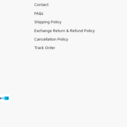
Contact
FAQs
Shipping Policy
Exchange Return & Refund Policy
Cancellation Policy
Track Order