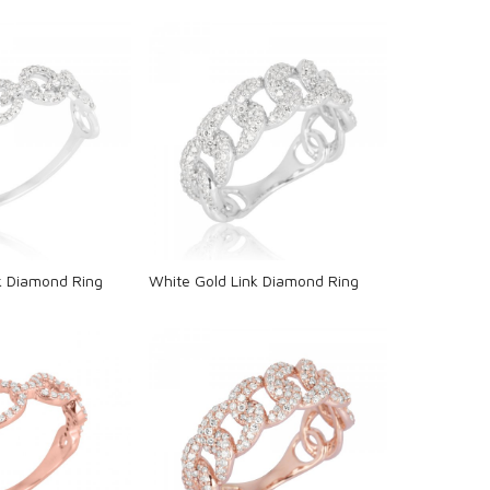
oading...
Loading...
k Diamond Ring
White Gold Link Diamond Ring
oading...
Loading...