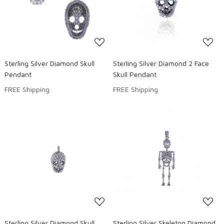
Loading...
Loading...
Sterling Silver Diamond Skull
Sterling Silver Diamond 2 Face
Pendant
Skull Pendant
FREE Shipping
FREE Shipping
Loading...
Loading...
Sterling Silver Diamond Skull
Sterling Silver Skeleton Diamond