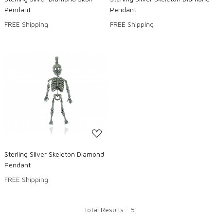
Pendant
Pendant
FREE Shipping
FREE Shipping
Loading...
Sterling Silver Skeleton Diamond
Pendant
FREE Shipping
Total Results -
5