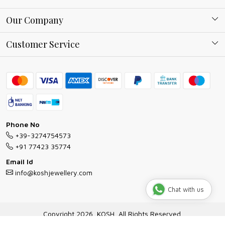
About Kosh
Our Company
Why Shop With us
Blog
Customer Service
Ring Guide
Contact
Bracelet Guide
FAQs
Exchange and Return Policy
Shipping Policy
Necklace/Pendants With Chain Guide
Exchange Return & Refund Policy
Phone No
Jewellery Manufacturing Process
+39-3274754573
Cancellation Policy
+91 77423 35774
Gioielli personalizzati all ingrosso
Email Id
Track Order
info@koshjewellery.com
Gioielli all'Ingrosso in Italia
Chat with us
Store Locator
Copyright 2026, KOSH, All Rights Reserved.