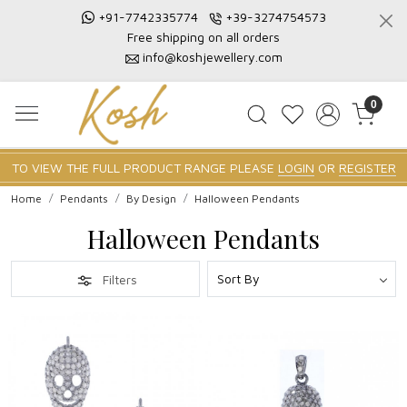
+91-7742335774
+39-3274754573
Free shipping on all orders
info@koshjewellery.com
0
TO VIEW THE FULL PRODUCT RANGE PLEASE
LOGIN
OR
REGISTER
Home
Pendants
By Design
Halloween Pendants
Halloween Pendants
Filters