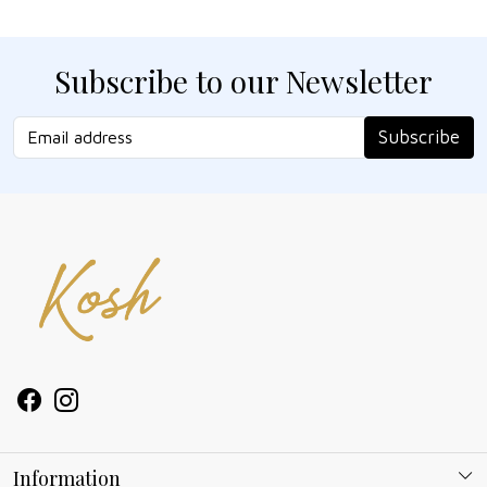
Subscribe to our Newsletter
Subscribe
Information