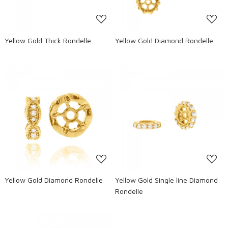
Yellow Gold Thick Rondelle
Yellow Gold Diamond Rondelle
Loading...
Loading...
Yellow Gold Diamond Rondelle
Yellow Gold Single line Diamond
Rondelle