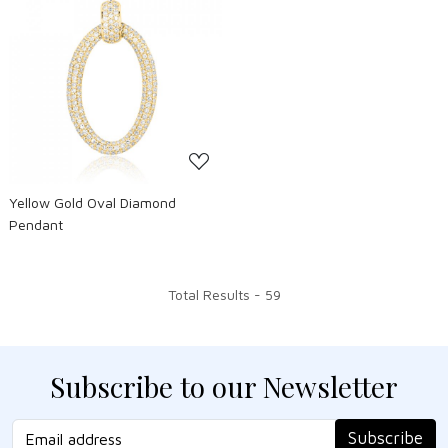
Loading...
Yellow Gold Oval Diamond
Pendant
Total Results -
59
Subscribe to our Newsletter
Subscribe