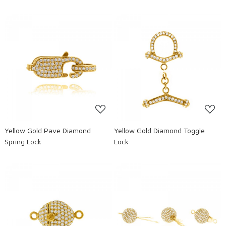
Loading...
Loading...
Yellow Gold Pave Diamond
Yellow Gold Diamond Toggle
Spring Lock
Lock
Loading...
Loading...