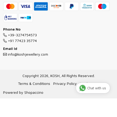
Bracelet Guide
FAQs
Exchange and Return Policy
Shipping Policy
Necklace/Pendants With Chain Guide
Exchange Return & Refund Policy
Phone No
Jewellery Manufacturing Process
+39-3274754573
Cancellation Policy
+91 77423 35774
Gioielli personalizzati all ingrosso
Email Id
Track Order
info@koshjewellery.com
Gioielli all'Ingrosso in Italia
Store Locator
Copyright 2026, KOSH, All Rights Reserved.
Terms & Conditions
Privacy Policy
Disclaimer
Chat with us
Powered by
Shopaccino