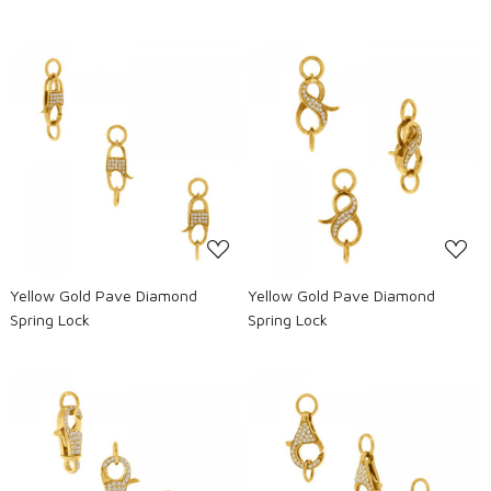
Loading...
Loading...
Yellow Gold Pave Diamond
Yellow Gold Pave Diamond
Spring Lock
Spring Lock