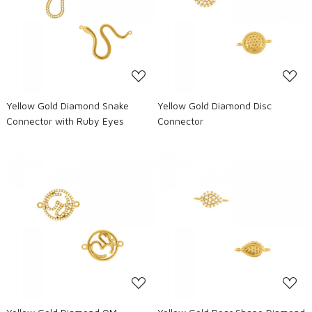
Loading...
Loading...
Yellow Gold Diamond Snake
Yellow Gold Diamond Disc
Connector with Ruby Eyes
Connector
Loading...
Loading...