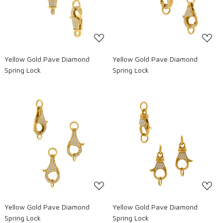
Loading...
Loading...
Yellow Gold Pave Diamond
Yellow Gold Pave Diamond
Spring Lock
Spring Lock
Loading...
Loading...
Yellow Gold Pave Diamond
Yellow Gold Pave Diamond
Spring Lock
Spring Lock