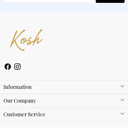
Information
About Kosh
Our Company
Why Shop With us
Blog
Customer Service
Ring Guide
Contact