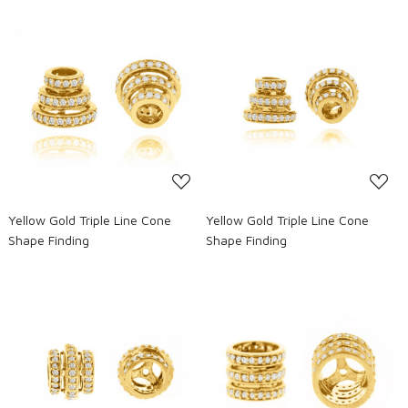
Loading...
Loading...
Yellow Gold Triple Line Cone
Yellow Gold Triple Line Cone
Shape Finding
Shape Finding
Loading...
Loading...