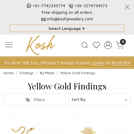
+91-7742335774
+39-3274754573
Free shipping on all orders
info@koshjewellery.com
Select Language
▼
0
TO VIEW THE FULL PRODUCT RANGE PLEASE
LOGIN
OR
REGISTER
Home
Findings
By Metal
Yellow Gold Findings
Yellow Gold Findings
Filters