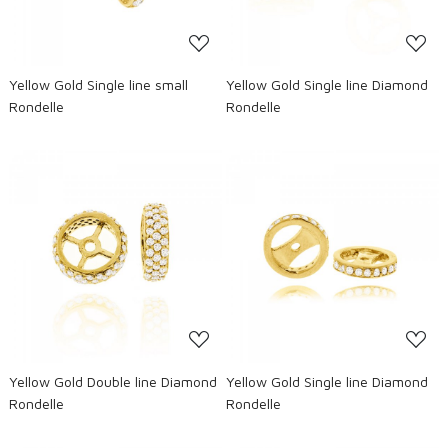
Yellow Gold Single line small
Yellow Gold Single line Diamond
Rondelle
Rondelle
Loading...
Loading...
Yellow Gold Double line Diamond
Yellow Gold Single line Diamond
Rondelle
Rondelle