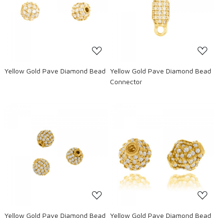
Loading...
Loading...
Yellow Gold Pave Diamond Bead
Yellow Gold Pave Diamond Bead
Connector
Loading...
Loading...
Yellow Gold Pave Diamond Bead
Yellow Gold Pave Diamond Bead