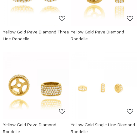
Yellow Gold Pave Diamond Three
Yellow Gold Pave Diamond
Line Rondelle
Rondelle
Loading...
Loading...
Yellow Gold Pave Diamond
Yellow Gold Single Line Diamond
Rondelle
Rondelle