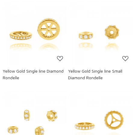
Loading...
Loading...
Yellow Gold Single line Diamond
Yellow Gold Single line Small
Rondelle
Diamond Rondelle
Loading...
Loading...