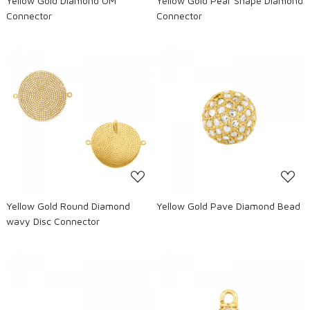
Yellow Gold Diamond OM
Yellow Gold Pear Shape Diamond
Connector
Connector
Loading...
Loading...
Yellow Gold Round Diamond
Yellow Gold Pave Diamond Bead
wavy Disc Connector