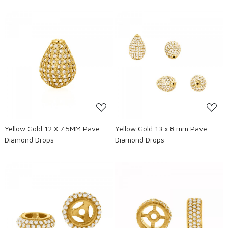
Loading...
Loading...
Yellow Gold 12 X 7.5MM Pave
Yellow Gold 13 x 8 mm Pave
Diamond Drops
Diamond Drops
Loading...
Loading...