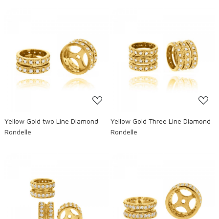
Loading...
Loading...
Yellow Gold two Line Diamond
Yellow Gold Three Line Diamond
Rondelle
Rondelle
Loading...
Loading...