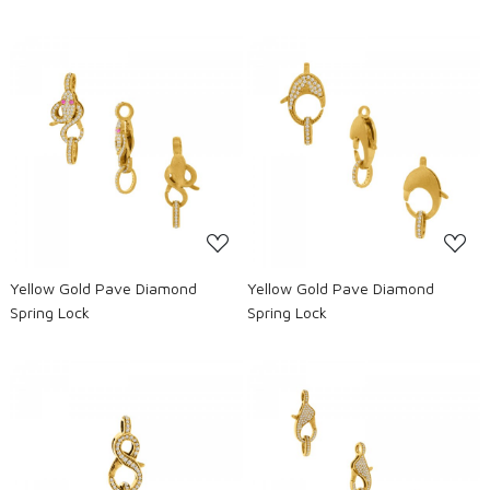
Loading...
Loading...
Yellow Gold Pave Diamond
Yellow Gold Pave Diamond
Spring Lock
Spring Lock
Loading...
Loading...