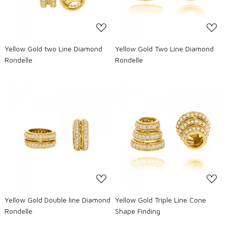
Yellow Gold two Line Diamond
Yellow Gold Two Line Diamond
Rondelle
Rondelle
Loading...
Loading...
Yellow Gold Double line Diamond
Yellow Gold Triple Line Cone
Rondelle
Shape Finding