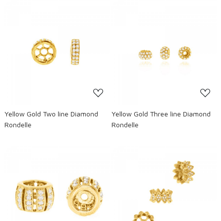
Loading...
Loading...
Yellow Gold Two line Diamond
Yellow Gold Three line Diamond
Rondelle
Rondelle
Loading...
Loading...