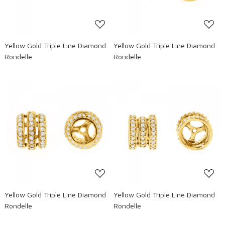
Yellow Gold Triple Line Diamond
Yellow Gold Triple Line Diamond
Rondelle
Rondelle
Loading...
Loading...
Yellow Gold Triple Line Diamond
Yellow Gold Triple Line Diamond
Rondelle
Rondelle