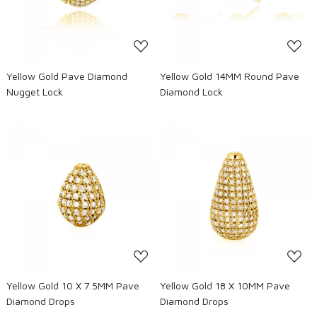
Yellow Gold Pave Diamond
Yellow Gold 14MM Round Pave
Nugget Lock
Diamond Lock
Loading...
Loading...
Yellow Gold 10 X 7.5MM Pave
Yellow Gold 18 X 10MM Pave
Diamond Drops
Diamond Drops