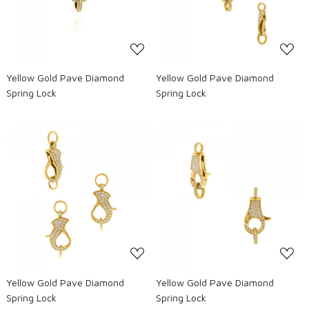
Yellow Gold Pave Diamond
Yellow Gold Pave Diamond
Spring Lock
Spring Lock
Loading...
Loading...
Yellow Gold Pave Diamond
Yellow Gold Pave Diamond
Spring Lock
Spring Lock