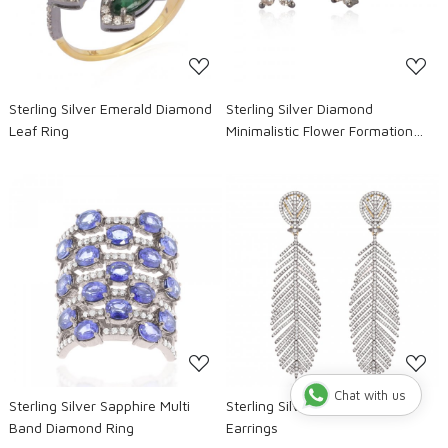
Sterling Silver Emerald Diamond
Sterling Silver Diamond
Leaf Ring
Minimalistic Flower Formation
Studs
Loading...
Loading...
Chat with us
Sterling Silver Sapphire Multi
Sterling Silver Diamond Leaf
Band Diamond Ring
Earrings