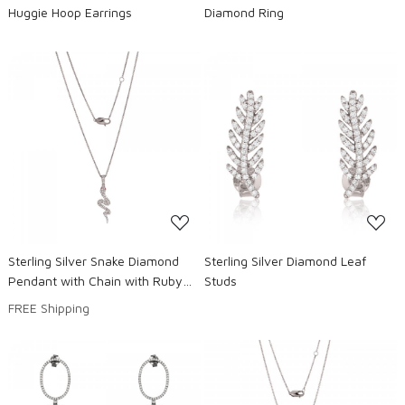
Huggie Hoop Earrings
Diamond Ring
Loading...
Loading...
Sterling Silver Snake Diamond
Sterling Silver Diamond Leaf
Pendant with Chain with Ruby
Studs
eyes
FREE Shipping