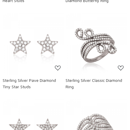
Heart Studs
Diamond Butterfly Ring
Loading...
Loading...
Sterling Silver Pave Diamond
Sterling Silver Classic Diamond
Tiny Star Studs
Ring