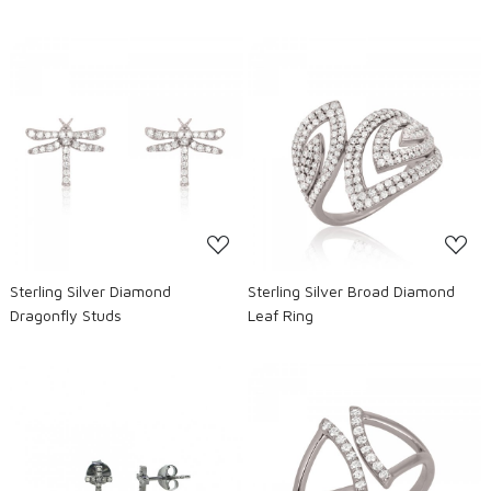
Loading...
Loading...
Sterling Silver Diamond
Sterling Silver Broad Diamond
Dragonfly Studs
Leaf Ring
Loading...
Loading...