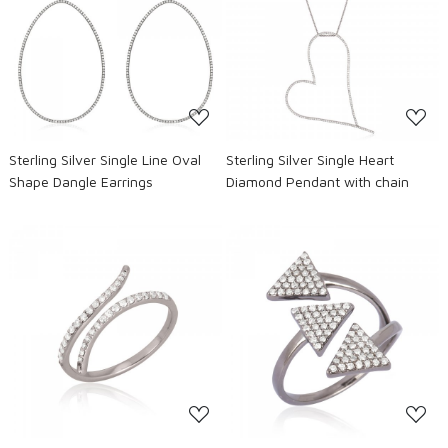
Loading...
Loading...
Sterling Silver Single Line Oval
Sterling Silver Single Heart
Shape Dangle Earrings
Diamond Pendant with chain
Loading...
Loading...