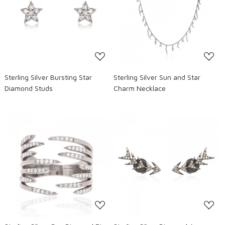
Loading...
Loading...
Sterling Silver Bursting Star
Sterling Silver Sun and Star
Diamond Studs
Charm Necklace
Loading...
Loading...