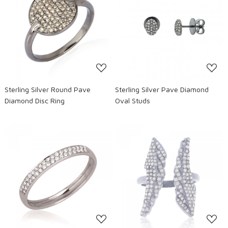
Loading...
Loading...
Sterling Silver Round Pave
Sterling Silver Pave Diamond
Diamond Disc Ring
Oval Studs
Loading...
Loading...