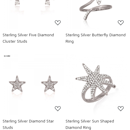
Loading...
Loading...
Sterling Silver Five Diamond
Sterling Silver Butterfly Diamond
Cluster Studs
Ring
Loading...
Loading...
Sterling Silver Diamond Star
Sterling Silver Sun Shaped
Studs
Diamond Ring