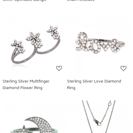
Loading...
Loading...
Sterling Silver Multifinger
Sterling Silver Love Diamond
Diamond Flower Ring
Ring