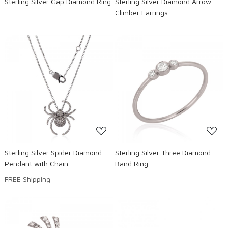
Sterling Silver Gap Diamond Ring
Sterling Silver Diamond Arrow
Climber Earrings
Loading...
Loading...
Sterling Silver Spider Diamond
Sterling Silver Three Diamond
Pendant with Chain
Band Ring
FREE Shipping