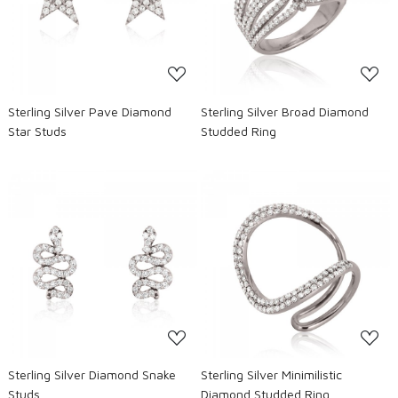
Loading...
Loading...
Sterling Silver Pave Diamond
Sterling Silver Broad Diamond
Star Studs
Studded Ring
Loading...
Loading...
Sterling Silver Diamond Snake
Sterling Silver Minimilistic
Studs
Diamond Studded Ring