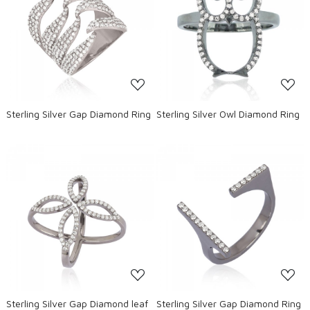
Loading...
Loading...
Sterling Silver Gap Diamond Ring
Sterling Silver Owl Diamond Ring
Loading...
Loading...
Sterling Silver Gap Diamond leaf
Sterling Silver Gap Diamond Ring