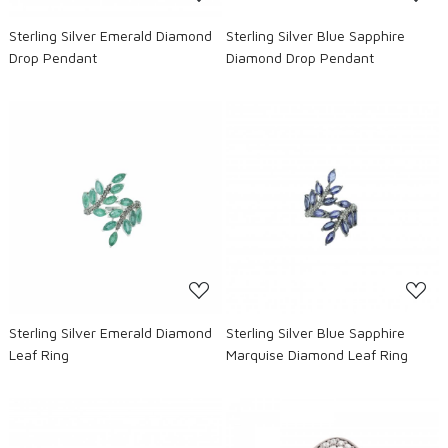
Sterling Silver Emerald Diamond
Sterling Silver Blue Sapphire
Drop Pendant
Diamond Drop Pendant
Loading...
Loading...
Sterling Silver Emerald Diamond
Sterling Silver Blue Sapphire
Leaf Ring
Marquise Diamond Leaf Ring