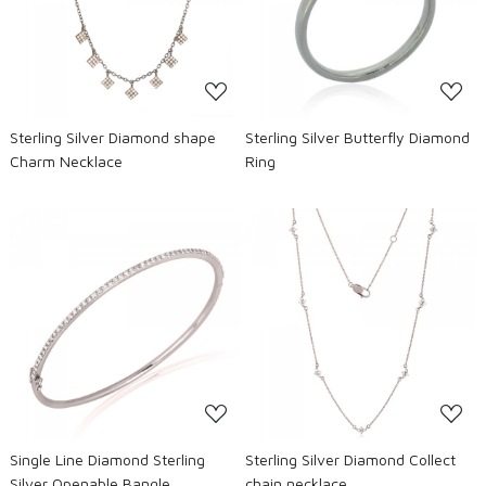
Loading...
Loading...
Sterling Silver Diamond shape
Sterling Silver Butterfly Diamond
Charm Necklace
Ring
Loading...
Loading...
Single Line Diamond Sterling
Sterling Silver Diamond Collect
Silver Openable Bangle
chain necklace