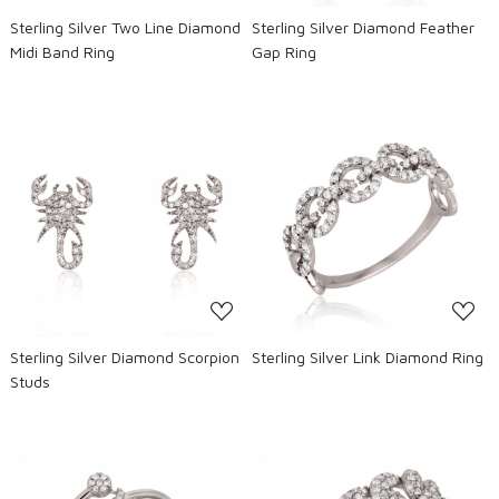
Sterling Silver Two Line Diamond
Sterling Silver Diamond Feather
Midi Band Ring
Gap Ring
Loading...
Loading...
Sterling Silver Diamond Scorpion
Sterling Silver Link Diamond Ring
Studs