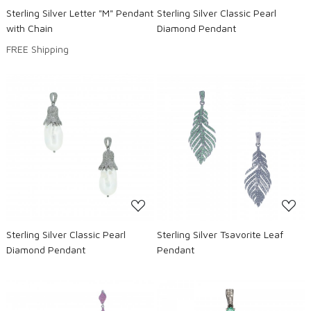
Sterling Silver Letter "M" Pendant
Sterling Silver Classic Pearl
with Chain
Diamond Pendant
FREE Shipping
Loading...
Loading...
Sterling Silver Classic Pearl
Sterling Silver Tsavorite Leaf
Diamond Pendant
Pendant