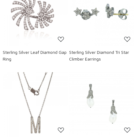
Loading...
Loading...
Sterling Silver Leaf Diamond Gap
Sterling Silver Diamond Tri Star
Ring
Climber Earrings
Loading...
Loading...