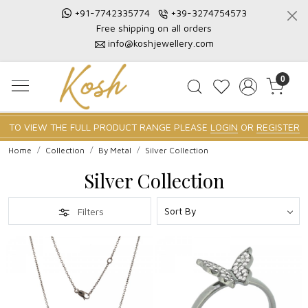
+91-7742335774
+39-3274754573
Free shipping on all orders
info@koshjewellery.com
0
TO VIEW THE FULL PRODUCT RANGE PLEASE
LOGIN
OR
REGISTER
Home
Collection
By Metal
Silver Collection
Silver Collection
Filters