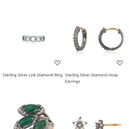
Loading...
Loading...
Sterling Silver Link Diamond Ring
Sterling Silver Diamond Hoop
Earrings
Loading...
Loading...