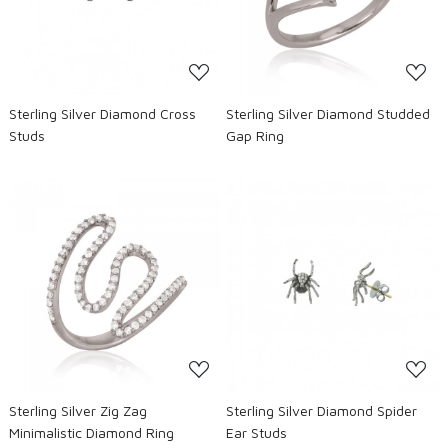
Sterling Silver Diamond Cross
Sterling Silver Diamond Studded
Studs
Gap Ring
Loading...
Loading...
Sterling Silver Zig Zag
Sterling Silver Diamond Spider
Minimalistic Diamond Ring
Ear Studs