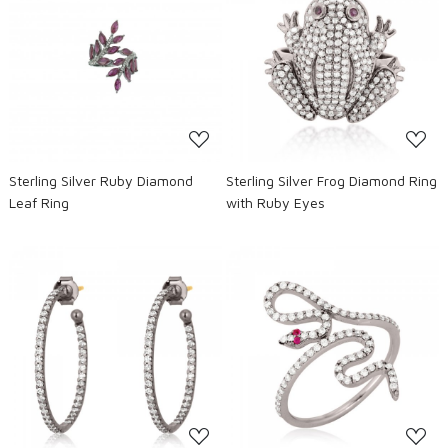
Loading...
Loading...
Sterling Silver Ruby Diamond
Sterling Silver Frog Diamond Ring
Leaf Ring
with Ruby Eyes
Loading...
Loading...