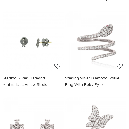
Loading...
Loading...
Sterling Silver Diamond
Sterling Silver Diamond Snake
Minimalistic Arrow Studs
Ring With Ruby Eyes