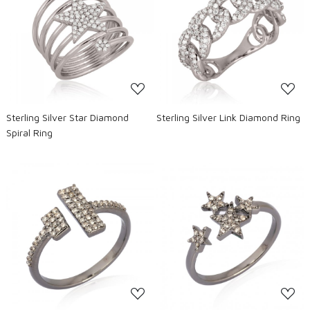
Loading...
Loading...
Sterling Silver Star Diamond
Sterling Silver Link Diamond Ring
Spiral Ring
Loading...
Loading...