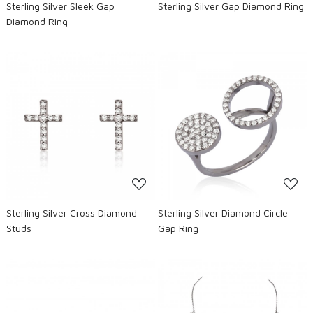
Sterling Silver Sleek Gap
Sterling Silver Gap Diamond Ring
Diamond Ring
Loading...
Loading...
Sterling Silver Cross Diamond
Sterling Silver Diamond Circle
Studs
Gap Ring