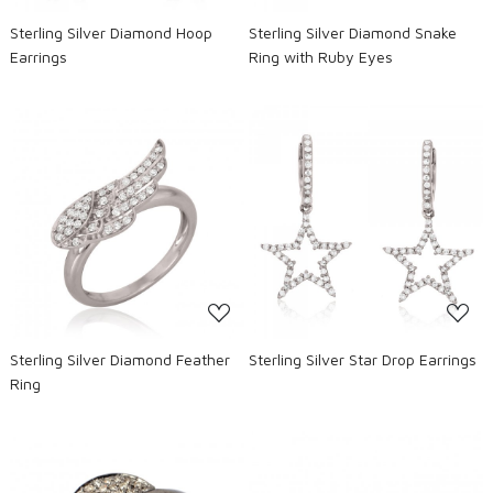
Sterling Silver Diamond Hoop
Sterling Silver Diamond Snake
Earrings
Ring with Ruby Eyes
Loading...
Loading...
Sterling Silver Diamond Feather
Sterling Silver Star Drop Earrings
Ring