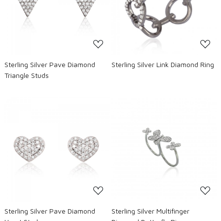
Loading...
Loading...
Sterling Silver Pave Diamond
Sterling Silver Link Diamond Ring
Triangle Studs
Loading...
Loading...
Sterling Silver Pave Diamond
Sterling Silver Multifinger