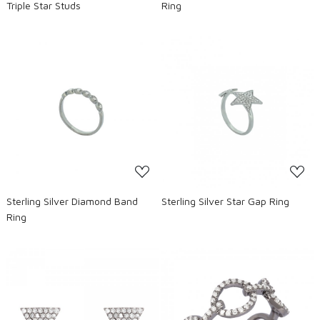
Triple Star Studs
Ring
Loading...
Loading...
Sterling Silver Diamond Band
Sterling Silver Star Gap Ring
Ring