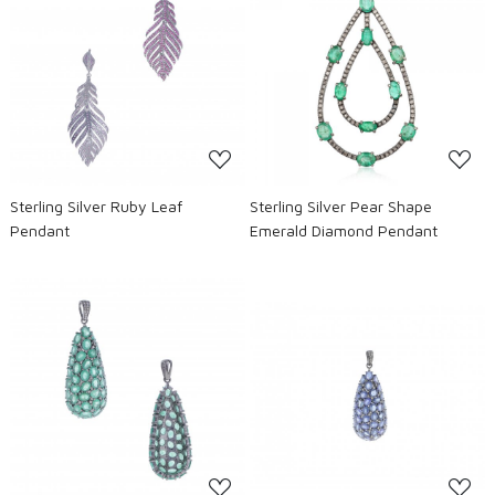
Loading...
Loading...
Sterling Silver Ruby Leaf
Sterling Silver Pear Shape
Pendant
Emerald Diamond Pendant
Loading...
Loading...