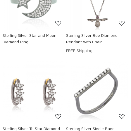
Loading...
Loading...
Sterling Silver Star and Moon
Sterling Silver Bee Diamond
Diamond Ring
Pendant with Chain
FREE Shipping
Loading...
Loading...
Sterling Silver Tri Star Diamond
Sterling Silver Single Band