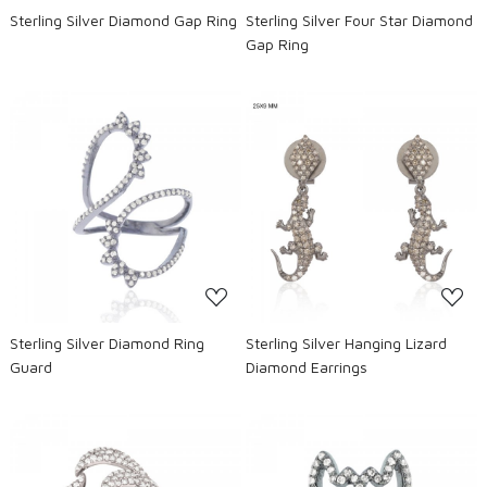
Sterling Silver Diamond Gap Ring
Sterling Silver Four Star Diamond
Gap Ring
Loading...
Loading...
Sterling Silver Diamond Ring
Sterling Silver Hanging Lizard
Guard
Diamond Earrings