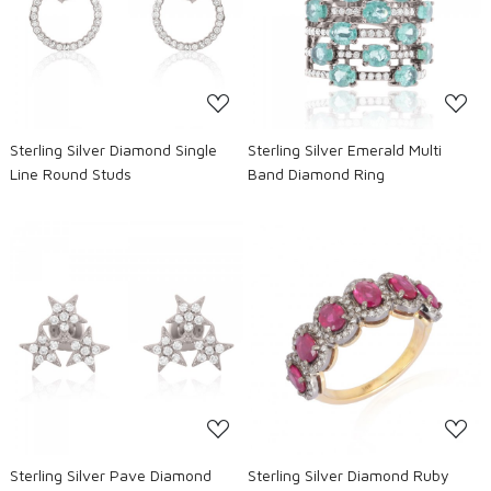
Loading...
Loading...
Sterling Silver Diamond Single
Sterling Silver Emerald Multi
Line Round Studs
Band Diamond Ring
Loading...
Loading...
Sterling Silver Pave Diamond
Sterling Silver Diamond Ruby