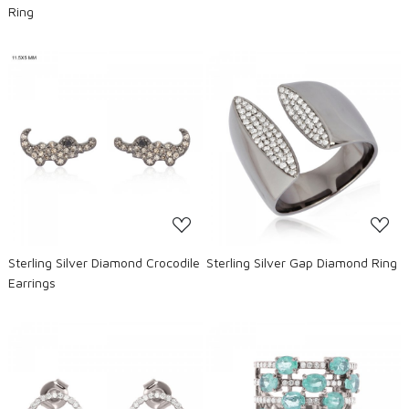
Ring
Loading...
Loading...
Sterling Silver Diamond Crocodile
Sterling Silver Gap Diamond Ring
Earrings