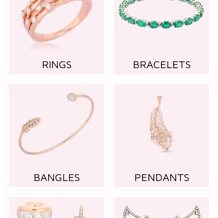
RINGS
BRACELETS
BANGLES
PENDANTS