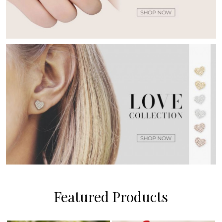
Featured Products