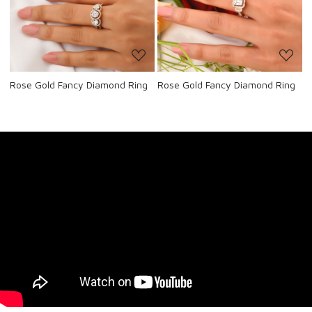
Loading...
Loading...
Rose Gold Fancy Diamond Ring
Rose Gold Fancy Diamond Ring