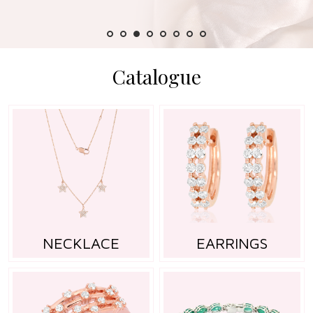
Catalogue
NECKLACE
EARRINGS