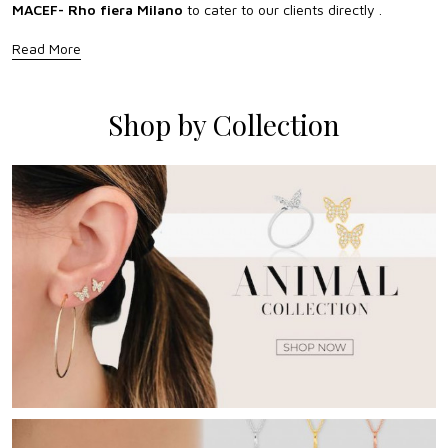
MACEF- Rho fiera Milano
to cater to our clients directly .
Read More
Shop by Collection