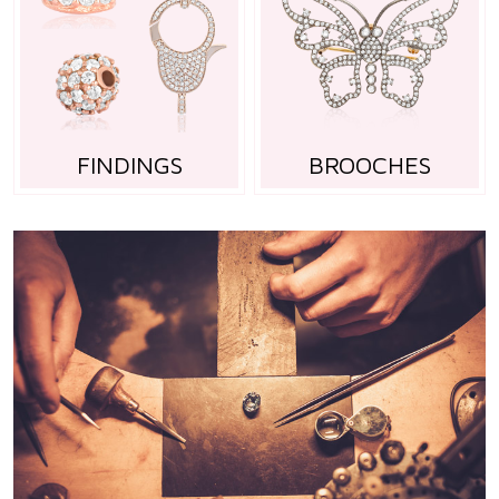
FINDINGS
BROOCHES