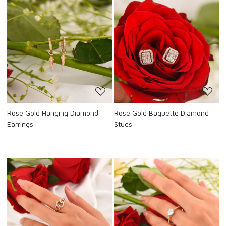
Loading...
Loading...
Rose Gold Hanging Diamond
Rose Gold Baguette Diamond
Earrings
Studs
Loading...
Loading...