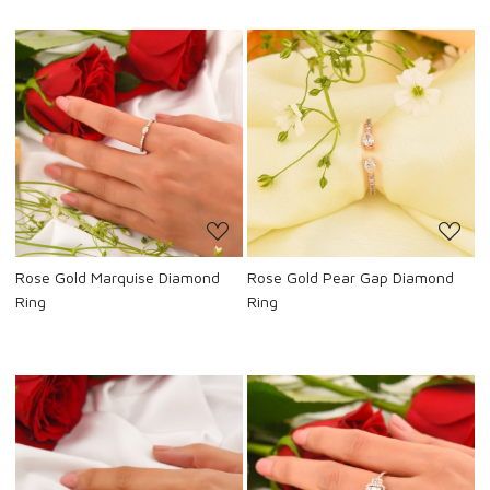
Loading...
Loading...
Rose Gold Marquise Diamond
Rose Gold Pear Gap Diamond
Ring
Ring