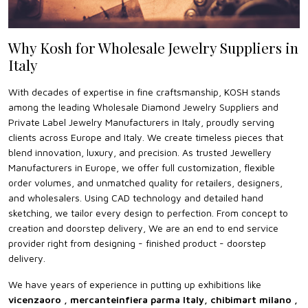
Why Kosh for Wholesale Jewelry Suppliers in
Italy
With decades of expertise in fine craftsmanship, KOSH stands
among the leading Wholesale Diamond Jewelry Suppliers and
Private Label Jewelry Manufacturers in Italy, proudly serving
clients across Europe and Italy. We create timeless pieces that
blend innovation, luxury, and precision. As trusted Jewellery
Manufacturers in Europe, we offer full customization, flexible
order volumes, and unmatched quality for retailers, designers,
and wholesalers. Using CAD technology and detailed hand
sketching, we tailor every design to perfection. From concept to
creation and doorstep delivery, We are an end to end service
provider right from designing - finished product - doorstep
delivery.
We have years of experience in putting up exhibitions like
vicenzaoro , mercanteinfiera parma Italy, chibimart milano ,