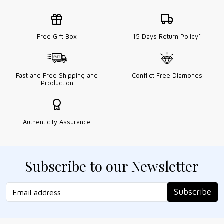
Free Gift Box
15 Days Return Policy*
Fast and Free Shipping and
Conflict Free Diamonds
Production
Authenticity Assurance
Subscribe to our Newsletter
Subscribe