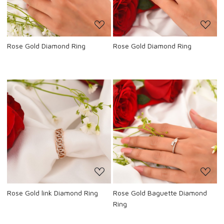
Rose Gold Diamond Ring
Rose Gold Diamond Ring
Loading...
Loading...
Rose Gold link Diamond Ring
Rose Gold Baguette Diamond
Ring