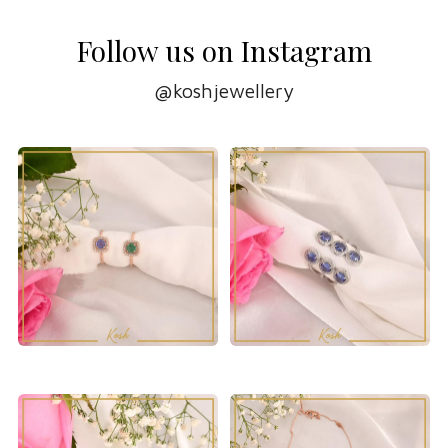
Follow us on Instagram
@koshjewellery