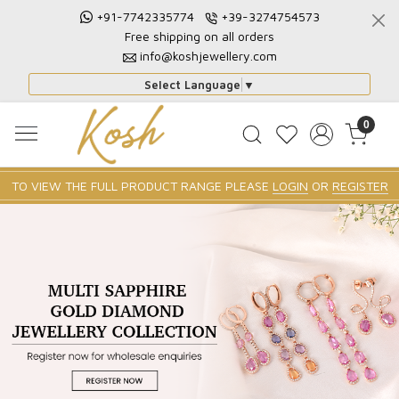
+91-7742335774
+39-3274754573
Free shipping on all orders
info@koshjewellery.com
Select Language
▼
0
TO VIEW THE FULL PRODUCT RANGE PLEASE
LOGIN
OR
REGISTER