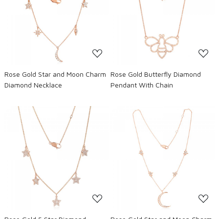
Loading...
Loading...
Rose Gold Star and Moon Charm
Rose Gold Butterfly Diamond
Diamond Necklace
Pendant With Chain
Loading...
Loading...