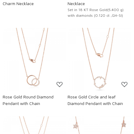
Charm Necklace
Necklace
Set in 18 KT Rose Gold(5.400 g)
with diamonds (0.120 ct ,GH-SI)
Loading...
Loading...
Rose Gold Round Diamond
Rose Gold Circle and leaf
Pendant with Chain
Diamond Pendant with Chain