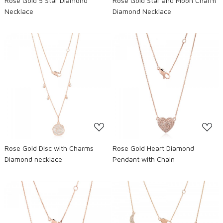
Rose Gold 5 Star Diamond
Rose Gold Star and Moon Charm
Necklace
Diamond Necklace
Loading...
Loading...
Rose Gold Disc with Charms
Rose Gold Heart Diamond
Diamond necklace
Pendant with Chain