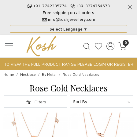
+91-7742335774
+39-3274754573
Free shipping on all orders
info@koshjewellery.com
Select Language
▼
0
TO VIEW THE FULL PRODUCT RANGE PLEASE
LOGIN
OR
REGISTER
Home
Necklace
By Metal
Rose Gold Necklaces
Rose Gold Necklaces
Filters