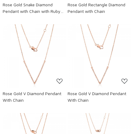
Rose Gold Snake Diamond
Rose Gold Rectangle Diamond
Pendant with Chain with Ruby
Pendant with Chain
eyes
Loading...
Loading...
Rose Gold V Diamond Pendant
Rose Gold V Diamond Pendant
With Chain
With Chain