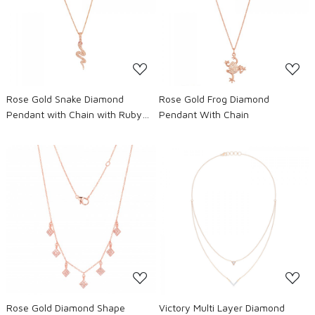
Loading...
Loading...
Rose Gold Snake Diamond
Rose Gold Frog Diamond
Pendant with Chain with Ruby
Pendant With Chain
eyes
Loading...
Loading...
Rose Gold Diamond Shape
Victory Multi Layer Diamond