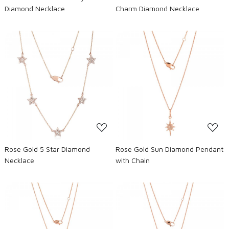
Diamond Necklace
Charm Diamond Necklace
Loading...
Loading...
Rose Gold 5 Star Diamond
Rose Gold Sun Diamond Pendant
Necklace
with Chain