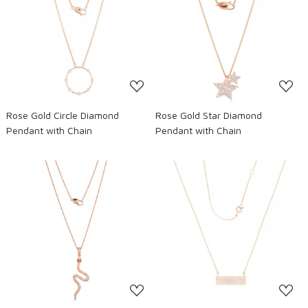
Loading...
Loading...
Rose Gold Circle Diamond
Rose Gold Star Diamond
Pendant with Chain
Pendant with Chain
Loading...
Loading...