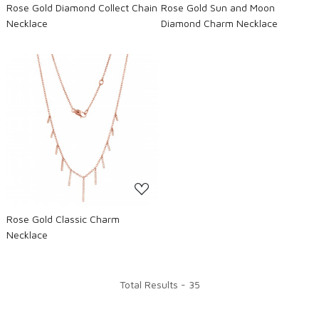
Rose Gold Diamond Collect Chain
Rose Gold Sun and Moon
Necklace
Diamond Charm Necklace
Loading...
Rose Gold Classic Charm
Necklace
Total Results -
35