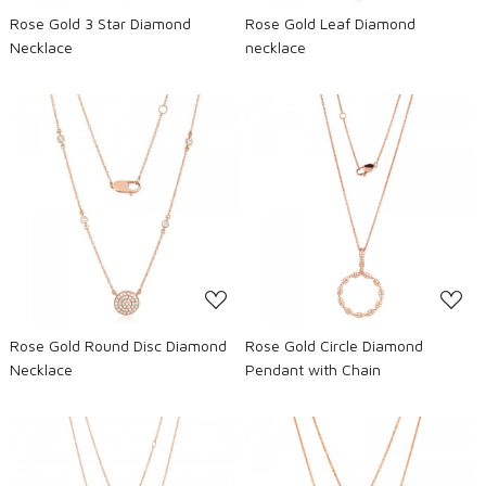
Rose Gold 3 Star Diamond
Rose Gold Leaf Diamond
Necklace
necklace
Loading...
Loading...
Rose Gold Round Disc Diamond
Rose Gold Circle Diamond
Necklace
Pendant with Chain