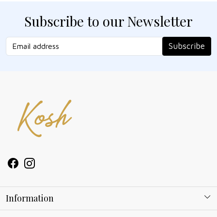
Subscribe to our Newsletter
Subscribe
Information