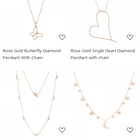
Loading...
Loading...
Rose Gold Butterfly Diamond
Rose Gold Single Heart Diamond
Pendant With Chain
Pendant with chain
Loading...
Loading...