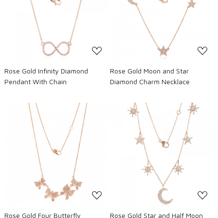
Loading...
Loading...
Rose Gold Infinity Diamond
Rose Gold Moon and Star
Pendant With Chain
Diamond Charm Necklace
Loading...
Loading...
Rose Gold Four Butterfly
Rose Gold Star and Half Moon