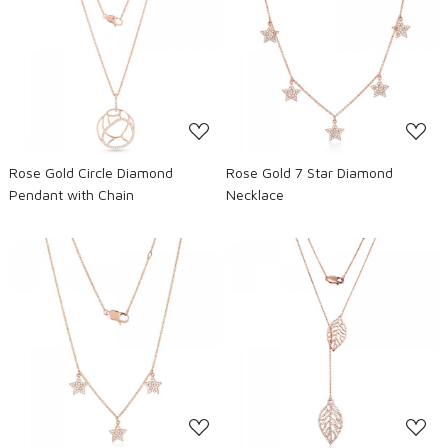
Loading...
Loading...
Rose Gold Circle Diamond
Rose Gold 7 Star Diamond
Pendant with Chain
Necklace
Loading...
Loading...