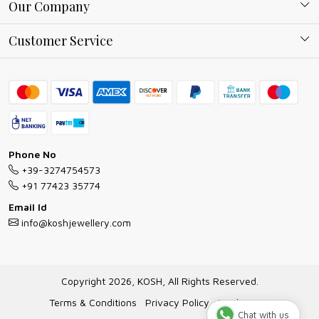
About Kosh
Our Company
Why Shop With us
Blog
Customer Service
Ring Guide
Contact
Bracelet Guide
FAQs
Exchange and Return Policy
Shipping Policy
Necklace/Pendants With Chain Guide
Exchange Return & Refund Policy
Phone No
Jewellery Manufacturing Process
+39-3274754573
Cancellation Policy
+91 77423 35774
Gioielli personalizzati all ingrosso
Email Id
Track Order
info@koshjewellery.com
Gioielli all'Ingrosso in Italia
Store Locator
Copyright 2026, KOSH, All Rights Reserved.
Terms & Conditions
Privacy Policy
Disclaimer
Chat with us