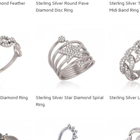
amond Feather
Sterling Silver Round Pave
Sterling Silver
Diamond Disc Ring
Midi Band Ring
ng...
Loading...
L
nk Diamond Ring
Sterling Silver Star Diamond Spiral
Sterling Silver
Ring