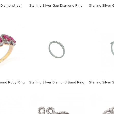
p Diamond leaf
Sterling Silver Gap Diamond Ring
Sterling Silver
ng...
Loading...
L
amond Ruby Ring
Sterling Silver Diamond Band Ring
Sterling Silver