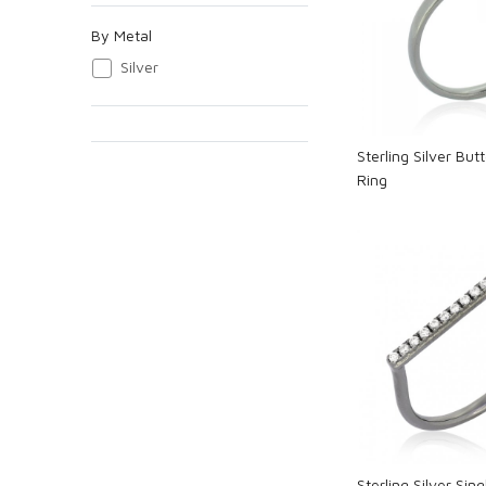
Loadi
By Metal
Silver
Sterling Silver Bu
Ring
Loadi
Sterling Silver Sin