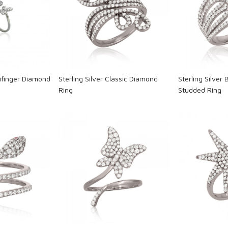
ng...
Loading...
L
tifinger Diamond
Sterling Silver Classic Diamond
Sterling Silver
Ring
Studded Ring
ng...
Loading...
L