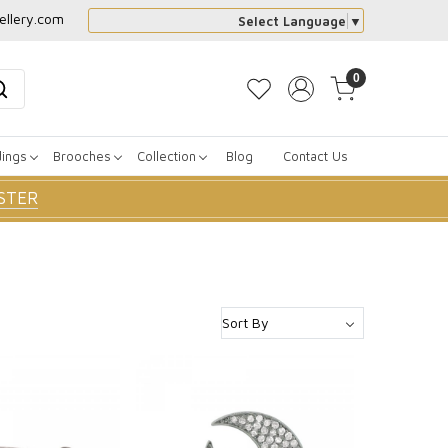
ellery.com
Select Language
▼
0
dings
Brooches
Collection
Blog
Contact Us
STER