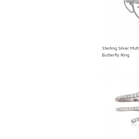
Loadi
Sterling Silver Mul
Butterfly Ring
Loadi