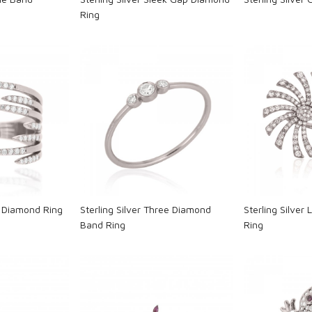
Ring
ng...
Loading...
L
p Diamond Ring
Sterling Silver Three Diamond
Sterling Silver
Band Ring
Ring