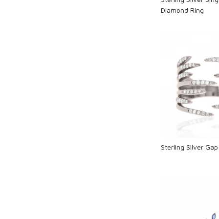
Diamond Ring
Loadi
Sterling Silver Ga