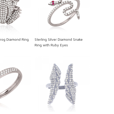
oading...
Loading...
 Frog Diamond Ring
Sterling Silver Diamond Snake
s
Ring with Ruby Eyes
oading...
Loading...