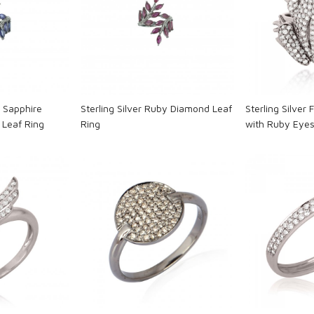
ng...
Loading...
L
e Sapphire
Sterling Silver Ruby Diamond Leaf
Sterling Silver
Leaf Ring
Ring
with Ruby Eye
ng...
Loading...
L