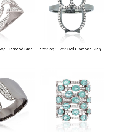
oading...
Loading...
 Gap Diamond Ring
Sterling Silver Owl Diamond Ring
oading...
Loading...