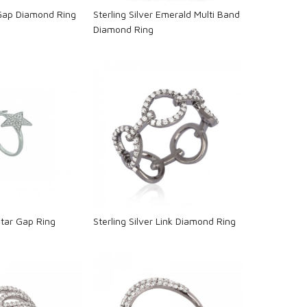
 Gap Diamond Ring
Sterling Silver Emerald Multi Band
Diamond Ring
oading...
Loading...
 Star Gap Ring
Sterling Silver Link Diamond Ring