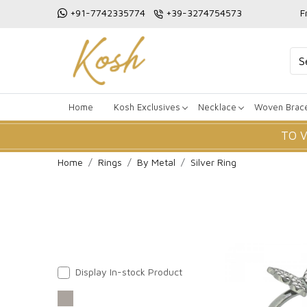
+91-7742335774
+39-3274754573
F
Home
Kosh Exclusives
Necklace
Woven Brace
TO 
Home
Rings
By Metal
Silver Ring
Display In-stock Product