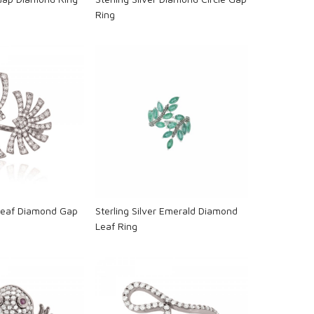
Ring
oading...
Loading...
 Leaf Diamond Gap
Sterling Silver Emerald Diamond
Leaf Ring