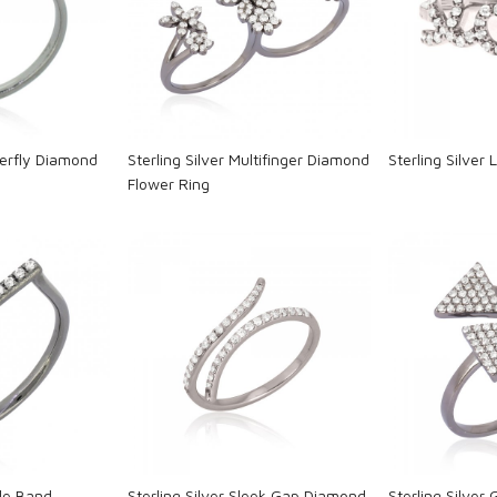
ng...
Loading...
L
tterfly Diamond
Sterling Silver Multifinger Diamond
Sterling Silver
Flower Ring
ng...
Loading...
L
gle Band
Sterling Silver Sleek Gap Diamond
Sterling Silver