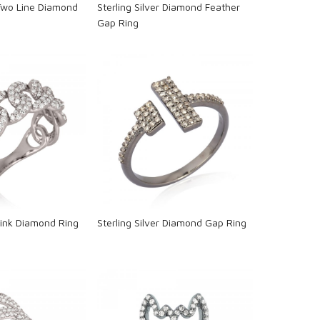
 Two Line Diamond
Sterling Silver Diamond Feather
Gap Ring
oading...
Loading...
 Link Diamond Ring
Sterling Silver Diamond Gap Ring