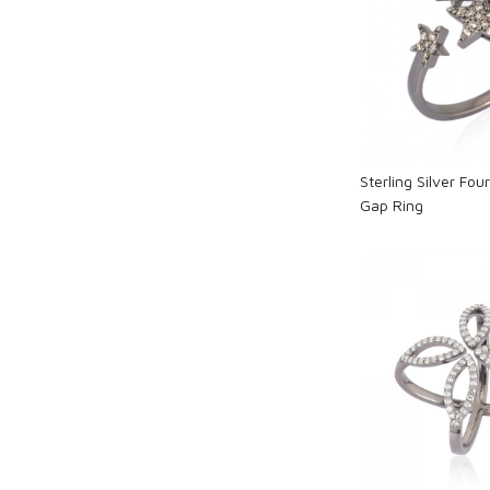
Loadi
Sterling Silver Fo
Gap Ring
Loadi