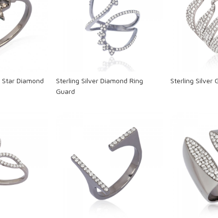
ng...
Loading...
L
ur Star Diamond
Sterling Silver Diamond Ring
Sterling Silver
Guard
ng...
Loading...
L