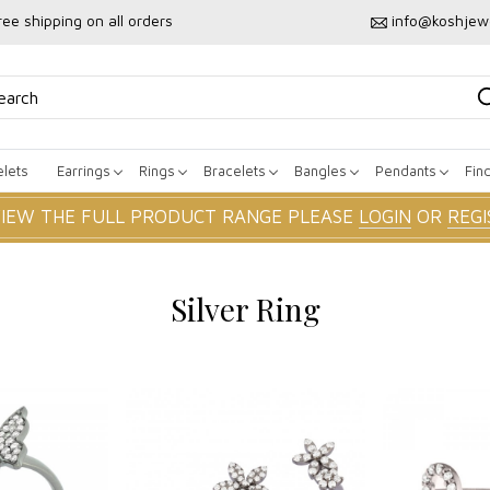
ree shipping on all orders
info@koshjew
lets
Earrings
Rings
Bracelets
Bangles
Pendants
Fin
VIEW THE FULL PRODUCT RANGE PLEASE
LOGIN
OR
REGI
Silver Ring