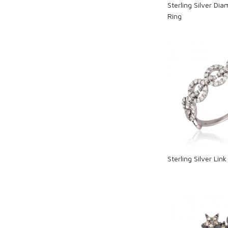
Sterling Silver Di
Ring
Loadi
Sterling Silver Li