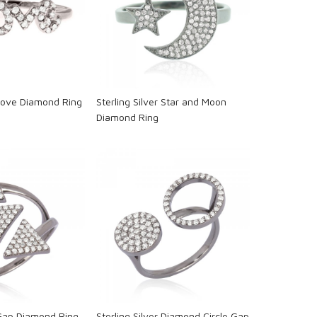
oading...
Loading...
 Love Diamond Ring
Sterling Silver Star and Moon
Diamond Ring
oading...
Loading...
 Gap Diamond Ring
Sterling Silver Diamond Circle Gap