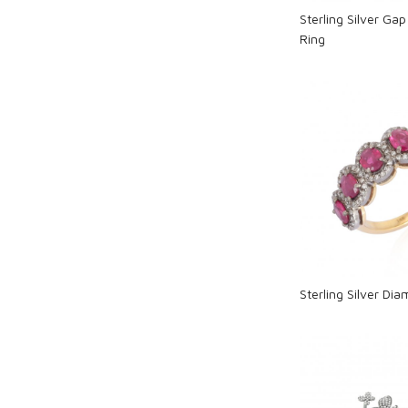
Sterling Silver Ga
Ring
Loadi
Sterling Silver Di