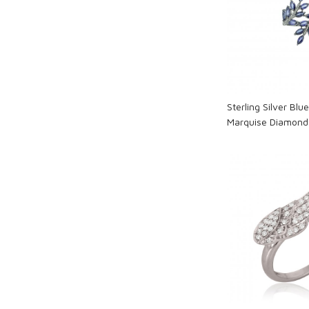
Loadi
Sterling Silver Blu
Marquise Diamond 
Loadi