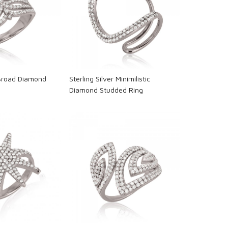
oading...
Loading...
 Broad Diamond
Sterling Silver Minimilistic
Diamond Studded Ring
oading...
Loading...