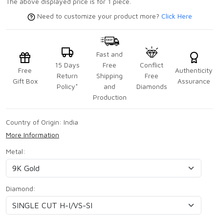
The above displayed price is for 1 piece.
Need to customize your product more?
Click Here
Fast and
15 Days
Free
Conflict
Free
Authenticity
Return
Shipping
Free
Gift Box
Assurance
Policy*
and
Diamonds
Production
Country of Origin:
India
More Information
Metal:
Diamond: