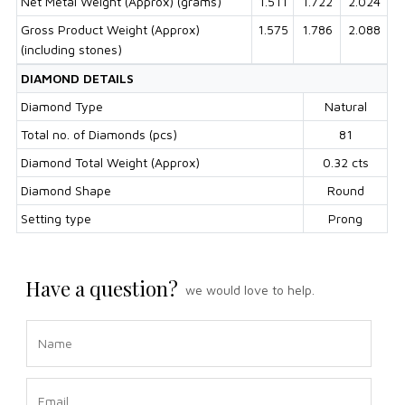
Net Metal Weight (Approx) (grams)
1.511
1.722
2.024
Gross Product Weight (Approx)
1.575
1.786
2.088
(including stones)
DIAMOND DETAILS
Diamond Type
Natural
Total no. of Diamonds (pcs)
81
Diamond Total Weight (Approx)
0.32 cts
Diamond Shape
Round
Setting type
Prong
Have a question?
we would love to help.