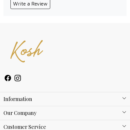
Write a Review
Information
About Kosh
Our Company
Why Shop With us
Blog
Customer Service