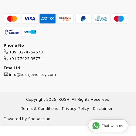
Ring Guide
Contact
Bracelet Guide
FAQs
Exchange and Return Policy
Shipping Policy
Necklace/Pendants With Chain Guide
Exchange Return & Refund Policy
Phone No
Jewellery Manufacturing Process
+39-3274754573
Cancellation Policy
+91 77423 35774
Gioielli personalizzati all ingrosso
Email Id
Track Order
info@koshjewellery.com
Gioielli all'Ingrosso in Italia
Store Locator
Copyright 2026, KOSH, All Rights Reserved.
Terms & Conditions
Privacy Policy
Disclaimer
Powered by
Shopaccino
Chat with us