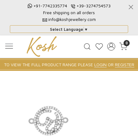
+91-7742335774
+39-3274754573
Free shipping on all orders
info@koshjewellery.com
Select Language
▼
0
TO VIEW THE FULL PRODUCT RANGE PLEASE
LOGIN
OR
REGISTER