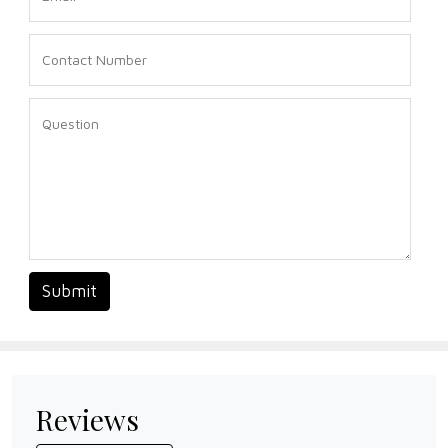
Submit
Reviews