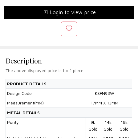
Login to view price
Description
The above displayed price is for 1 piece.
PRODUCT DETAILS
Design Code
KSFN98W
Measurement(MM)
17MM X 13MM
METAL DETAILS
Purity
9k
14k
18k
Gold
Gold
Gold