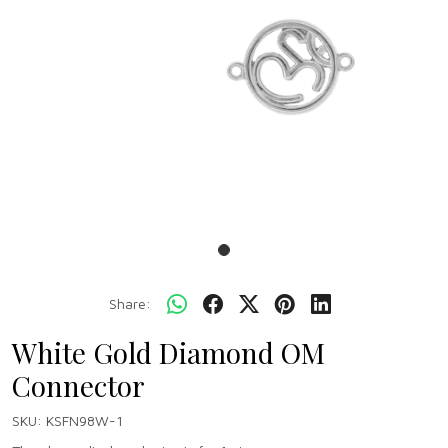
Share:
White Gold Diamond OM
Connector
SKU:
KSFN98W-1