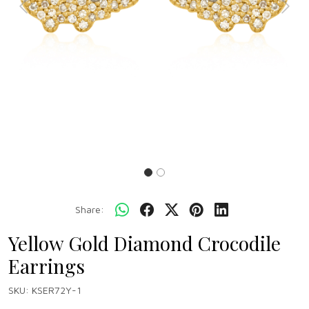
Previous
Next
Share:
Yellow Gold Diamond Crocodile
Earrings
SKU:
KSER72Y-1