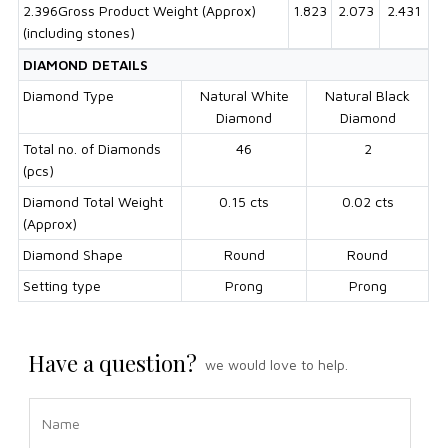
2.396Gross Product Weight (Approx)
1.823
2.073
2.431
(including stones)
DIAMOND DETAILS
Diamond Type
Natural White
Natural Black
Diamond
Diamond
Total no. of Diamonds
46
2
(pcs)
Diamond Total Weight
0.15 cts
0.02 cts
(Approx)
Diamond Shape
Round
Round
Setting type
Prong
Prong
Have a question?
we would love to help.