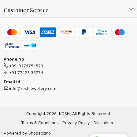
Why Shop With us
Blog
Customer Service
Ring Guide
Contact
Bracelet Guide
FAQs
Exchange and Return Policy
Shipping Policy
Necklace/Pendants With Chain Guide
Exchange Return & Refund Policy
Phone No
Jewellery Manufacturing Process
+39-3274754573
Cancellation Policy
+91 77423 35774
Gioielli personalizzati all ingrosso
Email Id
Track Order
info@koshjewellery.com
Gioielli all'Ingrosso in Italia
Store Locator
Copyright 2026, KOSH, All Rights Reserved.
Terms & Conditions
Privacy Policy
Disclaimer
Powered by
Shopaccino