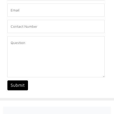
Submit