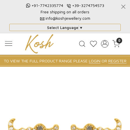
+91-7742335774
+39-3274754573
Free shipping on all orders
info@koshjewellery.com
Select Language
▼
0
TO VIEW THE FULL PRODUCT RANGE PLEASE
LOGIN
OR
REGISTER