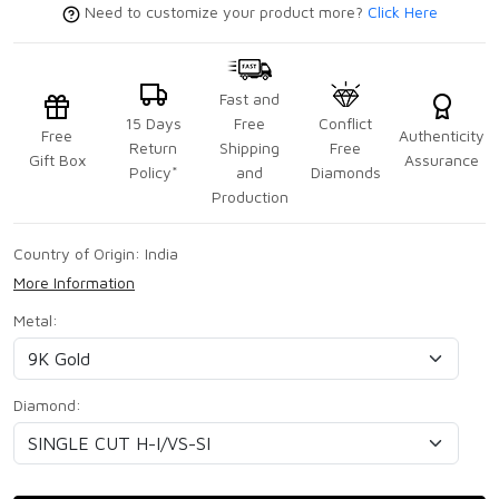
Need to customize your product more?
Click Here
Fast and
15 Days
Free
Conflict
Free
Authenticity
Return
Shipping
Free
Gift Box
Assurance
Policy*
and
Diamonds
Production
Country of Origin:
India
More Information
Metal:
Diamond: