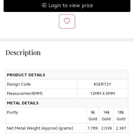
Login to view price
Description
PRODUCT DETAILS
Design Code
KSER72Y
Measurement(MM)
12MM X 6MM
METAL DETAILS
Purity
9k
14k
18k
Gold
Gold
Gold
Net Metal Weight (Approx) (grams)
1.789
2.039
2.397