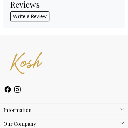
Reviews
Write a Review
Information
About Kosh
Our Company