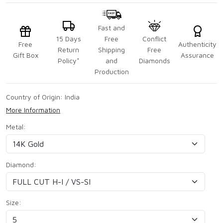
Fast and
15 Days
Free
Conflict
Free
Authenticity
Return
Shipping
Free
Gift Box
Assurance
Policy*
and
Diamonds
Production
Country of Origin:
India
More Information
Metal:
Diamond:
Size: