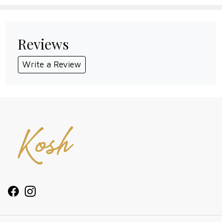
Reviews
Write a Review