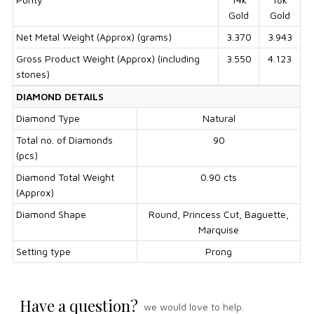
Gold
Gold
Net Metal Weight (Approx) (grams)
3.370
3.943
Gross Product Weight (Approx) (including
3.550
4.123
stones)
DIAMOND DETAILS
Diamond Type
Natural
Total no. of Diamonds
90
(pcs)
Diamond Total Weight
0.90 cts
(Approx)
Diamond Shape
Round, Princess Cut, Baguette,
Marquise
Setting type
Prong
Have a question?
we would love to help.