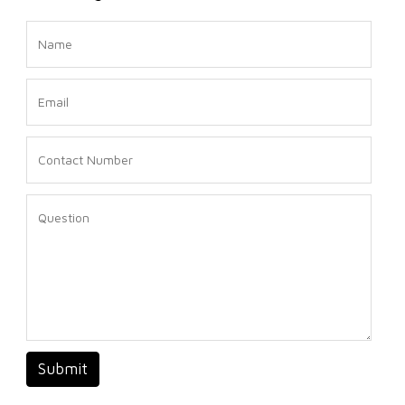
Submit