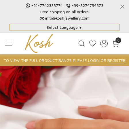
+91-7742335774
+39-3274754573
Free shipping on all orders
info@koshjewellery.com
Select Language
▼
0
TO VIEW THE FULL PRODUCT RANGE PLEASE
LOGIN
OR
REGISTER