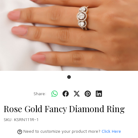
Share:
Rose Gold Fancy Diamond Ring
SKU:
KSRN111R-1
Need to customize your product more?
Click Here