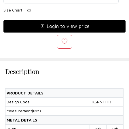
Size Chart
Login to view price
Description
PRODUCT DETAILS
Design Code
KSRN111R
Measurement(MM)
METAL DETAILS
Purity
14k
18k