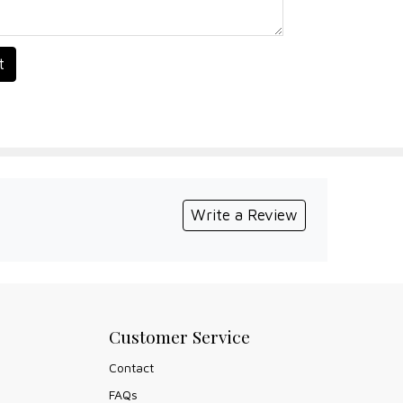
t
Write a Review
Customer Service
Contact
FAQs