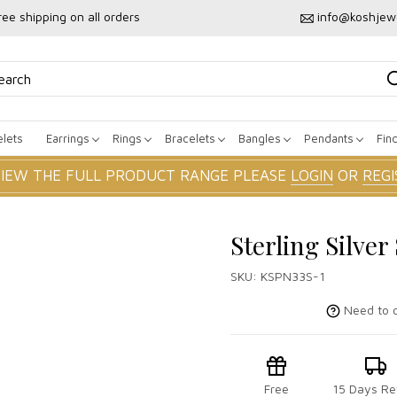
ree shipping on all orders
info@koshjew
lets
Earrings
Rings
Bracelets
Bangles
Pendants
Fin
VIEW THE FULL PRODUCT RANGE PLEASE
LOGIN
OR
REGI
Sterling Silve
SKU:
KSPN33S-1
Need to c
Free
15 Days Re