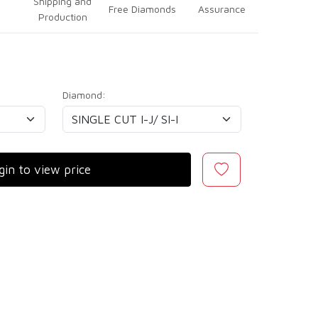
Shipping and
Free Diamonds
Assurance
Production
Diamond:
gin to view price