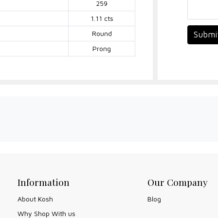
259
1.11 cts
Round
Submi
Prong
Information
Our Company
About Kosh
Blog
Why Shop With us