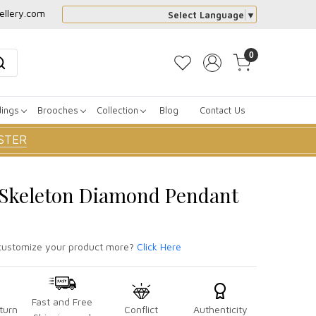
ellery.com
Select Language
▼
0
dings
Brooches
Collection
Blog
Contact Us
STER
r Skeleton Diamond Pendant
ustomize your product more?
Click Here
Fast and Free
turn
Conflict
Authenticity