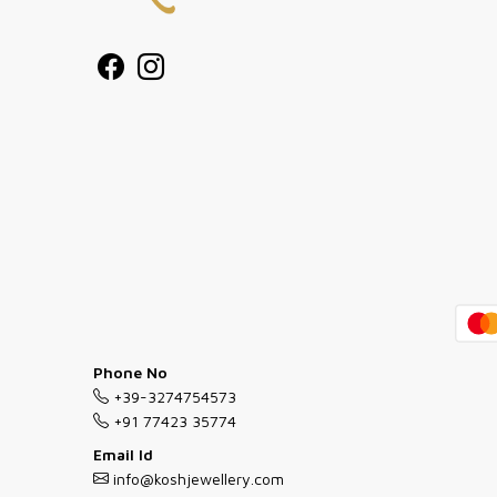
Phone No
+39-3274754573
+91 77423 35774
Email Id
info@koshjewellery.com