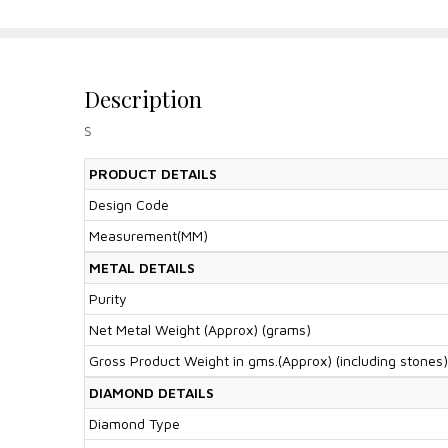
Description
S
PRODUCT DETAILS
Design Code
Measurement(MM)
METAL DETAILS
Purity
Net Metal Weight (Approx) (grams)
Gross Product Weight in gms.(Approx) (including stones)
DIAMOND DETAILS
Diamond Type