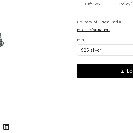
Gift Box
Policy*
Country of Origin:
India
More Information
Metal:
Lo