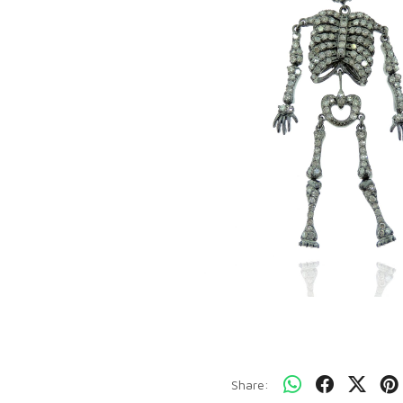
Share: