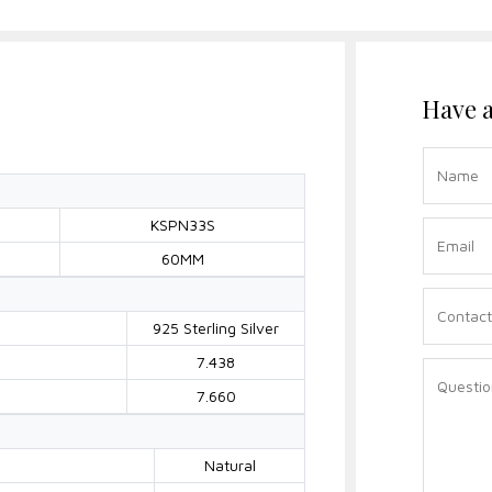
Have a
KSPN33S
60MM
925 Sterling Silver
7.438
7.660
Natural