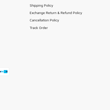
Shipping Policy
Exchange Return & Refund Policy
Cancellation Policy
Track Order