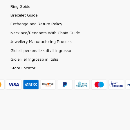
Ring Guide
Bracelet Guide
Exchange and Return Policy
Necklace/Pendants With Chain Guide
Jewellery Manufacturing Process
Gioielli personalizzati all ingrosso
Gioielli all'Ingrosso in Italia
Store Locator