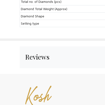
Total no. of Diamonds (pcs)
Diamond Total Weight (Approx)
Diamond Shape
Setting type
Reviews