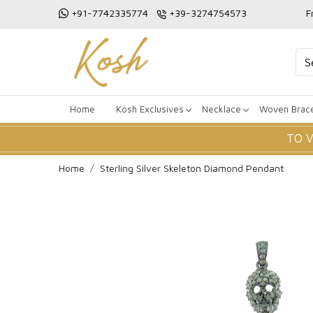
+91-7742335774
+39-3274754573
F
Home
Kosh Exclusives
Necklace
Woven Brace
TO 
Home
Sterling Silver Skeleton Diamond Pendant