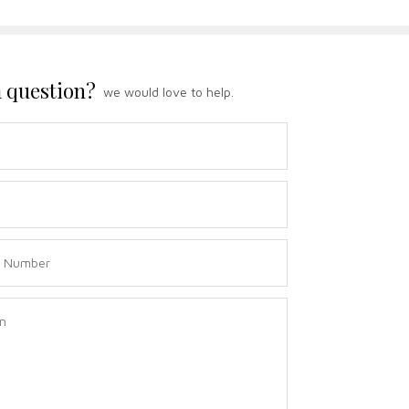
 question?
we would love to help.