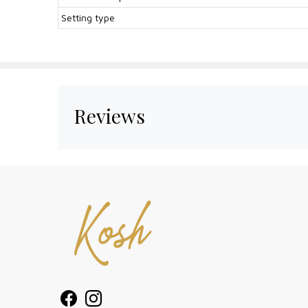
Setting type
Reviews