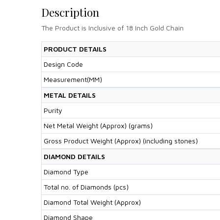
Description
The Product is Inclusive of 18 Inch Gold Chain
PRODUCT DETAILS
Design Code
Measurement(MM)
METAL DETAILS
Purity
Net Metal Weight (Approx) (grams)
Gross Product Weight (Approx) (including stones)
DIAMOND DETAILS
Diamond Type
Total no. of Diamonds (pcs)
Diamond Total Weight (Approx)
Diamond Shape