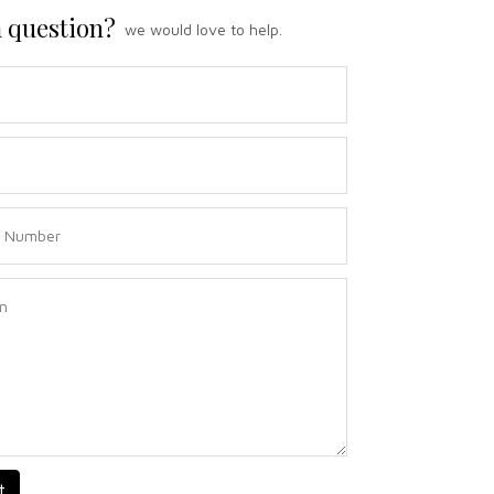
 question?
we would love to help.
t