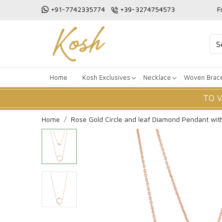
+91-7742335774
+39-3274754573
F
Home
Kosh Exclusives
Necklace
Woven Brace
TO 
Home
Rose Gold Circle and leaf Diamond Pendant wit