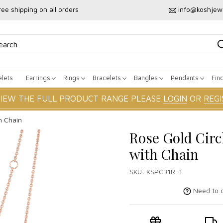
ree shipping on all orders
info@koshjew
lets
Earrings
Rings
Bracelets
Bangles
Pendants
Fin
VIEW THE FULL PRODUCT RANGE PLEASE
LOGIN
OR
REGI
h Chain
Rose Gold Circ
with Chain
SKU:
KSPC31R-1
Need to c