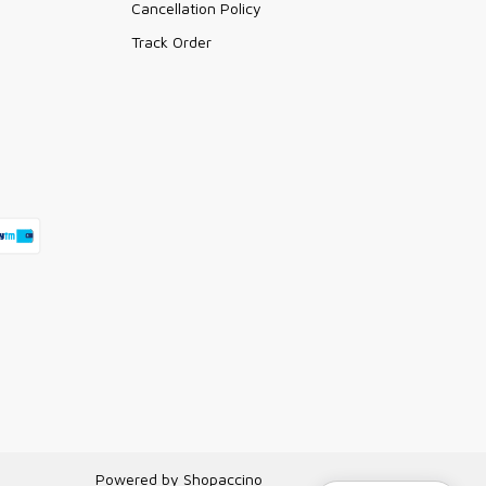
Cancellation Policy
Track Order
Powered by
Shopaccino