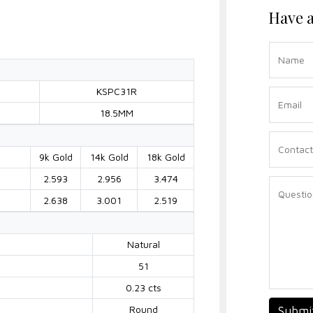
Have a
KSPC31R
18.5MM
9k Gold
14k Gold
18k Gold
2.593
2.956
3.474
2.638
3.001
2.519
Natural
51
0.23 cts
Round
Submi