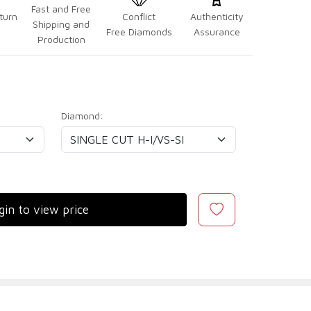
Fast and Free
turn
Conflict
Authenticity
Shipping and
Free Diamonds
Assurance
Production
Diamond:
gin to view price