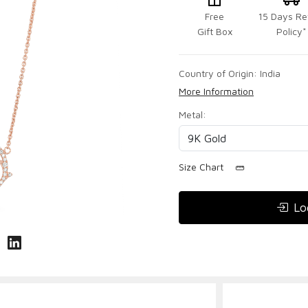
Free
15 Days Re
Gift Box
Policy*
Country of Origin:
India
More Information
Metal:
Size Chart
Lo