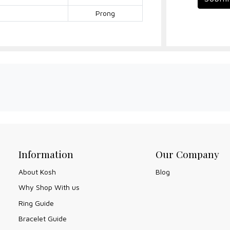
Prong
Information
Our Company
About Kosh
Blog
Why Shop With us
Ring Guide
Bracelet Guide