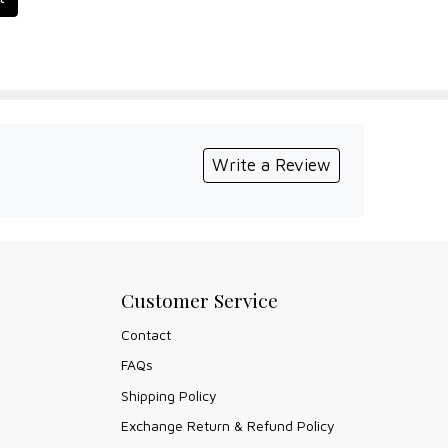
Write a Review
Customer Service
Contact
FAQs
Shipping Policy
Exchange Return & Refund Policy