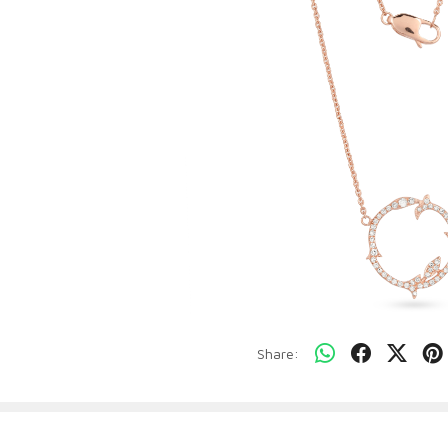
Share: