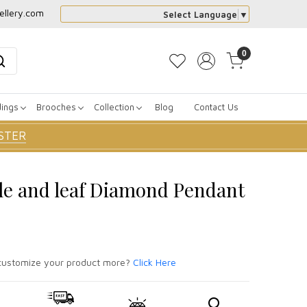
ellery.com
Select Language
▼
0
dings
Brooches
Collection
Blog
Contact Us
STER
le and leaf Diamond Pendant
ustomize your product more?
Click Here