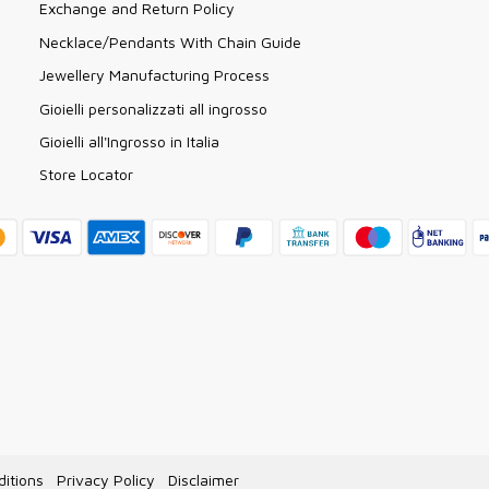
Exchange and Return Policy
Necklace/Pendants With Chain Guide
Jewellery Manufacturing Process
Gioielli personalizzati all ingrosso
Gioielli all'Ingrosso in Italia
Store Locator
itions
Privacy Policy
Disclaimer