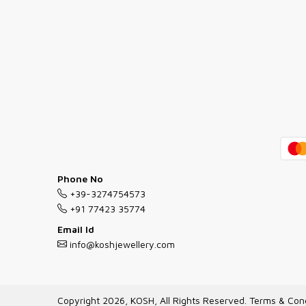
Phone No
+39-3274754573
+91 77423 35774
Email Id
info@koshjewellery.com
Copyright 2026, KOSH, All Rights Reserved.
Terms & Cond