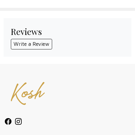
Reviews
Write a Review