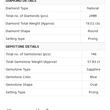
DIAMOND DETAILS
Diamond Type
Natural
Total no. of Diamonds (pcs)
2488
Diamond Total Weight (Approx)
19.02 cts
Diamond Shape
Round
Setting type
Prong
GEMSTONE DETAILS
Total no. of Gemstones (pcs)
146
Total Gemstone Weight (Approx)
57.83 ct
Gemstone Type
Sapphire
Gemstone Color
Blue
Gemstone Shape
Oval
Setting Type
Prong