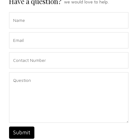
Have a question?
we would love to help.
Submit