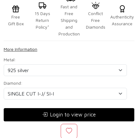
Fast and
15 Days
Free
Conflict
Free
Authenticity
Return
Shipping
Free
Gift Box
Assurance
Policy*
and
Diamonds
Production
More Information
Metal:
Diamond:
Login to view price