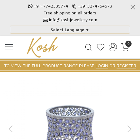
+91-7742335774
+39-3274754573
Free shipping on all orders
info@koshjewellery.com
Select Language
▼
0
TO VIEW THE FULL PRODUCT RANGE PLEASE
LOGIN
OR
REGISTER
Previous
Next