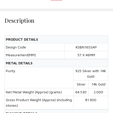
Description
PRODUCT DETAILS
Design Code
KSBN16SSAP
Measurement(MM)
57 X 46MM
METAL DETAILS
Purity
925 Silver with 14K
Gold
Silver
14k Gold
Net Metal Weight (Approx) (grams)
64.530
2.000
Gross Product Weight (Approx) (including
81.900
stones)