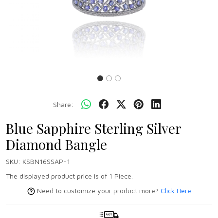
Share:
Blue Sapphire Sterling Silver
Diamond Bangle
SKU:
KSBN16SSAP-1
The displayed product price is of 1 Piece.
Need to customize your product more?
Click Here