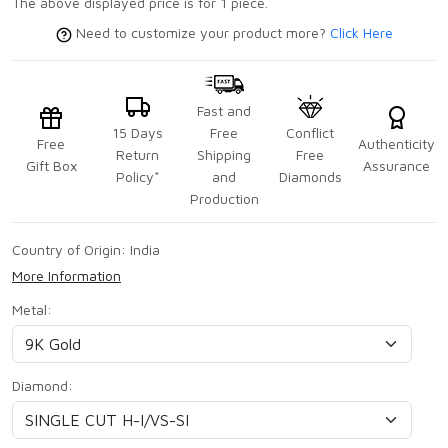
The above displayed price is for 1 piece.
Need to customize your product more?
Click Here
Fast and
15 Days
Free
Conflict
Free
Authenticity
Return
Shipping
Free
Gift Box
Assurance
Policy*
and
Diamonds
Production
Country of Origin:
India
More Information
Metal:
Diamond: