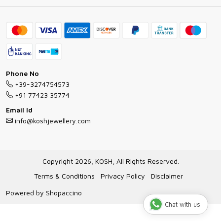
Ring Guide
Contact
Bracelet Guide
FAQs
Exchange and Return Policy
Shipping Policy
Necklace/Pendants With Chain Guide
Exchange Return & Refund Policy
Phone No
Jewellery Manufacturing Process
+39-3274754573
Cancellation Policy
+91 77423 35774
Gioielli personalizzati all ingrosso
Email Id
Track Order
info@koshjewellery.com
Gioielli all'Ingrosso in Italia
Store Locator
Copyright 2026, KOSH, All Rights Reserved.
Terms & Conditions
Privacy Policy
Disclaimer
Powered by
Shopaccino
Chat with us