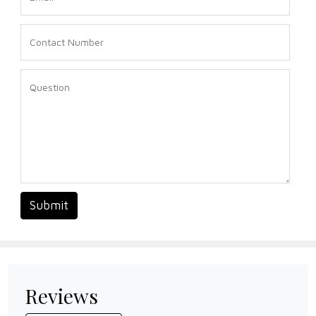
Submit
Reviews