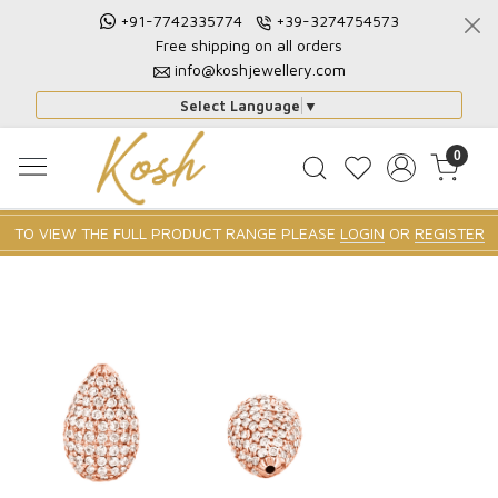
+91-7742335774
+39-3274754573
Free shipping on all orders
info@koshjewellery.com
Select Language
▼
0
TO VIEW THE FULL PRODUCT RANGE PLEASE
LOGIN
OR
REGISTER