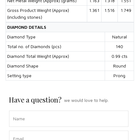
Net Metal Weight (Approx) (grams)
1.163
1.318
1.551
Gross Product Weight (Approx)
1.361
1.516
1.749
(including stones)
DIAMOND DETAILS
Diamond Type
Natural
Total no. of Diamonds (pcs)
140
Diamond Total Weight (Approx)
0.99 cts
Diamond Shape
Round
Setting type
Prong
Have a question?
we would love to help.