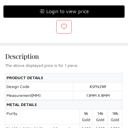
Login to view price
Description
The above displayed price is for 1 piece.
PRODUCT DETAILS
Design Code
KSFN29R
Measurement(MM)
13MM X 8MM
METAL DETAILS
Purity
9k
14k
18k
Gold
Gold
Gold