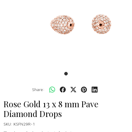
Share:
Rose Gold 13 x 8 mm Pave
Diamond Drops
SKU:
KSFN29R-1