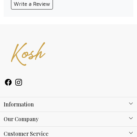
Write a Review
Information
About Kosh
Our Company
Why Shop With us
Blog
Customer Service