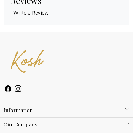
Reviews
Write a Review
Information
About Kosh
Our Company