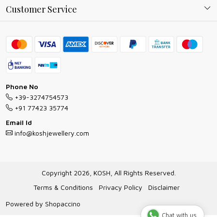
Why Shop With us
Blog
Customer Service
Ring Guide
Contact
Bracelet Guide
FAQs
Exchange and Return Policy
Shipping Policy
Necklace/Pendants With Chain Guide
Exchange Return & Refund Policy
Phone No
Jewellery Manufacturing Process
+39-3274754573
Cancellation Policy
+91 77423 35774
Gioielli personalizzati all ingrosso
Email Id
Track Order
info@koshjewellery.com
Gioielli all'Ingrosso in Italia
Store Locator
Copyright 2026, KOSH, All Rights Reserved.
Terms & Conditions
Privacy Policy
Disclaimer
Powered by
Shopaccino
Chat with us