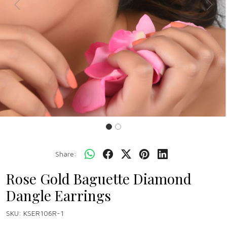
Previous
Next
Share:
Rose Gold Baguette Diamond
Dangle Earrings
SKU:
KSER106R-1