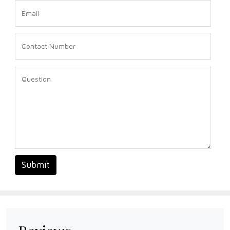
Submit