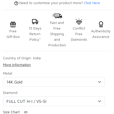
Need to customize your product more?
Click Here
Fast and
15 Days
Free
Conflict
Free
Authenticity
Return
Shipping
Free
Gift Box
Assurance
Policy*
and
Diamonds
Production
Country of Origin:
India
More Information
Metal:
Diamond:
Size Chart