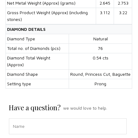
Net Metal Weight (Approx) (grams)
2.645
2.753
Gross Product Weight (Approx) (including
3.112
3.22
stones)
DIAMOND DETAILS
Diamond Type
Natural
Total no. of Diamonds (pcs)
76
Diamond Total Weight
0.54 cts
(Approx)
Diamond Shape
Round, Princess Cut, Baguette
Setting type
Prong
Have a question?
we would love to help.