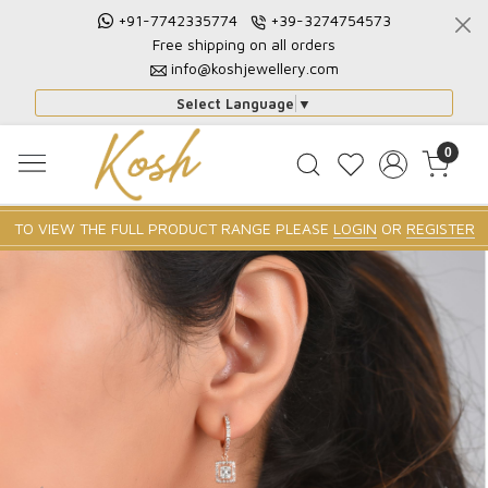
+91-7742335774
+39-3274754573
Free shipping on all orders
info@koshjewellery.com
Select Language
▼
0
TO VIEW THE FULL PRODUCT RANGE PLEASE
LOGIN
OR
REGISTER