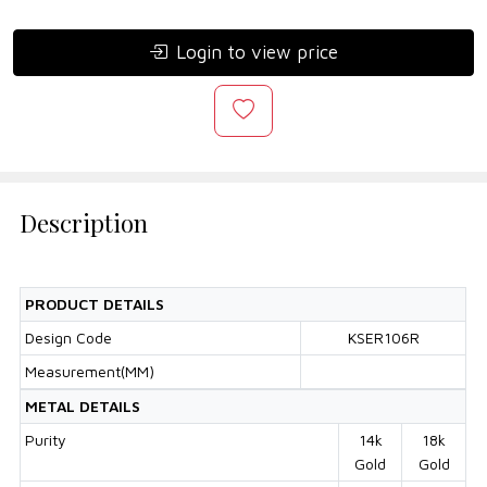
Login to view price
Description
PRODUCT DETAILS
Design Code
KSER106R
Measurement(MM)
METAL DETAILS
Purity
14k
18k
Gold
Gold