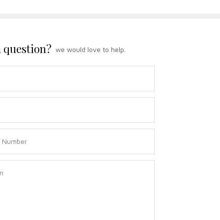
 question?
we would love to help.