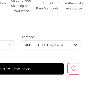
Fast and Free
turn
Conflict
Authenticity
Shipping and
Free Diamonds
Assurance
Production
Diamond:
gin to view price