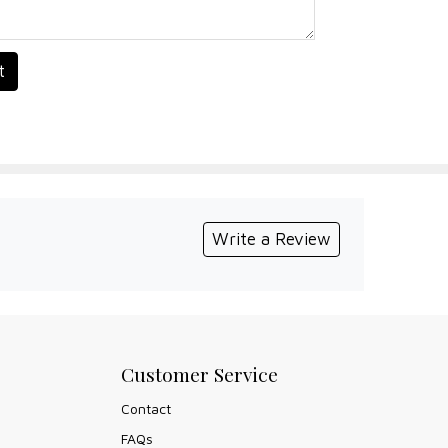
t
Write a Review
Customer Service
Contact
FAQs