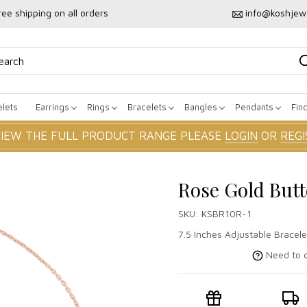
ree shipping on all orders
info@koshjew
lets
Earrings
Rings
Bracelets
Bangles
Pendants
Fin
VIEW THE FULL PRODUCT RANGE PLEASE
LOGIN
OR
REGI
Rose Gold Butt
SKU:
KSBR10R-1
7.5 Inches Adjustable Bracele
Need to c