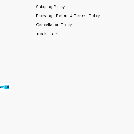
Shipping Policy
Exchange Return & Refund Policy
Cancellation Policy
Track Order