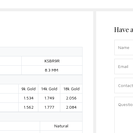
Have a
KSBR9R
8.3 MM
9k Gold
14k Gold
18k Gold
1.534
1.749
2.056
)
1.562
1.777
2.084
Natural