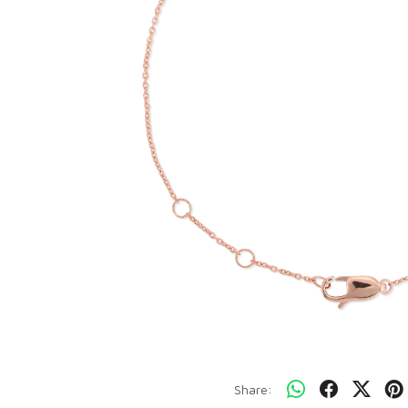
Share: