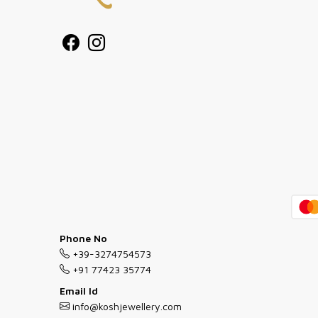
Phone No
+39-3274754573
+91 77423 35774
Email Id
info@koshjewellery.com