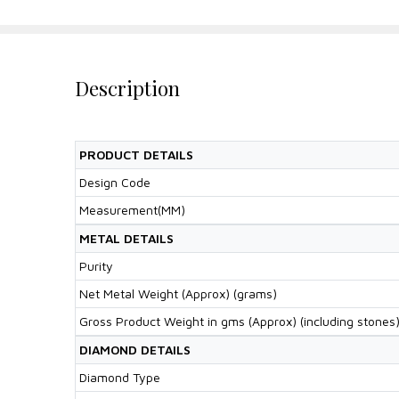
Description
PRODUCT DETAILS
Design Code
Measurement(MM)
METAL DETAILS
Purity
Net Metal Weight (Approx) (grams)
Gross Product Weight in gms (Approx) (including stones
DIAMOND DETAILS
Diamond Type