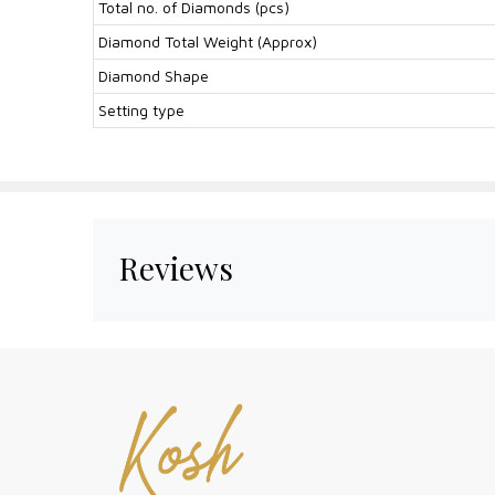
Total no. of Diamonds (pcs)
Diamond Total Weight (Approx)
Diamond Shape
Setting type
Reviews