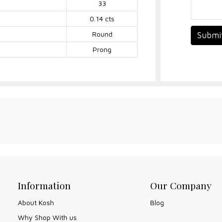
33
0.14 cts
Round
Submi
Prong
Information
Our Company
About Kosh
Blog
Why Shop With us