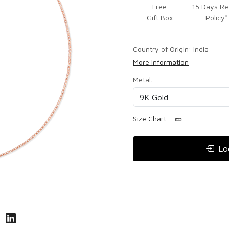
Free
15 Days Re
Gift Box
Policy*
Country of Origin:
India
More Information
Metal:
Size Chart
Lo