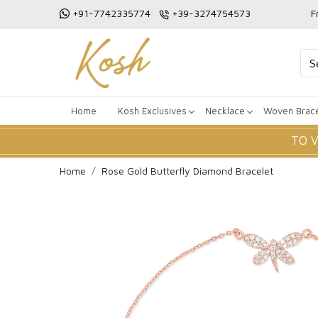
+91-7742335774
+39-3274754573
F
Home
Kosh Exclusives
Necklace
Woven Brace
TO 
Home
Rose Gold Butterfly Diamond Bracelet