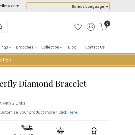
ellery.com
Select Language
▼
0
dings
Brooches
Collection
Blog
Contact Us
STER
erfly Diamond Bracelet
t with 2 Links
ustomize your product more?
Click Here