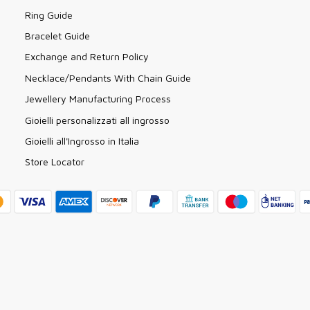
Ring Guide
Bracelet Guide
Exchange and Return Policy
Necklace/Pendants With Chain Guide
Jewellery Manufacturing Process
Gioielli personalizzati all ingrosso
Gioielli all'Ingrosso in Italia
Store Locator