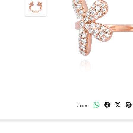
Share: