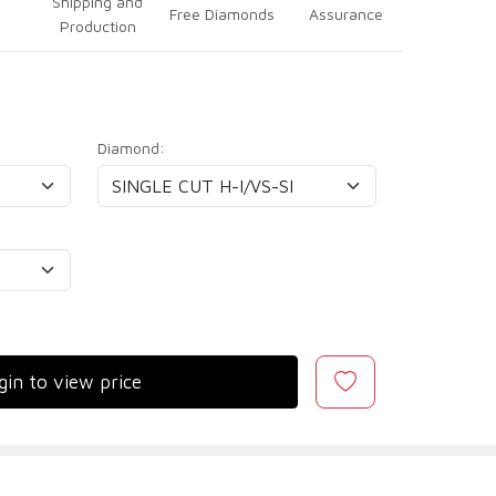
Shipping and
Free Diamonds
Assurance
Production
Diamond:
gin to view price