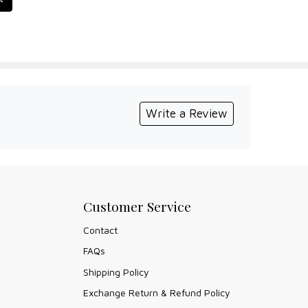
Write a Review
Customer Service
Contact
FAQs
Shipping Policy
Exchange Return & Refund Policy