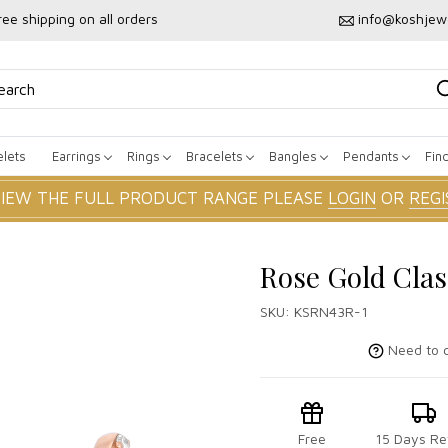
ree shipping on all orders
info@koshjew
lets
Earrings
Rings
Bracelets
Bangles
Pendants
Fin
VIEW THE FULL PRODUCT RANGE PLEASE
LOGIN
OR
REGI
Rose Gold Cla
SKU:
KSRN43R-1
Need to c
Free
15 Days Re