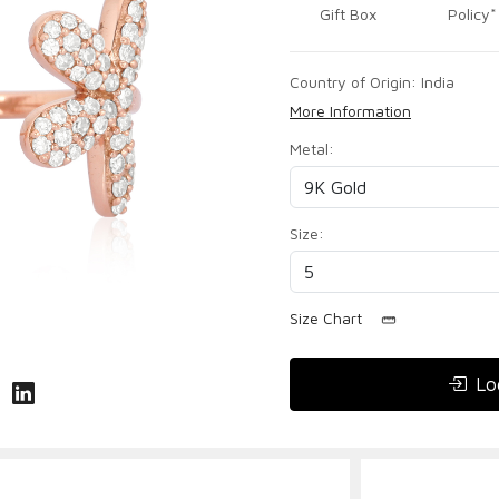
Gift Box
Policy*
Country of Origin:
India
More Information
Metal:
Size:
Size Chart
Lo