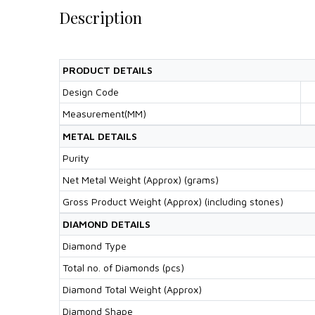
Description
PRODUCT DETAILS
Design Code
Measurement(MM)
METAL DETAILS
Purity
Net Metal Weight (Approx) (grams)
Gross Product Weight (Approx) (including stones)
DIAMOND DETAILS
Diamond Type
Total no. of Diamonds (pcs)
Diamond Total Weight (Approx)
Diamond Shape