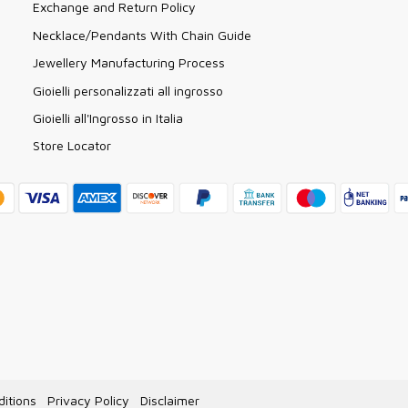
Exchange and Return Policy
Necklace/Pendants With Chain Guide
Jewellery Manufacturing Process
Gioielli personalizzati all ingrosso
Gioielli all'Ingrosso in Italia
Store Locator
itions
Privacy Policy
Disclaimer