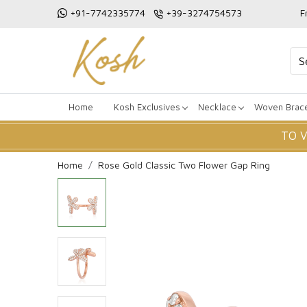
+91-7742335774
+39-3274754573
F
Home
Kosh Exclusives
Necklace
Woven Brace
TO 
Home
Rose Gold Classic Two Flower Gap Ring