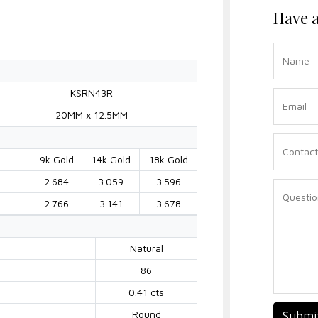
Have a
KSRN43R
20MM x 12.5MM
9k Gold
14k Gold
18k Gold
2.684
3.059
3.596
2.766
3.141
3.678
Natural
86
0.41 cts
Round
Submi