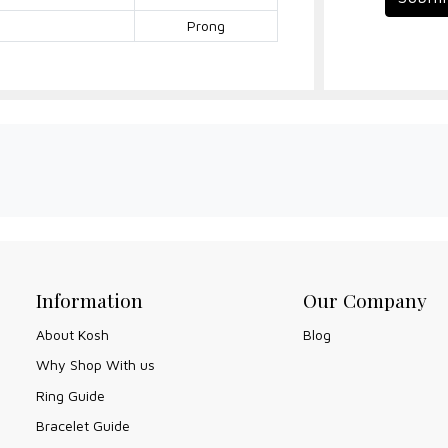
Prong
Information
Our Company
About Kosh
Blog
Why Shop With us
Ring Guide
Bracelet Guide