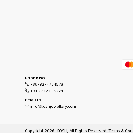
Phone No
+39-3274754573
+91 77423 35774
Email Id
info@koshjewellery.com
Copyright 2026, KOSH, All Rights Reserved.
Terms & Cond