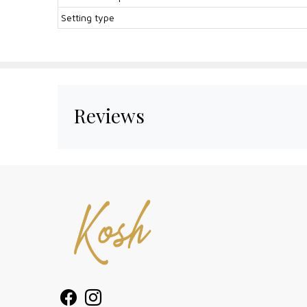
Setting type
Reviews