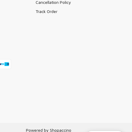
Cancellation Policy
Track Order
Powered by
Shopaccino