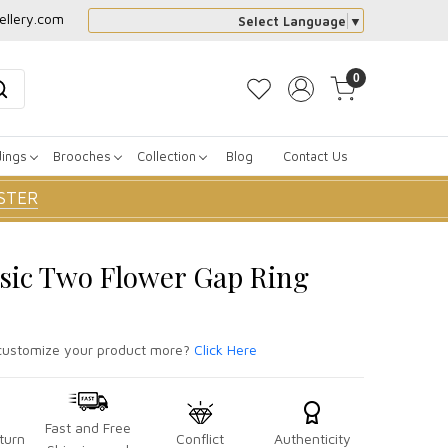
ellery.com
Select Language
▼
0
dings
Brooches
Collection
Blog
Contact Us
STER
ssic Two Flower Gap Ring
ustomize your product more?
Click Here
Fast and Free
turn
Conflict
Authenticity