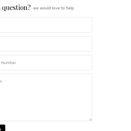
 question?
we would love to help.
t