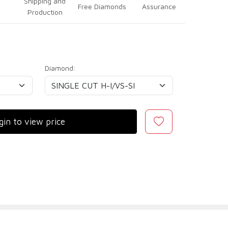
Shipping and
Free Diamonds
Assurance
Production
Diamond:
gin to view price