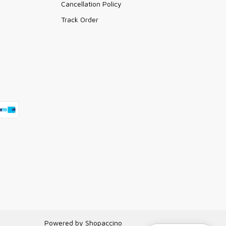
Cancellation Policy
Track Order
Powered by
Shopaccino