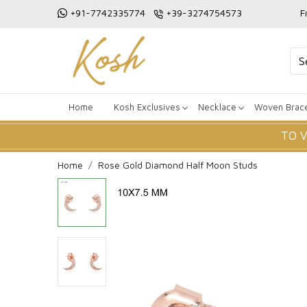
+91-7742335774
+39-3274754573
F
Home
Kosh Exclusives
Necklace
Woven Brace
TO 
Home
Rose Gold Diamond Half Moon Studs