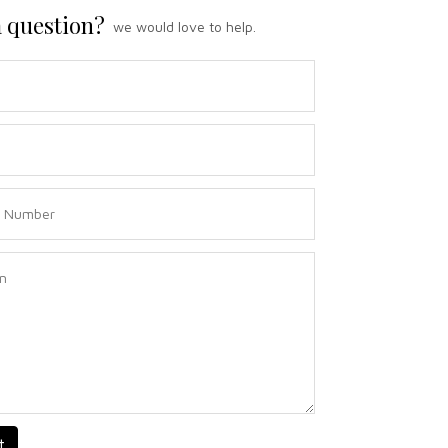
 question?
we would love to help.
t