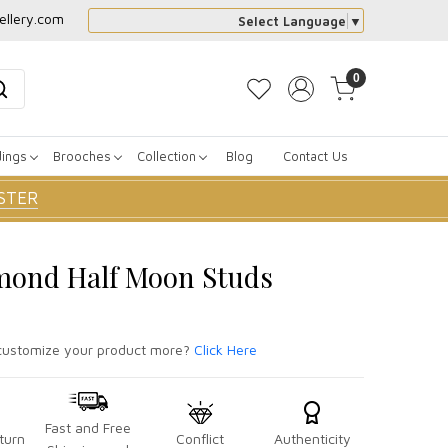
ellery.com
Select Language
▼
0
dings
Brooches
Collection
Blog
Contact Us
STER
mond Half Moon Studs
ustomize your product more?
Click Here
Fast and Free
turn
Conflict
Authenticity