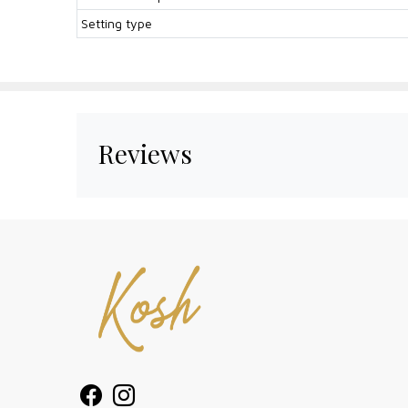
Setting type
Reviews