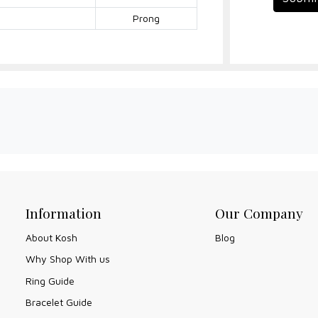
Prong
Information
Our Company
About Kosh
Blog
Why Shop With us
Ring Guide
Bracelet Guide