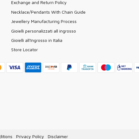
Exchange and Return Policy
Necklace/Pendants With Chain Guide
Jewellery Manufacturing Process
Gioielli personalizzati all ingrosso
Gioielli all'Ingrosso in Italia
Store Locator
itions
Privacy Policy
Disclaimer