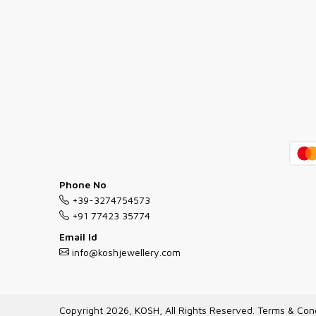
Phone No
+39-3274754573
+91 77423 35774
Email Id
info@koshjewellery.com
Copyright 2026, KOSH, All Rights Reserved.
Terms & Cond