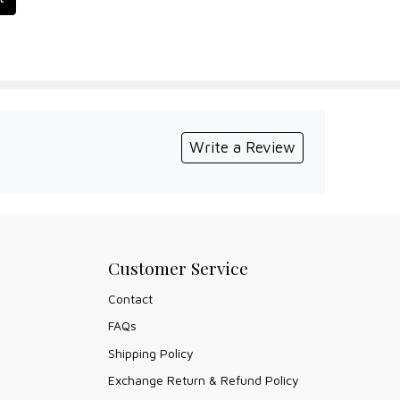
Write a Review
Customer Service
Contact
FAQs
Shipping Policy
Exchange Return & Refund Policy