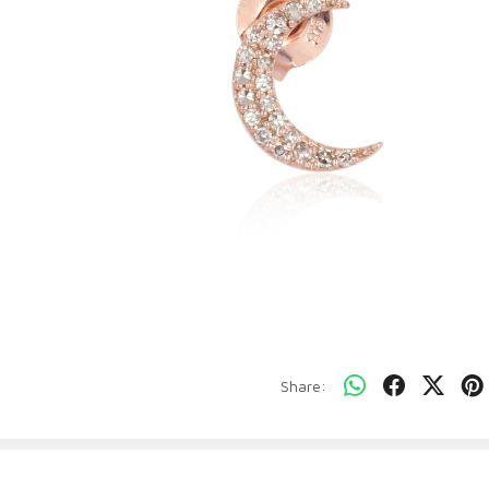
Share: