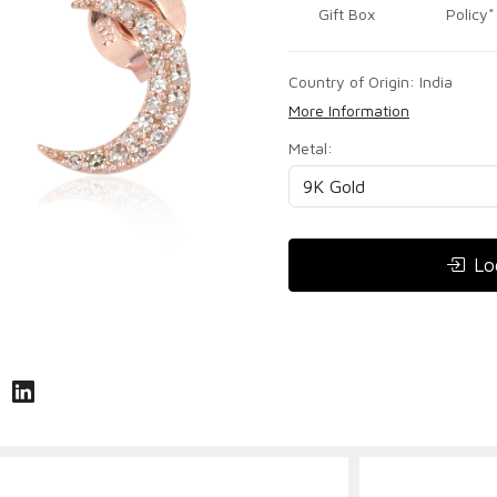
Gift Box
Policy*
Country of Origin:
India
More Information
Metal:
Lo