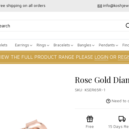
ree shipping on all orders
info@koshjew
lets
Earrings
Rings
Bracelets
Bangles
Pendants
Fin
VIEW THE FULL PRODUCT RANGE PLEASE
LOGIN
OR
REGI
Rose Gold Dia
SKU:
KSER65R-1
Need to c
Free
15 Days Re