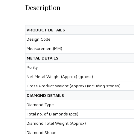
Description
PRODUCT DETAILS
Design Code
Measurement(MM)
METAL DETAILS
Purity
Net Metal Weight (Approx) (grams)
Gross Product Weight (Approx) (including stones)
DIAMOND DETAILS
Diamond Type
Total no. of Diamonds (pcs)
Diamond Total Weight (Approx)
Diamond Shape