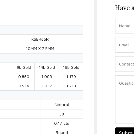
Have a
KSER65R
10MM X 7.5MM
9k Gold
14k Gold
18k Gold
0.880
1.003
1.179
0.914
1.037
1.213
Natural
38
0.17 cts
Round
Submi