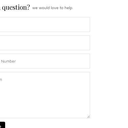
 question?
we would love to help.
t