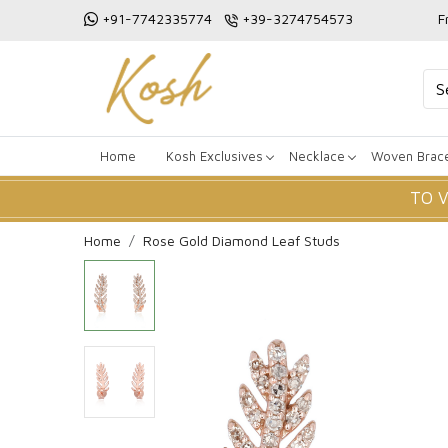
+91-7742335774
+39-3274754573
F
Home
Kosh Exclusives
Necklace
Woven Brace
TO 
Home
Rose Gold Diamond Leaf Studs