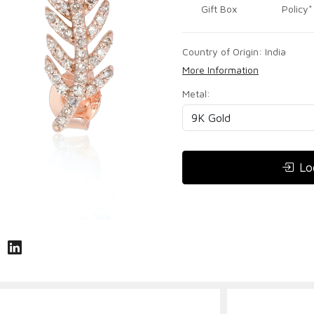
Gift Box
Policy*
Country of Origin:
India
More Information
Metal:
Lo