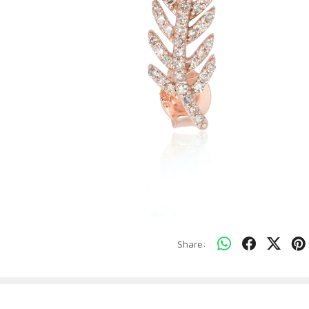
Share: