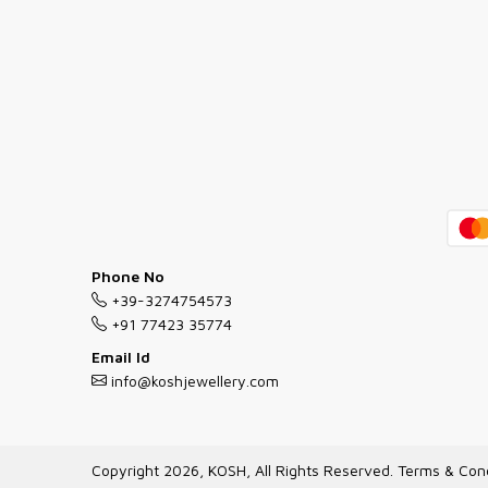
Phone No
+39-3274754573
+91 77423 35774
Email Id
info@koshjewellery.com
Copyright 2026, KOSH, All Rights Reserved.
Terms & Cond