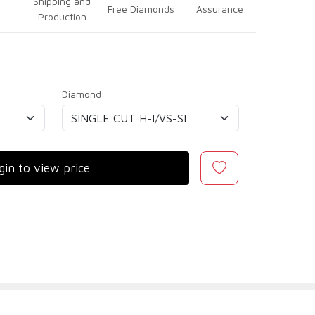
Shipping and
Free Diamonds
Assurance
Production
Diamond:
gin to view price