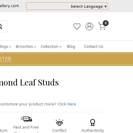
ellery.com
Select Language
▼
0
dings
Brooches
Collection
Blog
Contact Us
STER
mond Leaf Studs
ustomize your product more?
Click Here
Fast and Free
turn
Conflict
Authenticity