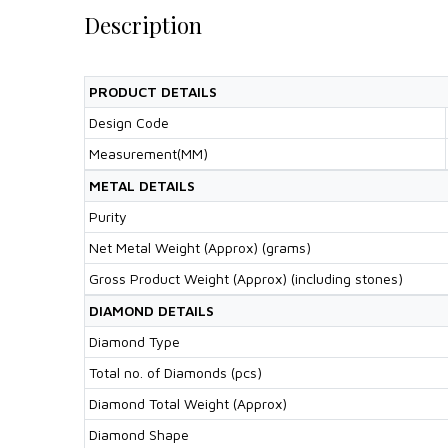
Description
PRODUCT DETAILS
Design Code
Measurement(MM)
METAL DETAILS
Purity
Net Metal Weight (Approx) (grams)
Gross Product Weight (Approx) (including stones)
DIAMOND DETAILS
Diamond Type
Total no. of Diamonds (pcs)
Diamond Total Weight (Approx)
Diamond Shape