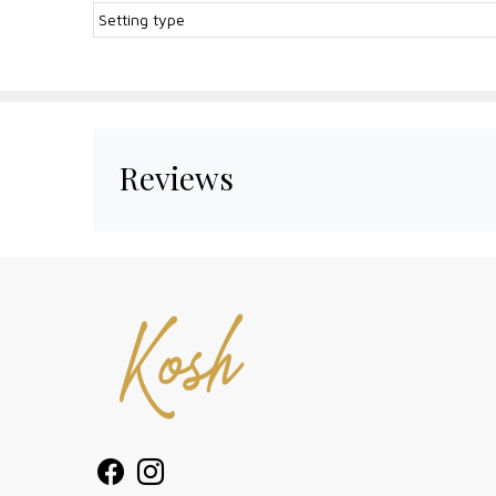
Setting type
Reviews