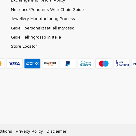
Necklace/Pendants With Chain Guide
Jewellery Manufacturing Process
Gioielli personalizzati all ingrosso
Gioielli all'Ingrosso in Italia
Store Locator
itions
Privacy Policy
Disclaimer