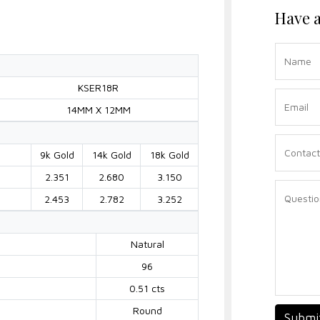
Have a
KSER18R
14MM X 12MM
9k Gold
14k Gold
18k Gold
2.351
2.680
3.150
2.453
2.782
3.252
Natural
96
0.51 cts
Round
Submi