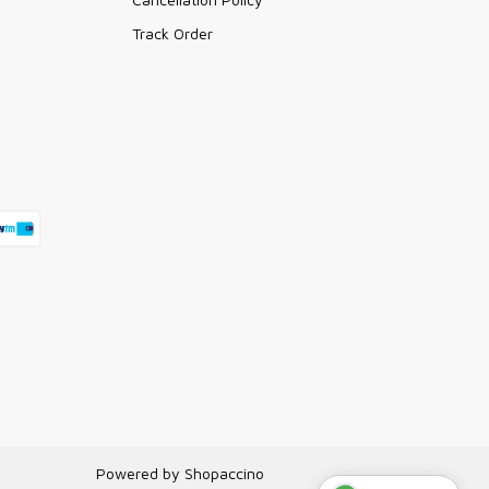
Track Order
Powered by
Shopaccino