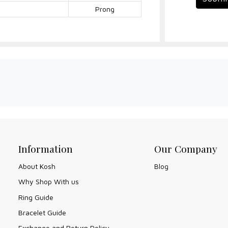
Prong
Information
Our Company
About Kosh
Blog
Why Shop With us
Ring Guide
Bracelet Guide
Exchange and Return Policy