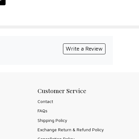
Write a Review
Customer Service
Contact
FAQs
Shipping Policy
Exchange Return & Refund Policy
Cancellation Policy