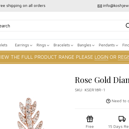
ree shipping on all orders
info@koshjew
lets
Earrings
Rings
Bracelets
Bangles
Pendants
Fin
VIEW THE FULL PRODUCT RANGE PLEASE
LOGIN
OR
REGI
Rose Gold Dia
SKU:
KSER18R-1
Need to c
Free
15 Days Re