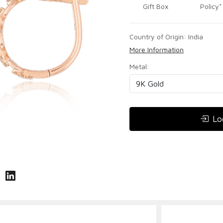
Gift Box
Policy*
Country of Origin:
India
More Information
Metal:
Lo