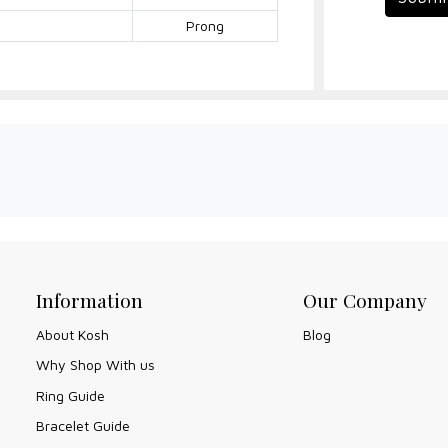
Prong
Information
Our Company
About Kosh
Blog
Why Shop With us
Ring Guide
Bracelet Guide