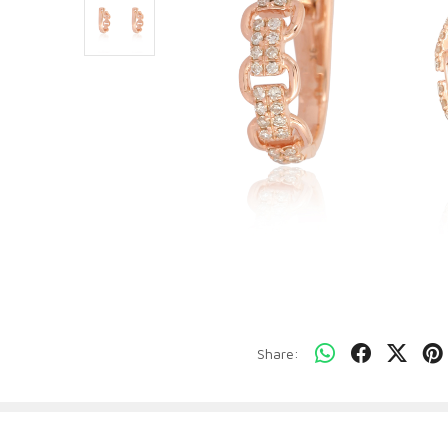
Share: