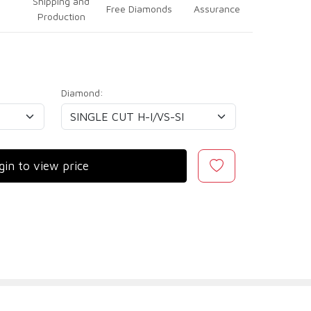
Shipping and
Free Diamonds
Assurance
Production
Diamond:
gin to view price