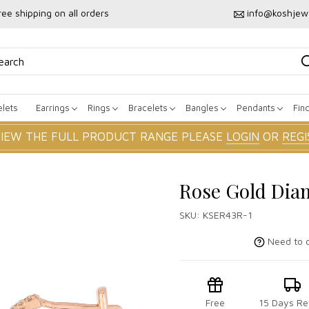
ree shipping on all orders
info@koshjew
lets
Earrings
Rings
Bracelets
Bangles
Pendants
Fin
VIEW THE FULL PRODUCT RANGE PLEASE
LOGIN
OR
REGI
Rose Gold Dia
SKU:
KSER43R-1
Need to c
Free
15 Days Re