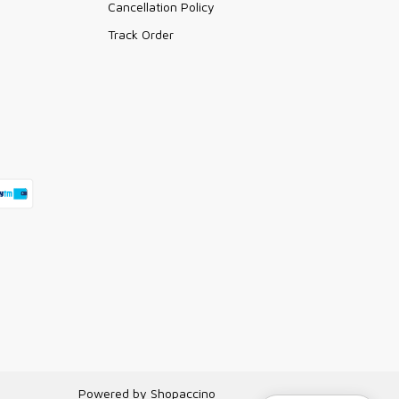
Cancellation Policy
Track Order
Powered by
Shopaccino