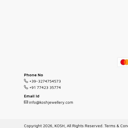
Phone No
+39-3274754573
+91 77423 35774
Email Id
info@koshjewellery.com
Copyright 2026, KOSH, All Rights Reserved.
Terms & Cond