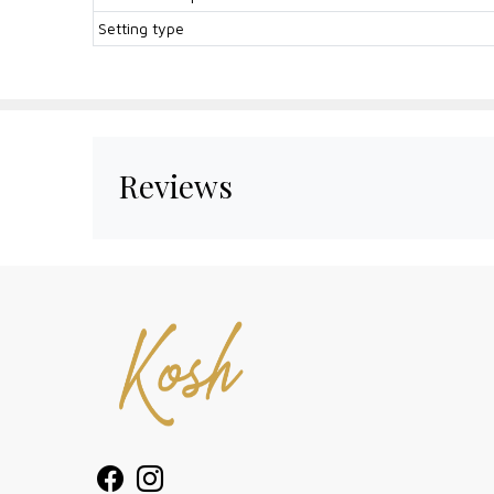
Setting type
Reviews