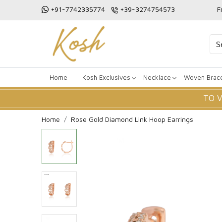
+91-7742335774
+39-3274754573
F
Home
Kosh Exclusives
Necklace
Woven Brace
TO 
Home
Rose Gold Diamond Link Hoop Earrings