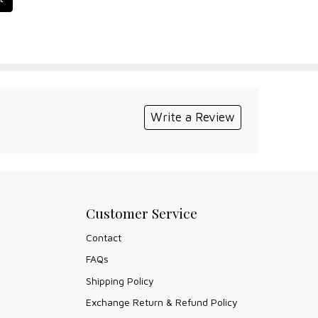
Write a Review
Customer Service
Contact
FAQs
Shipping Policy
Exchange Return & Refund Policy