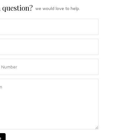
 question?
we would love to help.
t