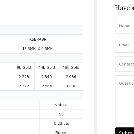
Have a
KSER43R
13.5MM X 4.5MM
9k Gold
14k Gold
18k Gold
2.228
2.540
2.986
2.272
2.584
3.030
Natural
56
0.22 cts
Round
Submi