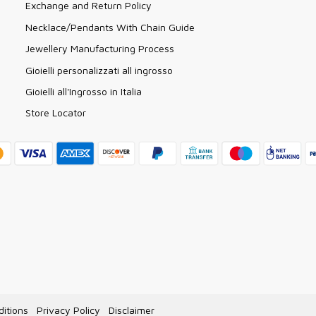
Exchange and Return Policy
Necklace/Pendants With Chain Guide
Jewellery Manufacturing Process
Gioielli personalizzati all ingrosso
Gioielli all'Ingrosso in Italia
Store Locator
itions
Privacy Policy
Disclaimer