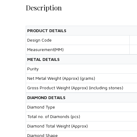
Description
PRODUCT DETAILS
Design Code
Measurement(MM)
METAL DETAILS
Purity
Net Metal Weight (Approx) (grams)
Gross Product Weight (Approx) (including stones)
DIAMOND DETAILS
Diamond Type
Total no. of Diamonds (pcs)
Diamond Total Weight (Approx)
Diamond Shape