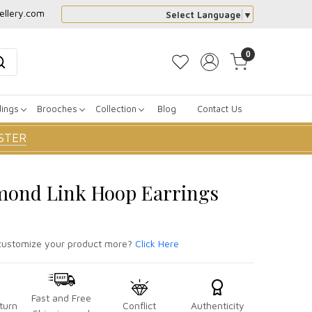
ellery.com
Select Language
▼
0
dings
Brooches
Collection
Blog
Contact Us
STER
mond Link Hoop Earrings
ustomize your product more?
Click Here
Fast and Free
turn
Conflict
Authenticity