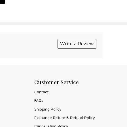
Write a Review
Customer Service
Contact
FAQs
Shipping Policy
Exchange Return & Refund Policy
Cancellation Policy