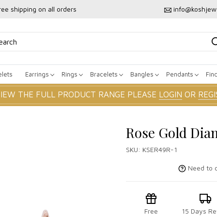
ree shipping on all orders
info@koshjew
lets
Earrings
Rings
Bracelets
Bangles
Pendants
Fin
VIEW THE FULL PRODUCT RANGE PLEASE
LOGIN
OR
REGI
Rose Gold Dia
SKU:
KSER49R-1
Need to c
Free
15 Days Re