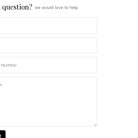
 question?
we would love to help.
t