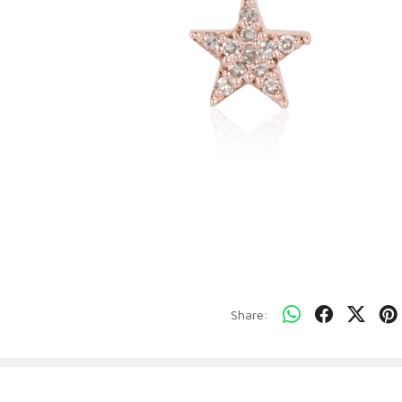
Share: