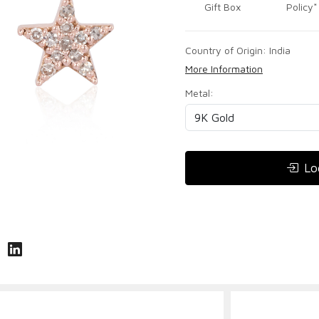
Gift Box
Policy*
Country of Origin:
India
More Information
Metal:
Lo