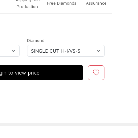
Free Diamonds
Assurance
Production
Diamond:
gin to view price