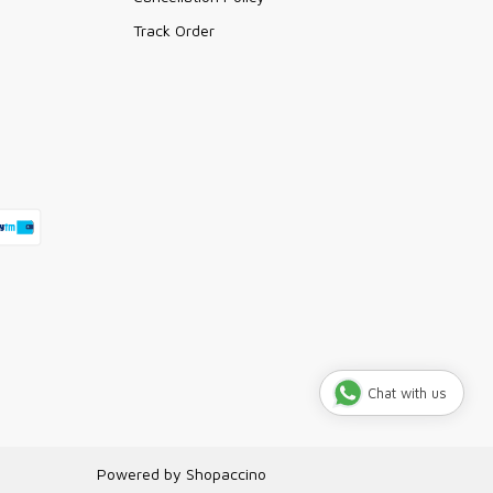
Track Order
Chat with us
Powered by
Shopaccino