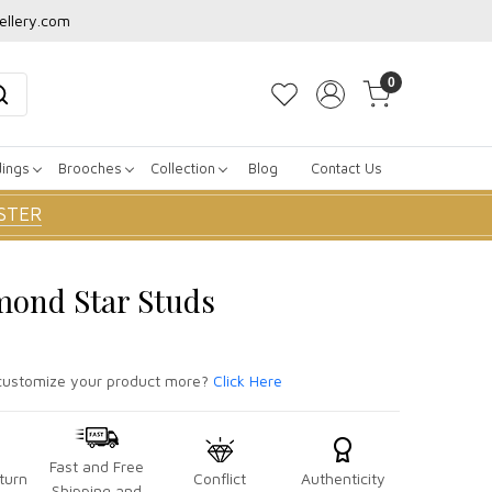
ellery.com
0
dings
Brooches
Collection
Blog
Contact Us
STER
mond Star Studs
ustomize your product more?
Click Here
Fast and Free
turn
Conflict
Authenticity
Shipping and