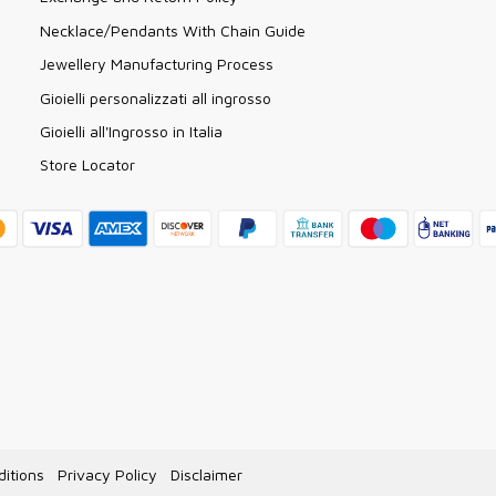
Necklace/Pendants With Chain Guide
Jewellery Manufacturing Process
Gioielli personalizzati all ingrosso
Gioielli all'Ingrosso in Italia
Store Locator
itions
Privacy Policy
Disclaimer