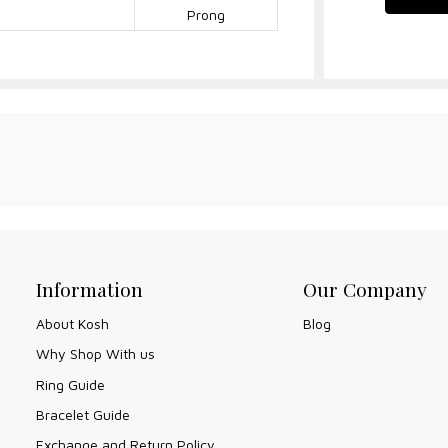
Prong
Information
Our Company
About Kosh
Blog
Why Shop With us
Ring Guide
Bracelet Guide
Exchange and Return Policy