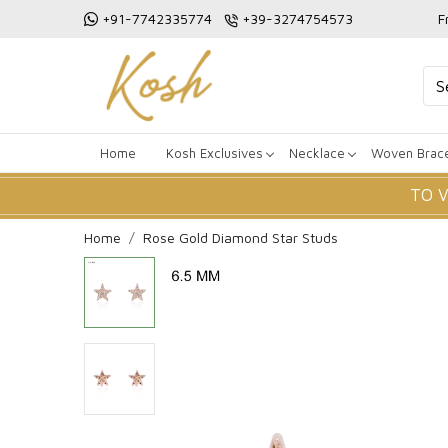
+91-7742335774
+39-3274754573
F
Home
Kosh Exclusives
Necklace
Woven Brace
TO 
Home
Rose Gold Diamond Star Studs