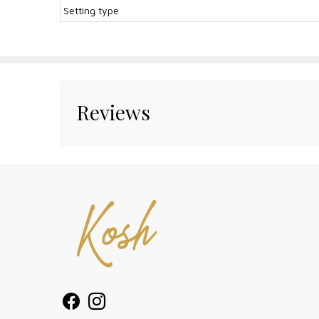
Setting type
Reviews