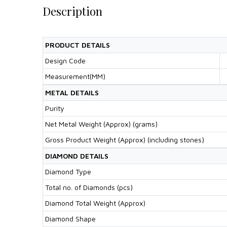
Description
PRODUCT DETAILS
Design Code
Measurement(MM)
METAL DETAILS
Purity
Net Metal Weight (Approx) (grams)
Gross Product Weight (Approx) (including stones)
DIAMOND DETAILS
Diamond Type
Total no. of Diamonds (pcs)
Diamond Total Weight (Approx)
Diamond Shape