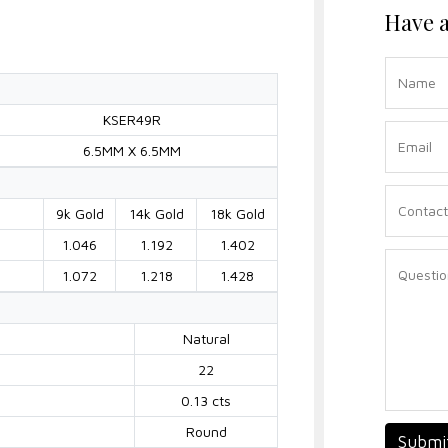
Have a
KSER49R
6.5MM X 6.5MM
9k Gold
14k Gold
18k Gold
1.046
1.192
1.402
1.072
1.218
1.428
Natural
22
0.13 cts
Round
Submi