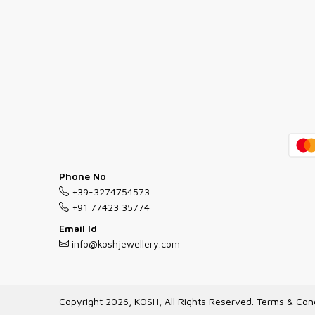
Phone No
+39-3274754573
+91 77423 35774
Email Id
info@koshjewellery.com
Copyright 2026, KOSH, All Rights Reserved.
Terms & Cond