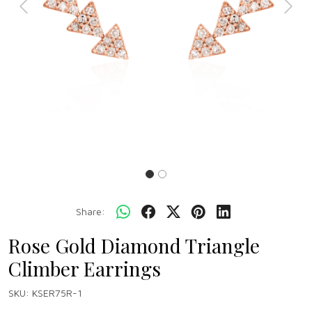
Previous
Next
Share:
Rose Gold Diamond Triangle
Climber Earrings
SKU:
KSER75R-1