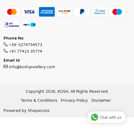
Contact
Bracelet Guide
FAQs
Exchange and Return Policy
Shipping Policy
Necklace/Pendants With Chain Guide
Exchange Return & Refund Policy
Phone No
Jewellery Manufacturing Process
+39-3274754573
Cancellation Policy
+91 77423 35774
Gioielli personalizzati all ingrosso
Email Id
Track Order
info@koshjewellery.com
Gioielli all'Ingrosso in Italia
Store Locator
Copyright 2026, KOSH, All Rights Reserved.
Terms & Conditions
Privacy Policy
Disclaimer
Powered by
Shopaccino
Chat with us