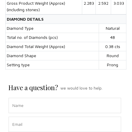
Gross Product Weight (Approx)
2.283
2.592
3.033
(including stones)
DIAMOND DETAILS
Diamond Type
Natural
Total no. of Diamonds (pcs)
48
Diamond Total Weight (Approx)
0.38 cts
Diamond Shape
Round
Setting type
Prong
Have a question?
we would love to help.