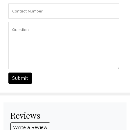
Submit
Reviews
Write a Review