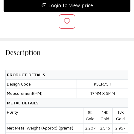
Login to view price
Description
PRODUCT DETAILS
Design Code
KSER75R
Measurement(MM)
17MM X 5MM
METAL DETAILS
Purity
9k
14k
18k
Gold
Gold
Gold
Net Metal Weight (Approx) (grams)
2.207
2.516
2.957