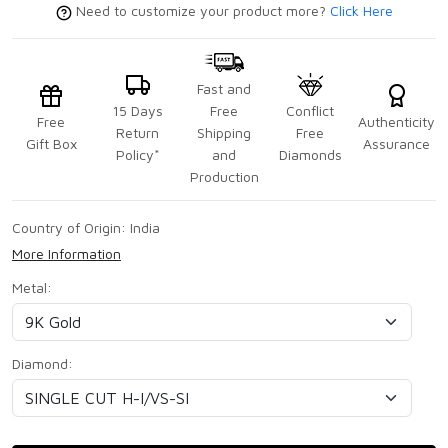
Need to customize your product more?
Click Here
Fast and
15 Days
Free
Conflict
Free
Authenticity
Return
Shipping
Free
Gift Box
Assurance
Policy*
and
Diamonds
Production
Country of Origin:
India
More Information
Metal:
Diamond: