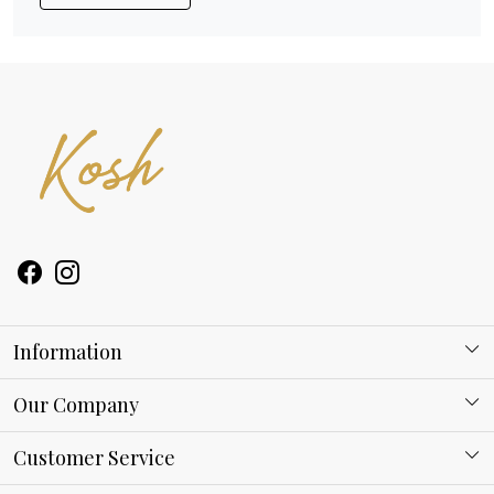
Information
About Kosh
Our Company
Why Shop With us
Blog
Customer Service
Ring Guide