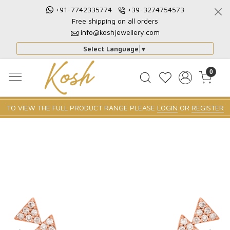
+91-7742335774
+39-3274754573
Free shipping on all orders
info@koshjewellery.com
Select Language
▼
0
TO VIEW THE FULL PRODUCT RANGE PLEASE
LOGIN
OR
REGISTER