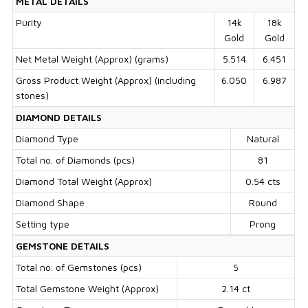
METAL DETAILS
Purity
14k
18k
Gold
Gold
Net Metal Weight (Approx) (grams)
5.514
6.451
Gross Product Weight (Approx) (including
6.050
6.987
stones)
DIAMOND DETAILS
Diamond Type
Natural
Total no. of Diamonds (pcs)
81
Diamond Total Weight (Approx)
0.54 cts
Diamond Shape
Round
Setting type
Prong
GEMSTONE DETAILS
Total no. of Gemstones (pcs)
5
Total Gemstone Weight (Approx)
2.14 ct