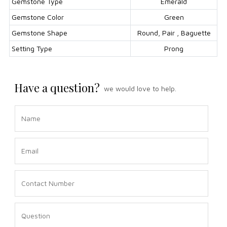
Gemstone Type
Emerald
Gemstone Color
Green
Gemstone Shape
Round, Pair , Baguette
Setting Type
Prong
Have a question?
we would love to help.