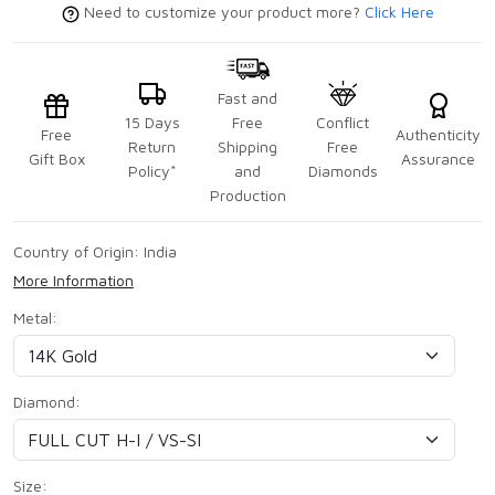
Need to customize your product more?
Click Here
Fast and
15 Days
Free
Conflict
Free
Authenticity
Return
Shipping
Free
Gift Box
Assurance
Policy*
and
Diamonds
Production
Country of Origin:
India
More Information
Metal:
Diamond:
Size: