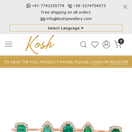
+91-7742335774
+39-3274754573
Free shipping on all orders
info@koshjewellery.com
Select Language
▼
0
TO VIEW THE FULL PRODUCT RANGE PLEASE
LOGIN
OR
REGISTER