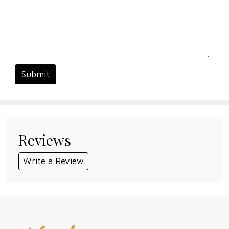
Submit
Reviews
Write a Review