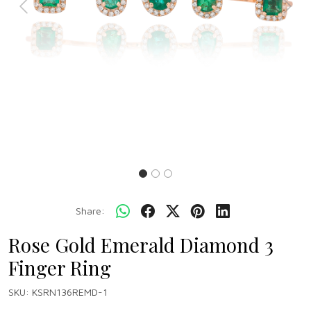
Previous
Next
Share:
Rose Gold Emerald Diamond 3
Finger Ring
SKU:
KSRN136REMD-1