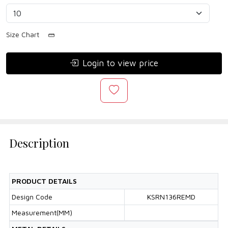
Size Chart
Login to view price
Description
PRODUCT DETAILS
Design Code
KSRN136REMD
Measurement(MM)