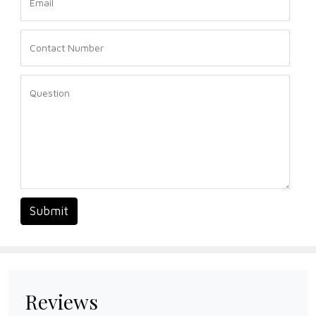
Submit
Reviews