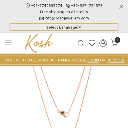
+91-7742335774
+39-3274754573
Free shipping on all orders
info@koshjewellery.com
Select Language
▼
0
TO VIEW THE FULL PRODUCT RANGE PLEASE
LOGIN
OR
REGISTER