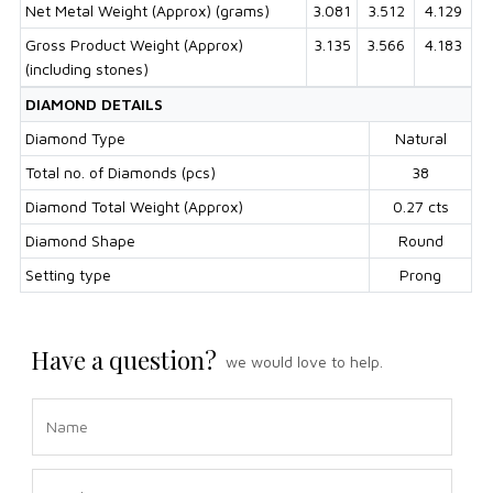
Net Metal Weight (Approx) (grams)
3.081
3.512
4.129
Gross Product Weight (Approx)
3.135
3.566
4.183
(including stones)
DIAMOND DETAILS
Diamond Type
Natural
Total no. of Diamonds (pcs)
38
Diamond Total Weight (Approx)
0.27 cts
Diamond Shape
Round
Setting type
Prong
Have a question?
we would love to help.