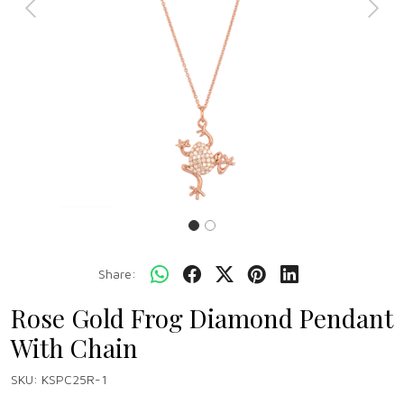
Previous
Next
Share:
Rose Gold Frog Diamond Pendant
With Chain
SKU:
KSPC25R-1