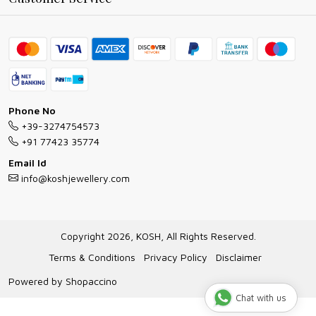
Ring Guide
Contact
Bracelet Guide
FAQs
Exchange and Return Policy
Shipping Policy
Necklace/Pendants With Chain Guide
Exchange Return & Refund Policy
Phone No
Jewellery Manufacturing Process
+39-3274754573
Cancellation Policy
+91 77423 35774
Gioielli personalizzati all ingrosso
Email Id
Track Order
info@koshjewellery.com
Gioielli all'Ingrosso in Italia
Store Locator
Copyright 2026, KOSH, All Rights Reserved.
Terms & Conditions
Privacy Policy
Disclaimer
Powered by
Shopaccino
Chat with us