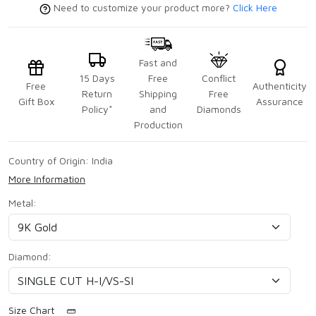
Need to customize your product more?
Click Here
Fast and
15 Days
Free
Conflict
Free
Authenticity
Return
Shipping
Free
Gift Box
Assurance
Policy*
and
Diamonds
Production
Country of Origin:
India
More Information
Metal:
Diamond:
Size Chart