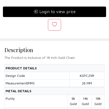
Login to view price
Description
The Product is Inclusive of 18 Inch Gold Chain
PRODUCT DETAILS
Design Code
KSPC25R
Measurement(MM)
26 MM
METAL DETAILS
Purity
9k
14k
18k
Gold
Gold
Gold