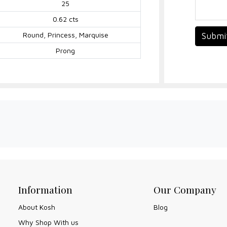
25
0.62 cts
Round, Princess, Marquise
Submi
Prong
Information
Our Company
About Kosh
Blog
Why Shop With us