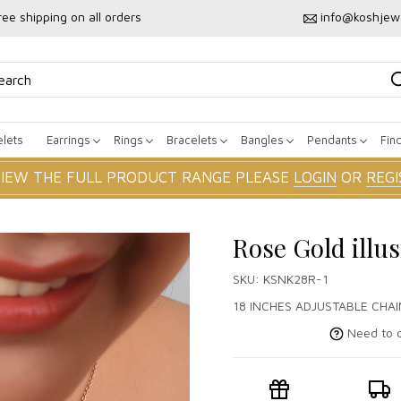
ree shipping on all orders
info@koshjew
lets
Earrings
Rings
Bracelets
Bangles
Pendants
Fin
VIEW THE FULL PRODUCT RANGE PLEASE
LOGIN
OR
REGI
Rose Gold illu
SKU:
KSNK28R-1
18 INCHES ADJUSTABLE CHAI
Need to c