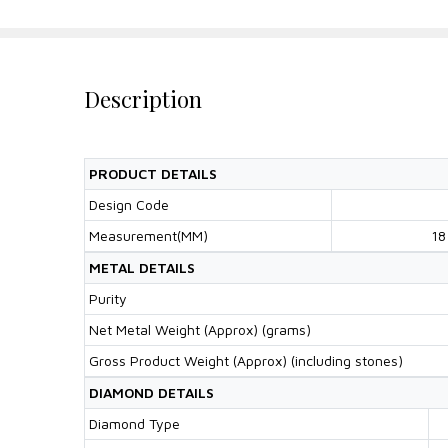
Description
PRODUCT DETAILS
Design Code
Measurement(MM)
18
METAL DETAILS
Purity
Net Metal Weight (Approx) (grams)
Gross Product Weight (Approx) (including stones)
DIAMOND DETAILS
Diamond Type