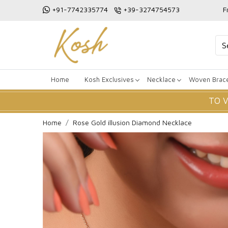
+91-7742335774
+39-3274754573
F
Home
Kosh Exclusives
Necklace
Woven Brace
TO 
Home
Rose Gold illusion Diamond Necklace