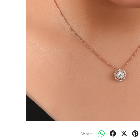
Share: