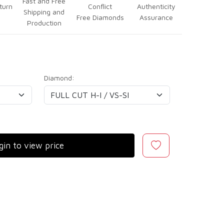
Fast and Free
turn
Conflict
Authenticity
Shipping and
Free Diamonds
Assurance
Production
Diamond:
gin to view price