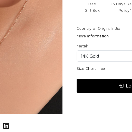
Free
15 Days Re
Gift Box
Policy*
Country of Origin:
India
More Information
Metal:
Size Chart
Lo