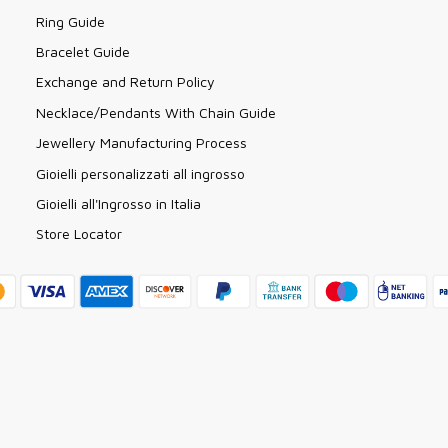
Ring Guide
Bracelet Guide
Exchange and Return Policy
Necklace/Pendants With Chain Guide
Jewellery Manufacturing Process
Gioielli personalizzati all ingrosso
Gioielli all'Ingrosso in Italia
Store Locator