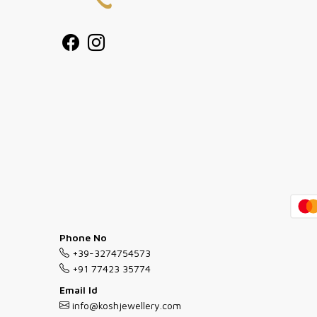
Phone No
+39-3274754573
+91 77423 35774
Email Id
info@koshjewellery.com