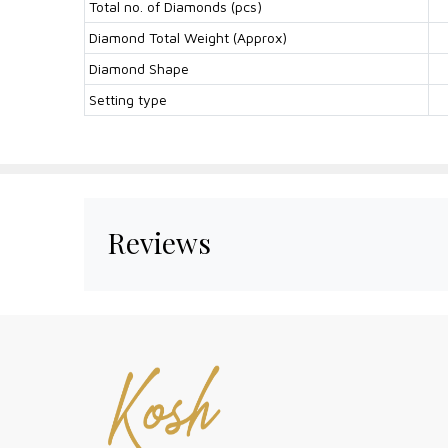
Total no. of Diamonds (pcs)
Diamond Total Weight (Approx)
Diamond Shape
Setting type
Reviews