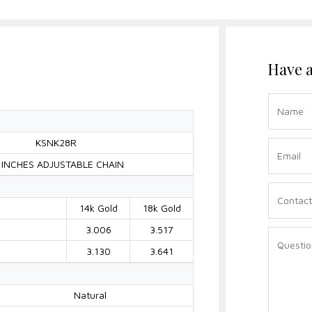
Have a
KSNK28R
 INCHES ADJUSTABLE CHAIN
14k Gold
18k Gold
3.006
3.517
3.130
3.641
Natural