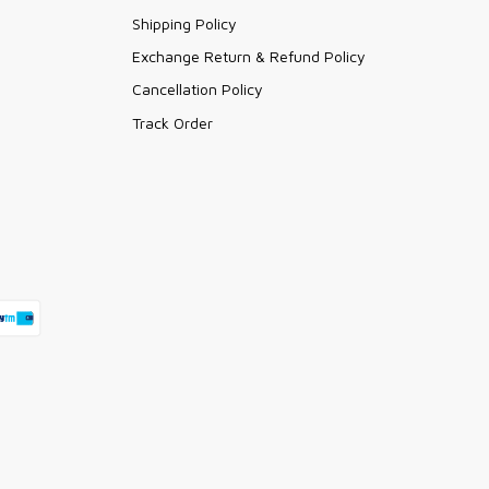
Shipping Policy
Exchange Return & Refund Policy
Cancellation Policy
Track Order