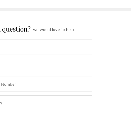
 question?
we would love to help.