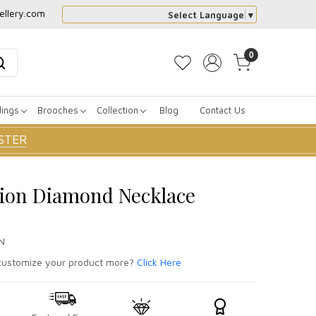
ellery.com
Select Language
▼
0
dings
Brooches
Collection
Blog
Contact Us
STER
sion Diamond Necklace
N
ustomize your product more?
Click Here