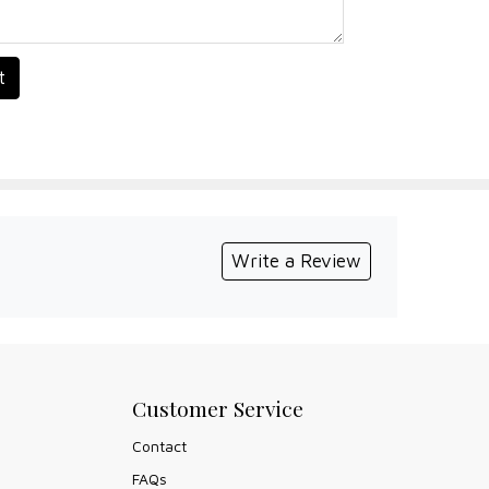
t
Write a Review
Customer Service
Contact
FAQs