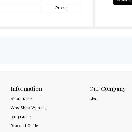
Prong
Information
Our Company
About Kosh
Blog
Why Shop With us
Ring Guide
Bracelet Guide