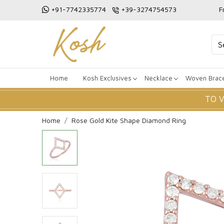
+91-7742335774
+39-3274754573
F
Home
Kosh Exclusives
Necklace
Woven Brace
TO 
Home
Rose Gold Kite Shape Diamond Ring