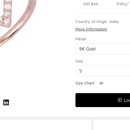
Gift Box
Policy*
Country of Origin:
India
More Information
Metal:
Size:
Size Chart
Lo