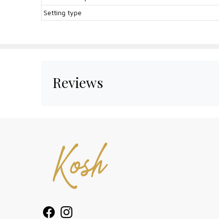
Setting type
Reviews