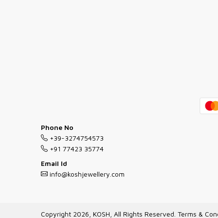
Phone No
+39-3274754573
+91 77423 35774
Email Id
info@koshjewellery.com
Copyright 2026, KOSH, All Rights Reserved.
Terms & Cond