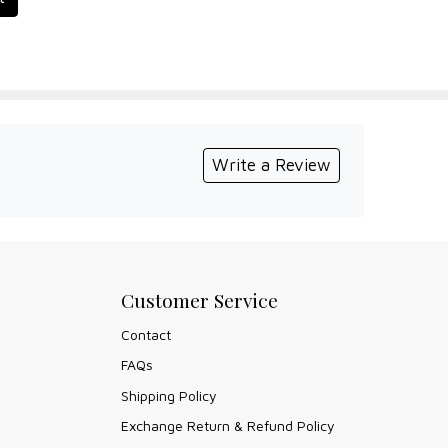
Write a Review
Customer Service
Contact
FAQs
Shipping Policy
Exchange Return & Refund Policy