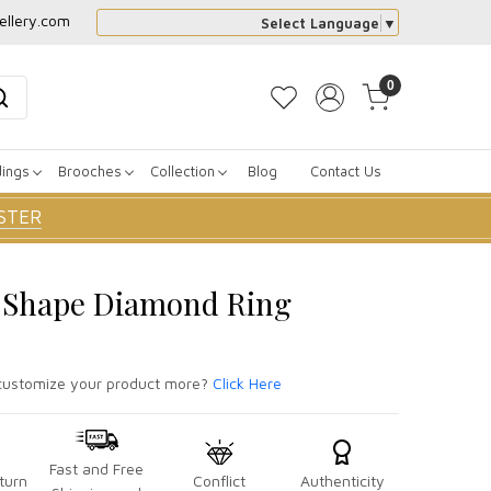
ellery.com
Select Language
▼
0
dings
Brooches
Collection
Blog
Contact Us
STER
e Shape Diamond Ring
ustomize your product more?
Click Here
Fast and Free
turn
Conflict
Authenticity