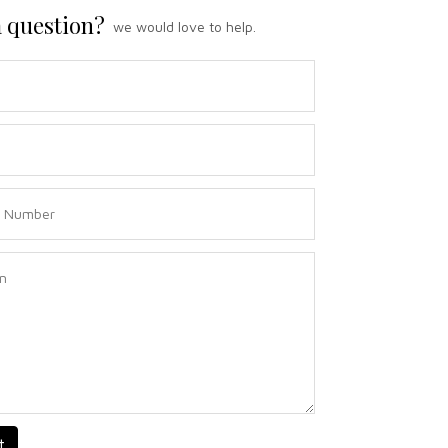
 question?
we would love to help.
t