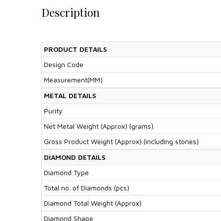
Description
PRODUCT DETAILS
Design Code
Measurement(MM)
METAL DETAILS
Purity
Net Metal Weight (Approx) (grams)
Gross Product Weight (Approx) (including stones)
DIAMOND DETAILS
Diamond Type
Total no. of Diamonds (pcs)
Diamond Total Weight (Approx)
Diamond Shape