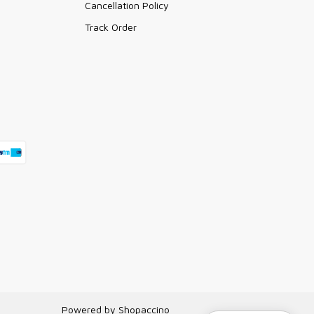
Cancellation Policy
Track Order
Powered by
Shopaccino