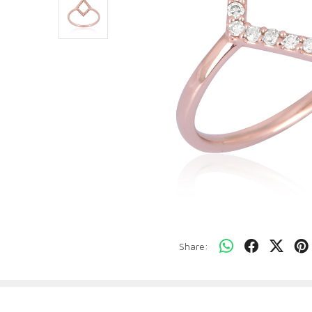
Share: