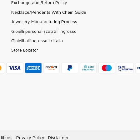
Exchange and Return Policy
Necklace/Pendants With Chain Guide
Jewellery Manufacturing Process
Gioielli personalizzati all ingrosso
Gioielli all'Ingrosso in Italia
Store Locator
itions
Privacy Policy
Disclaimer