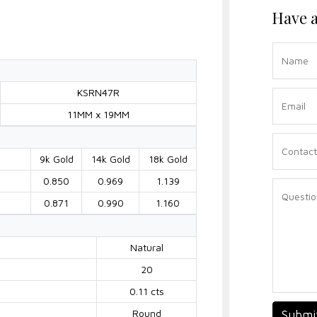
Have a
KSRN47R
11MM x 19MM
9k Gold
14k Gold
18k Gold
0.850
0.969
1.139
0.871
0.990
1.160
Natural
20
0.11 cts
Round
Submi