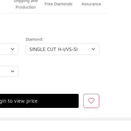
Shipping and
Free Diamonds
Assurance
Production
Diamond:
gin to view price