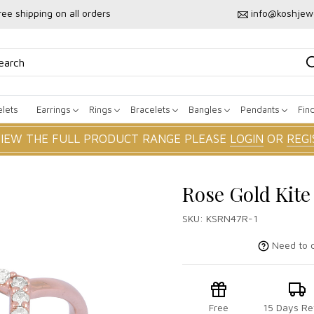
ree shipping on all orders
info@koshjew
lets
Earrings
Rings
Bracelets
Bangles
Pendants
Fin
VIEW THE FULL PRODUCT RANGE PLEASE
LOGIN
OR
REGI
Rose Gold Kit
SKU:
KSRN47R-1
Need to c
Free
15 Days Re