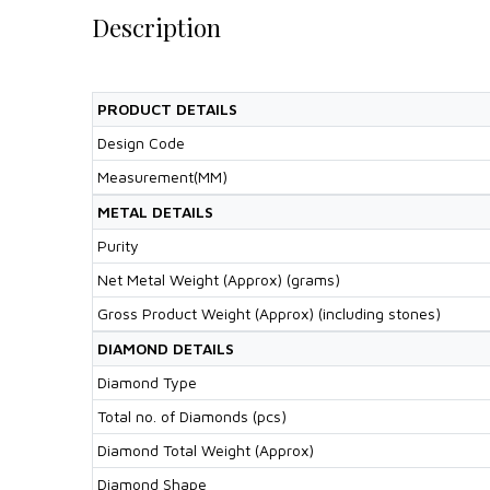
Description
PRODUCT DETAILS
Design Code
Measurement(MM)
METAL DETAILS
Purity
Net Metal Weight (Approx) (grams)
Gross Product Weight (Approx) (including stones)
DIAMOND DETAILS
Diamond Type
Total no. of Diamonds (pcs)
Diamond Total Weight (Approx)
Diamond Shape