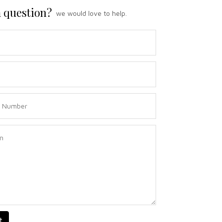
 question?
we would love to help.
t