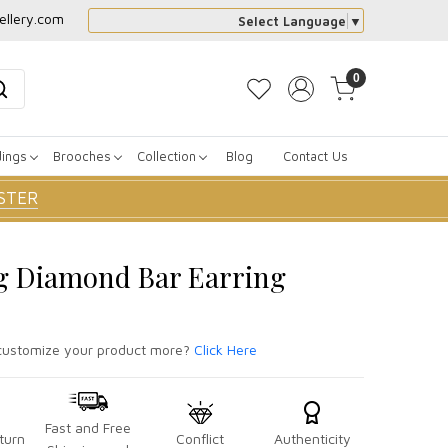
ellery.com
Select Language
▼
0
dings
Brooches
Collection
Blog
Contact Us
STER
g Diamond Bar Earring
ustomize your product more?
Click Here
Fast and Free
turn
Conflict
Authenticity