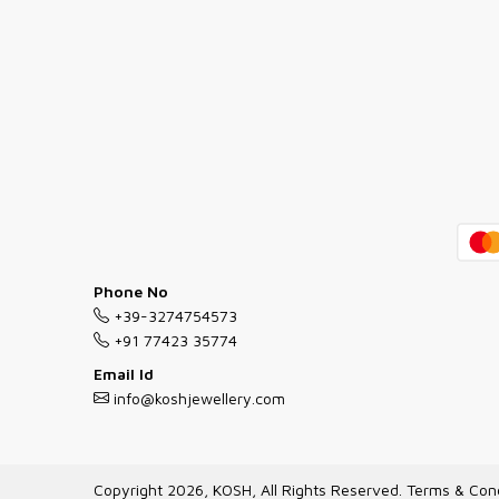
Phone No
+39-3274754573
+91 77423 35774
Email Id
info@koshjewellery.com
Copyright 2026, KOSH, All Rights Reserved.
Terms & Cond