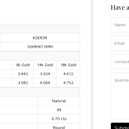
Have a
KSER5R
50MMX7.5MM
9k Gold
14k Gold
18k Gold
3.442
3.924
4.612
3.582
4.064
4.752
Natural
94
0.70 cts
Round
Submi