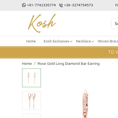
+91-7742335774
+39-3274754573
F
Home
Kosh Exclusives
Necklace
Woven Brace
TO 
Home
Rose Gold Long Diamond Bar Earring