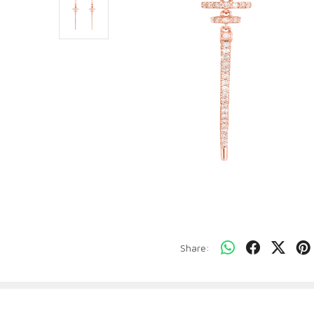
Share: