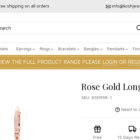
ree shipping on all orders
info@koshjew
lets
Earrings
Rings
Bracelets
Bangles
Pendants
Fin
VIEW THE FULL PRODUCT RANGE PLEASE
LOGIN
OR
REGI
Rose Gold Lon
SKU:
KSER5R-1
Need to c
Free
15 Days Re