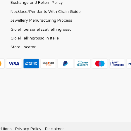
Exchange and Return Policy
Necklace/Pendants With Chain Guide
Jewellery Manufacturing Process
Gioielli personalizzati all ingrosso
Gioielli all'Ingrosso in Italia
Store Locator
itions
Privacy Policy
Disclaimer