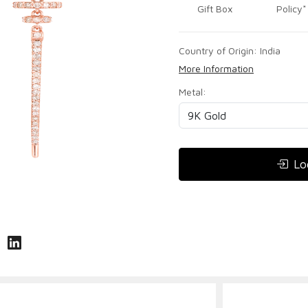
Gift Box
Policy*
Country of Origin:
India
More Information
Metal:
Lo