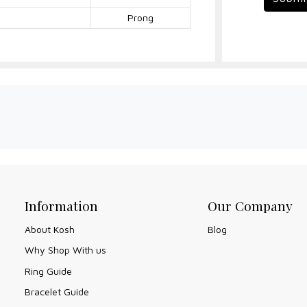
Prong
Information
Our Company
About Kosh
Blog
Why Shop With us
Ring Guide
Bracelet Guide