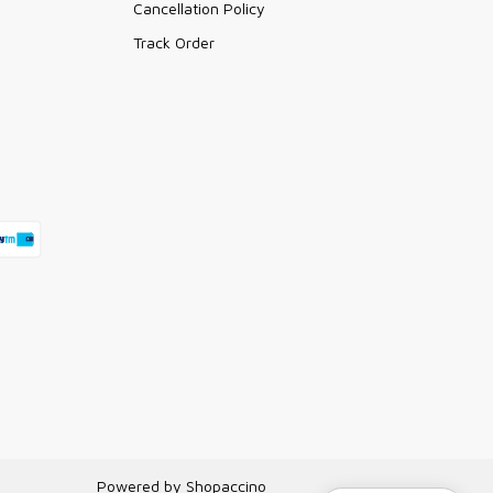
Cancellation Policy
Track Order
Powered by
Shopaccino