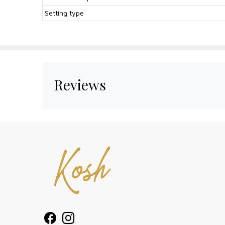
Setting type
Reviews