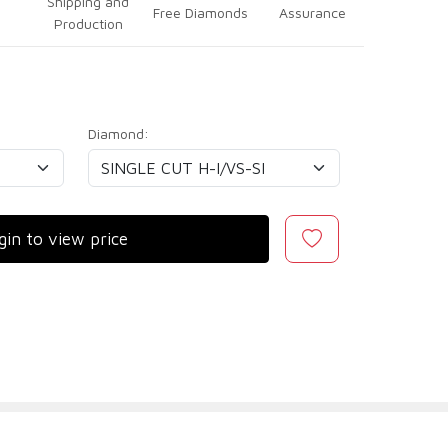
Shipping and
Free Diamonds
Assurance
Production
Diamond:
gin to view price