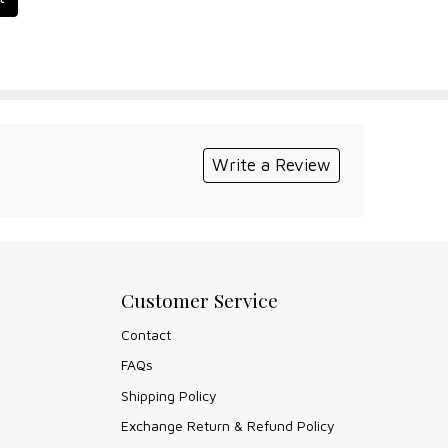
Write a Review
Customer Service
Contact
FAQs
Shipping Policy
Exchange Return & Refund Policy