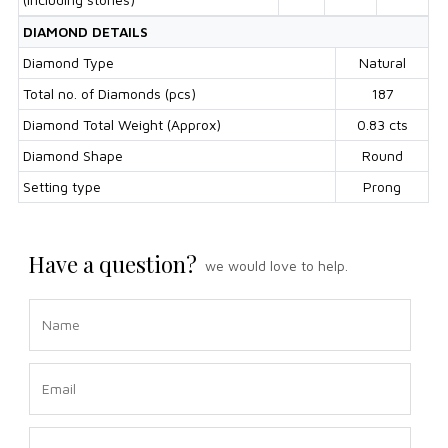
DIAMOND DETAILS
Diamond Type
Natural
Total no. of Diamonds (pcs)
187
Diamond Total Weight (Approx)
0.83 cts
Diamond Shape
Round
Setting type
Prong
Have a question?
we would love to help.