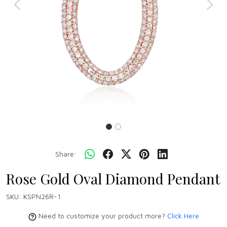
Previous
Next
Share:
Rose Gold Oval Diamond Pendant
SKU:
KSPN26R-1
Need to customize your product more?
Click Here