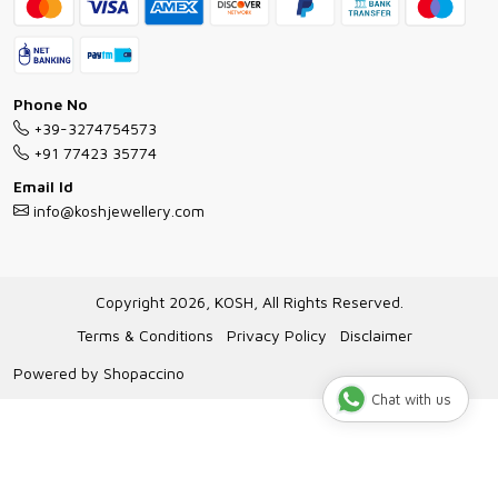
FAQs
Exchange and Return Policy
Shipping Policy
Necklace/Pendants With Chain Guide
Exchange Return & Refund Policy
Phone No
Jewellery Manufacturing Process
+39-3274754573
Cancellation Policy
+91 77423 35774
Gioielli personalizzati all ingrosso
Email Id
Track Order
info@koshjewellery.com
Gioielli all'Ingrosso in Italia
Store Locator
Copyright 2026, KOSH, All Rights Reserved.
Terms & Conditions
Privacy Policy
Disclaimer
Powered by
Shopaccino
Chat with us