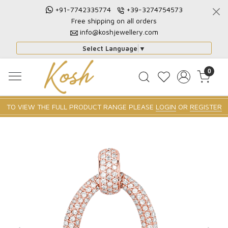
+91-7742335774
+39-3274754573
Free shipping on all orders
info@koshjewellery.com
Select Language
▼
0
TO VIEW THE FULL PRODUCT RANGE PLEASE
LOGIN
OR
REGISTER