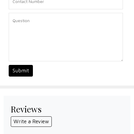
Submit
Reviews
Write a Review