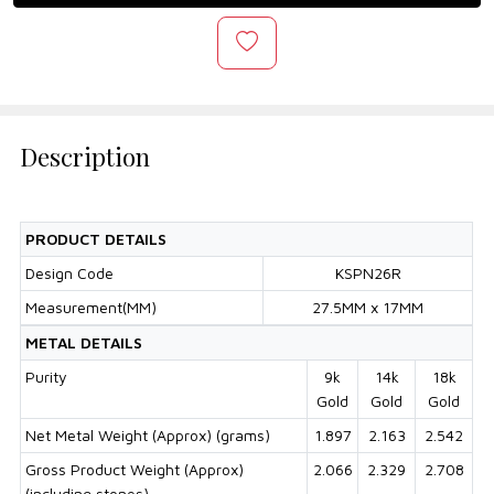
Description
PRODUCT DETAILS
Design Code
KSPN26R
Measurement(MM)
27.5MM x 17MM
METAL DETAILS
Purity
9k
14k
18k
Gold
Gold
Gold
Net Metal Weight (Approx) (grams)
1.897
2.163
2.542
Gross Product Weight (Approx)
2.066
2.329
2.708
(including stones)