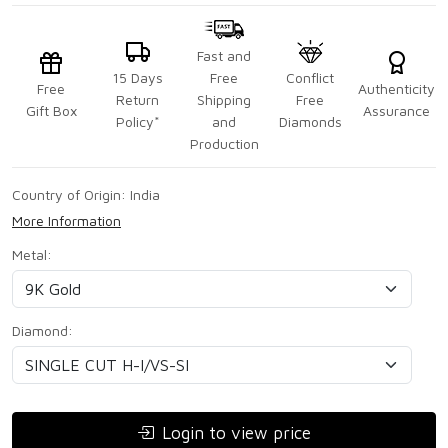
Fast and
15 Days
Free
Conflict
Free
Authenticity
Return
Shipping
Free
Gift Box
Assurance
Policy*
and
Diamonds
Production
Country of Origin:
India
More Information
Metal:
Diamond:
Login to view price