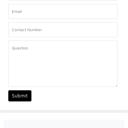
Submit