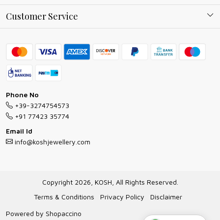
Why Shop With us
Blog
Customer Service
Ring Guide
Contact
Bracelet Guide
FAQs
Exchange and Return Policy
Shipping Policy
Necklace/Pendants With Chain Guide
Exchange Return & Refund Policy
Phone No
Jewellery Manufacturing Process
+39-3274754573
Cancellation Policy
+91 77423 35774
Gioielli personalizzati all ingrosso
Email Id
Track Order
info@koshjewellery.com
Gioielli all'Ingrosso in Italia
Store Locator
Copyright 2026, KOSH, All Rights Reserved.
Terms & Conditions
Privacy Policy
Disclaimer
Powered by
Shopaccino