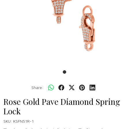
Share:
Rose Gold Pave Diamond Spring
Lock
SKU:
KSFN51R-1