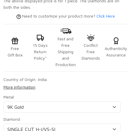
The above displayed price is for 1 piece. The Diamonds are on
both the sides.
Need to customize your product more?
Click Here
Fast and
15 Days
Free
Conflict
Free
Authenticity
Return
Shipping
Free
Gift Box
Assurance
Policy*
and
Diamonds
Production
Country of Origin:
India
More Information
Metal:
Diamond: