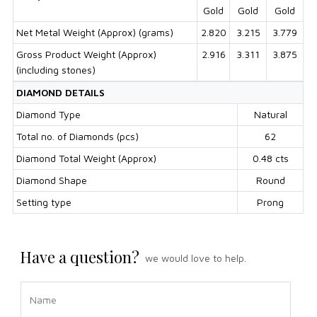
Gold
Gold
Gold
Net Metal Weight (Approx) (grams)
2.820
3.215
3.779
Gross Product Weight (Approx)
2.916
3.311
3.875
(including stones)
DIAMOND DETAILS
Diamond Type
Natural
Total no. of Diamonds (pcs)
62
Diamond Total Weight (Approx)
0.48 cts
Diamond Shape
Round
Setting type
Prong
Have a question?
we would love to help.