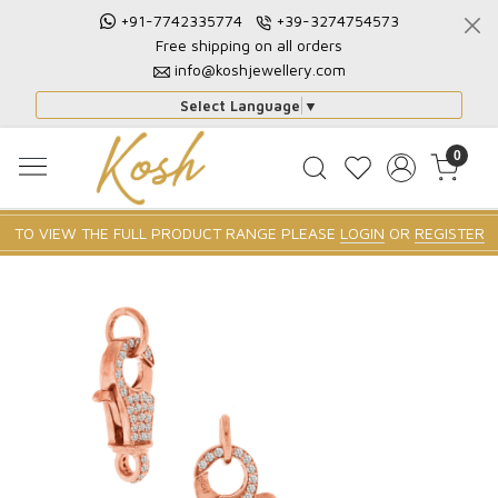
+91-7742335774
+39-3274754573
Free shipping on all orders
info@koshjewellery.com
Select Language
▼
0
TO VIEW THE FULL PRODUCT RANGE PLEASE
LOGIN
OR
REGISTER