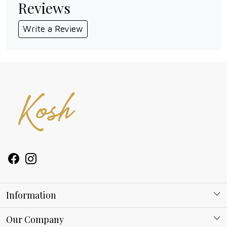
Reviews
Write a Review
Information
About Kosh
Our Company