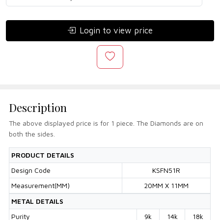
Login to view price
Description
The above displayed price is for 1 piece. The Diamonds are on
both the sides.
PRODUCT DETAILS
Design Code
KSFN51R
Measurement(MM)
20MM X 11MM
METAL DETAILS
Purity
9k
14k
18k