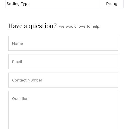
Setting Type
Prong
Have a question?
we would love to help.