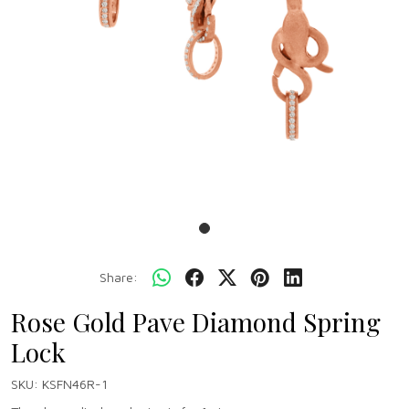
Share:
Rose Gold Pave Diamond Spring
Lock
SKU:
KSFN46R-1