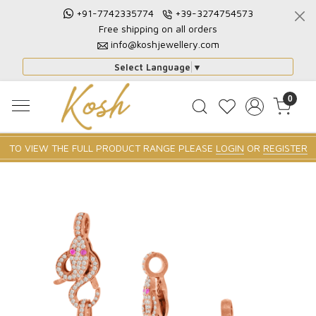
+91-7742335774
+39-3274754573
Free shipping on all orders
info@koshjewellery.com
Select Language
▼
0
TO VIEW THE FULL PRODUCT RANGE PLEASE
LOGIN
OR
REGISTER