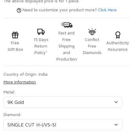
The above displayed price is for 1 piece.
Need to customize your product more?
Click Here
Fast and
15 Days
Free
Conflict
Free
Authenticity
Return
Shipping
Free
Gift Box
Assurance
Policy*
and
Diamonds
Production
Country of Origin:
India
More Information
Metal:
Diamond: