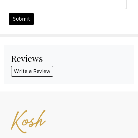
Submit
Reviews
Write a Review