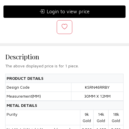
Login to view price
Description
The above displayed price is for 1 piece.
PRODUCT DETAILS
Design Code
KSRN46RRBY
Measurement(MM)
30MM X 12MM
METAL DETAILS
Purity
9k
14k
18k
Gold
Gold
Gold