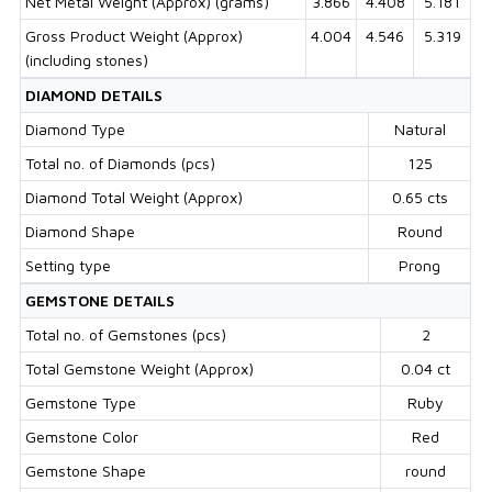
Net Metal Weight (Approx) (grams)
3.866
4.408
5.181
Gross Product Weight (Approx)
4.004
4.546
5.319
(including stones)
DIAMOND DETAILS
Diamond Type
Natural
Total no. of Diamonds (pcs)
125
Diamond Total Weight (Approx)
0.65 cts
Diamond Shape
Round
Setting type
Prong
GEMSTONE DETAILS
Total no. of Gemstones (pcs)
2
Total Gemstone Weight (Approx)
0.04 ct
Gemstone Type
Ruby
Gemstone Color
Red
Gemstone Shape
round