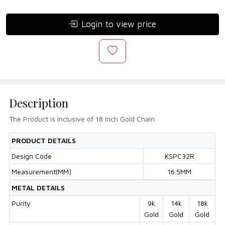
Login to view price
Description
The Product is Inclusive of 18 Inch Gold Chain
PRODUCT DETAILS
Design Code
KSPC32R
Measurement(MM)
16.5MM
METAL DETAILS
Purity
9k
14k
18k
Gold
Gold
Gold