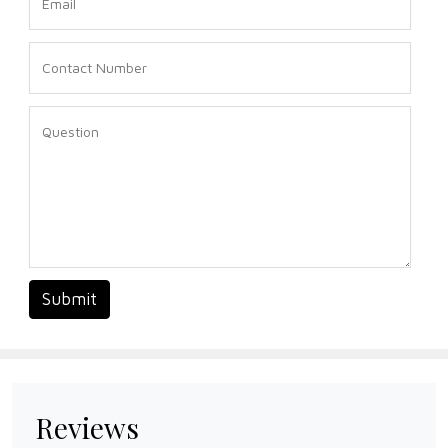
Submit
Reviews