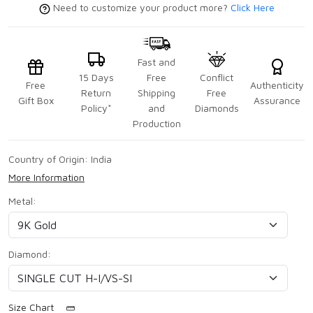
Need to customize your product more?
Click Here
Fast and
15 Days
Free
Conflict
Free
Authenticity
Return
Shipping
Free
Gift Box
Assurance
Policy*
and
Diamonds
Production
Country of Origin:
India
More Information
Metal:
Diamond:
Size Chart