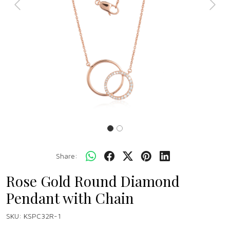
Previous
Next
Share:
Rose Gold Round Diamond
Pendant with Chain
SKU:
KSPC32R-1