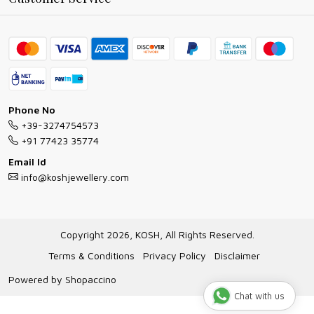
Ring Guide
Contact
Bracelet Guide
FAQs
Exchange and Return Policy
Shipping Policy
Necklace/Pendants With Chain Guide
Exchange Return & Refund Policy
Phone No
Jewellery Manufacturing Process
+39-3274754573
Cancellation Policy
+91 77423 35774
Gioielli personalizzati all ingrosso
Email Id
Track Order
info@koshjewellery.com
Gioielli all'Ingrosso in Italia
Store Locator
Copyright 2026, KOSH, All Rights Reserved.
Terms & Conditions
Privacy Policy
Disclaimer
Powered by
Shopaccino
Chat with us