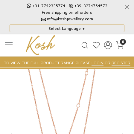
+91-7742335774
+39-3274754573
Free shipping on all orders
info@koshjewellery.com
Select Language
▼
0
TO VIEW THE FULL PRODUCT RANGE PLEASE
LOGIN
OR
REGISTER