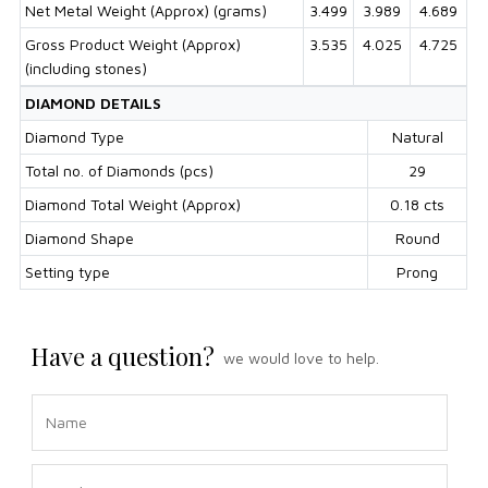
Net Metal Weight (Approx) (grams)
3.499
3.989
4.689
Gross Product Weight (Approx)
3.535
4.025
4.725
(including stones)
DIAMOND DETAILS
Diamond Type
Natural
Total no. of Diamonds (pcs)
29
Diamond Total Weight (Approx)
0.18 cts
Diamond Shape
Round
Setting type
Prong
Have a question?
we would love to help.