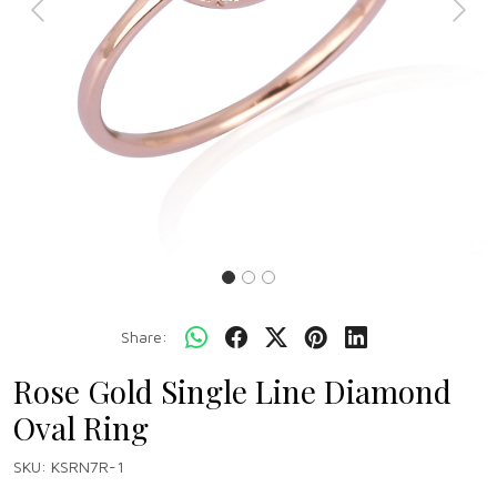
Previous
Next
Share:
Rose Gold Single Line Diamond
Oval Ring
SKU:
KSRN7R-1