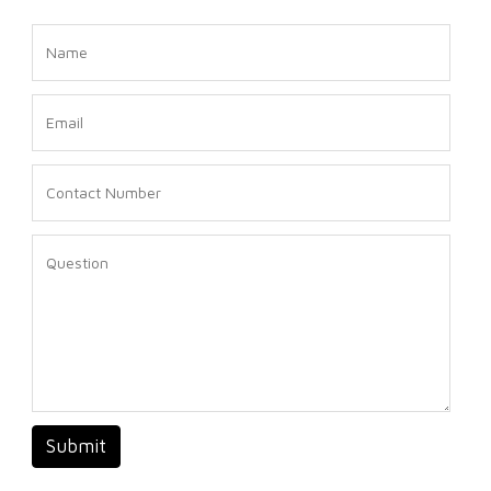
Submit