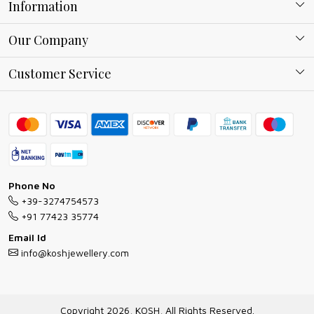
Information
About Kosh
Our Company
Why Shop With us
Blog
Customer Service
Ring Guide
Contact
Bracelet Guide
FAQs
Exchange and Return Policy
Shipping Policy
Necklace/Pendants With Chain Guide
Exchange Return & Refund Policy
Phone No
Jewellery Manufacturing Process
+39-3274754573
Cancellation Policy
+91 77423 35774
Gioielli personalizzati all ingrosso
Email Id
Track Order
info@koshjewellery.com
Gioielli all'Ingrosso in Italia
Store Locator
Copyright 2026, KOSH, All Rights Reserved.