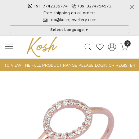
+91-7742335774
+39-3274754573
Free shipping on all orders
info@koshjewellery.com
Select Language
▼
0
TO VIEW THE FULL PRODUCT RANGE PLEASE
LOGIN
OR
REGISTER