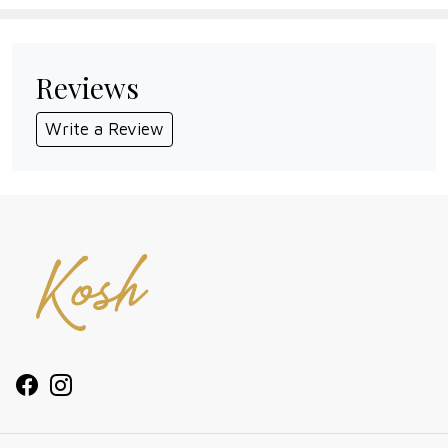
Reviews
Write a Review