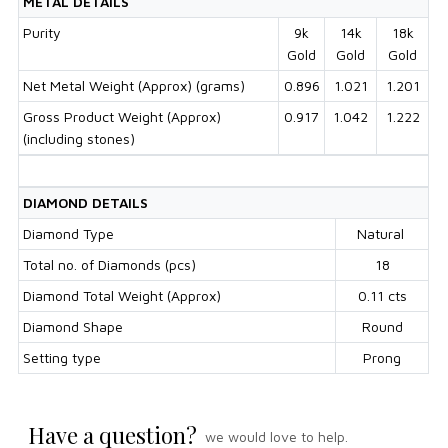
METAL DETAILS
Purity
9k
14k
18k
Gold
Gold
Gold
Net Metal Weight (Approx) (grams)
0.896
1.021
1.201
Gross Product Weight (Approx)
0.917
1.042
1.222
(including stones)
DIAMOND DETAILS
Diamond Type
Natural
Total no. of Diamonds (pcs)
18
Diamond Total Weight (Approx)
0.11 cts
Diamond Shape
Round
Setting type
Prong
Have a question?
we would love to help.