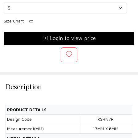
Size Chart
Login to view price
Description
PRODUCT DETAILS
Design Code
KSRN7R
Measurement(MM)
17MM X 8MM