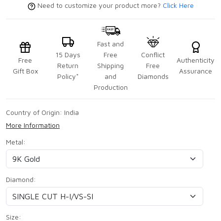
Need to customize your product more?
Click Here
Fast and
15 Days
Free
Conflict
Free
Authenticity
Return
Shipping
Free
Gift Box
Assurance
Policy*
and
Diamonds
Production
Country of Origin:
India
More Information
Metal:
Diamond:
Size: