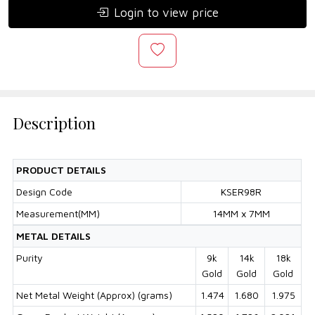
Login to view price
Description
PRODUCT DETAILS
Design Code
KSER98R
Measurement(MM)
14MM x 7MM
METAL DETAILS
Purity
9k
14k
18k
Gold
Gold
Gold
Net Metal Weight (Approx) (grams)
1.474
1.680
1.975