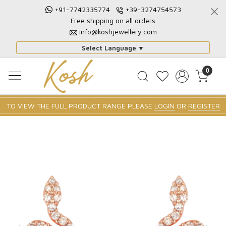
+91-7742335774
+39-3274754573
Free shipping on all orders
info@koshjewellery.com
Select Language
▼
0
TO VIEW THE FULL PRODUCT RANGE PLEASE
LOGIN
OR
REGISTER