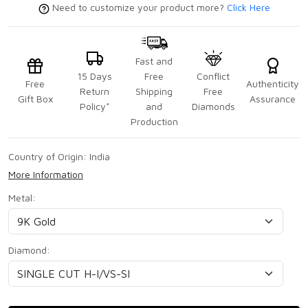
Need to customize your product more?
Click Here
Fast and
15 Days
Free
Conflict
Free
Authenticity
Return
Shipping
Free
Gift Box
Assurance
Policy*
and
Diamonds
Production
Country of Origin:
India
More Information
Metal:
Diamond: