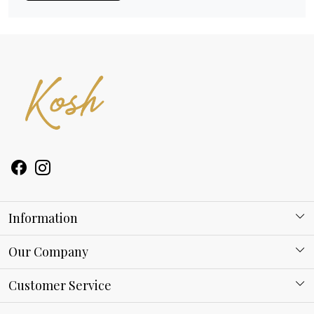
Information
About Kosh
Our Company
Why Shop With us
Blog
Customer Service
Ring Guide