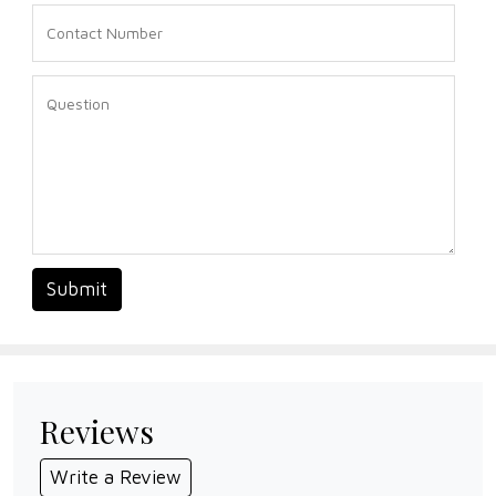
Submit
Reviews
Write a Review