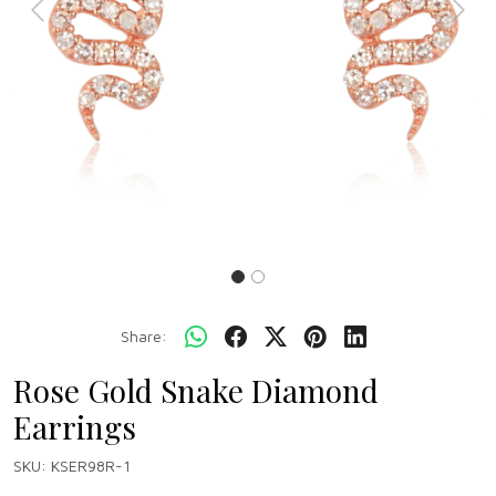
Previous
Next
Share:
Rose Gold Snake Diamond
Earrings
SKU:
KSER98R-1