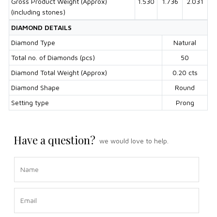
Gross Product Weight (Approx)
1.530
1.736
2.031
(including stones)
DIAMOND DETAILS
Diamond Type
Natural
Total no. of Diamonds (pcs)
50
Diamond Total Weight (Approx)
0.20 cts
Diamond Shape
Round
Setting type
Prong
Have a question?
we would love to help.