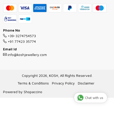
Contact
Bracelet Guide
FAQs
Exchange and Return Policy
Shipping Policy
Necklace/Pendants With Chain Guide
Exchange Return & Refund Policy
Phone No
Jewellery Manufacturing Process
+39-3274754573
Cancellation Policy
+91 77423 35774
Gioielli personalizzati all ingrosso
Email Id
Track Order
info@koshjewellery.com
Gioielli all'Ingrosso in Italia
Store Locator
Copyright 2026, KOSH, All Rights Reserved.
Terms & Conditions
Privacy Policy
Disclaimer
Powered by
Shopaccino
Chat with us