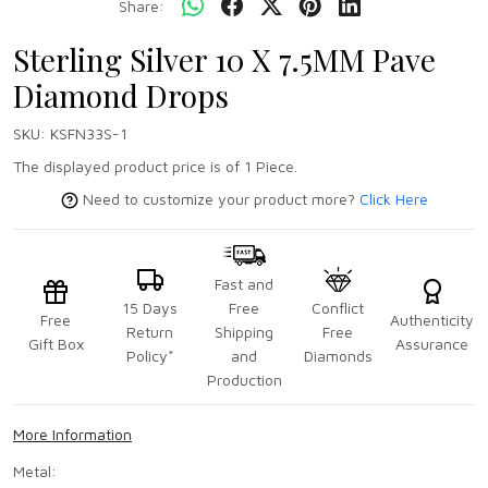
Share:
Sterling Silver 10 X 7.5MM Pave
Diamond Drops
SKU:
KSFN33S-1
The displayed product price is of 1 Piece.
Need to customize your product more?
Click Here
Fast and
15 Days
Free
Conflict
Free
Authenticity
Return
Shipping
Free
Gift Box
Assurance
Policy*
and
Diamonds
Production
More Information
Metal: