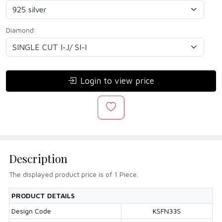
Diamond:
Login to view price
Description
The displayed product price is of 1 Piece.
PRODUCT DETAILS
Design Code
KSFN33S