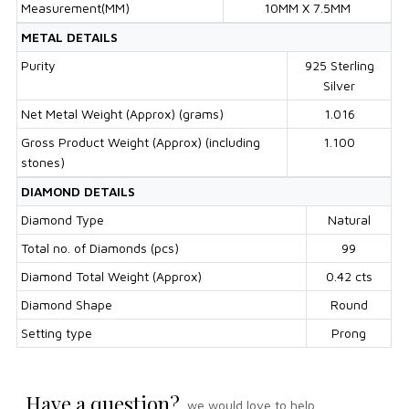
Measurement(MM)
10MM X 7.5MM
METAL DETAILS
Purity
925 Sterling
Silver
Net Metal Weight (Approx) (grams)
1.016
Gross Product Weight (Approx) (including
1.100
stones)
DIAMOND DETAILS
Diamond Type
Natural
Total no. of Diamonds (pcs)
99
Diamond Total Weight (Approx)
0.42 cts
Diamond Shape
Round
Setting type
Prong
Have a question?
we would love to help.