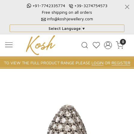
+91-7742335774
+39-3274754573
Free shipping on all orders
info@koshjewellery.com
Select Language
▼
0
TO VIEW THE FULL PRODUCT RANGE PLEASE
LOGIN
OR
REGISTER