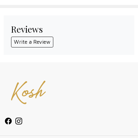
Reviews
Write a Review