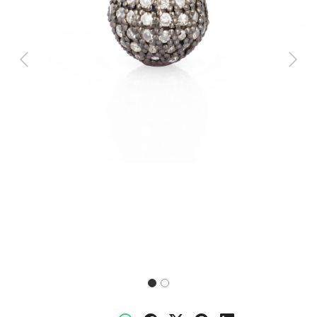
Previous
Next