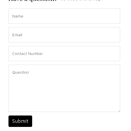
Submit