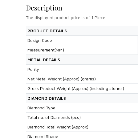
Description
The displayed product price is of 1 Piece.
PRODUCT DETAILS
Design Code
Measurement(MM)
METAL DETAILS
Purity
Net Metal Weight (Approx) (grams)
Gross Product Weight (Approx) (including stones)
DIAMOND DETAILS
Diamond Type
Total no. of Diamonds (pcs)
Diamond Total Weight (Approx)
Diamond Shape