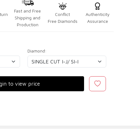
Fast and Free
turn
Conflict
Authenticity
Shipping and
Free Diamonds
Assurance
Production
Diamond:
gin to view price