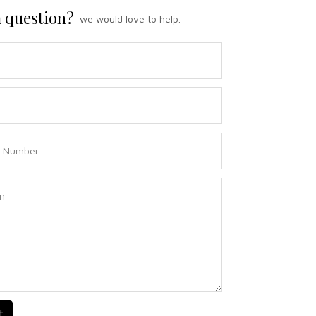
 question?
we would love to help.
t