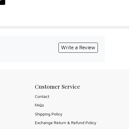
Write a Review
Customer Service
Contact
FAQs
Shipping Policy
Exchange Return & Refund Policy