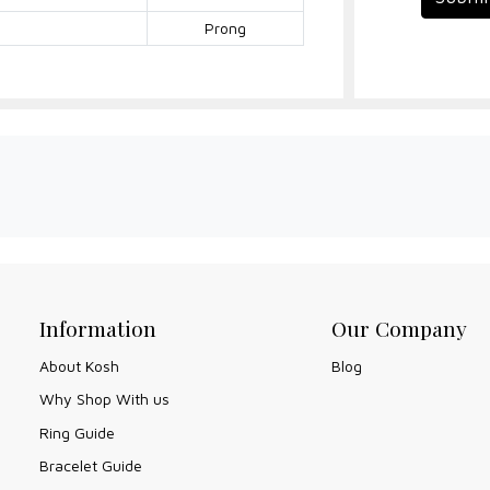
Prong
Information
Our Company
About Kosh
Blog
Why Shop With us
Ring Guide
Bracelet Guide