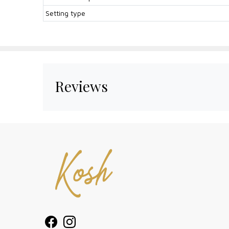
Setting type
Reviews