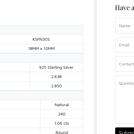
Have a
KSFN30S
18MM x 10MM
925 Sterling Silver
2.638
2.850
Natural
240
1.06 cts
Round
Submi