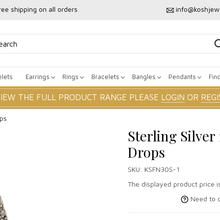
ree shipping on all orders
info@koshjew
lets
Earrings
Rings
Bracelets
Bangles
Pendants
Fin
VIEW THE FULL PRODUCT RANGE PLEASE
LOGIN
OR
REGI
ops
Sterling Silv
Drops
SKU:
KSFN30S-1
The displayed product price is
Need to c