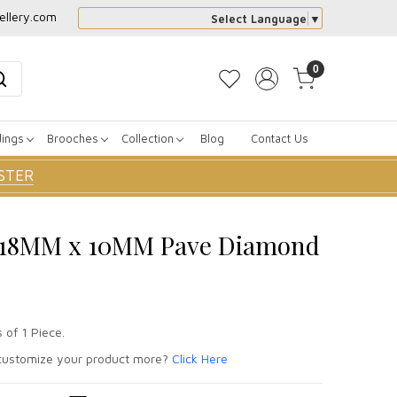
ellery.com
Select Language
▼
0
dings
Brooches
Collection
Blog
Contact Us
STER
er 18MM x 10MM Pave Diamond
 of 1 Piece.
ustomize your product more?
Click Here