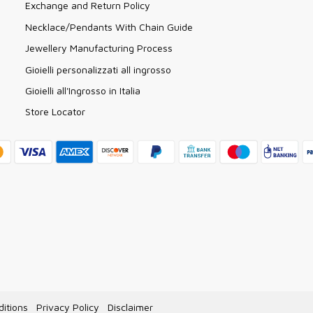
Exchange and Return Policy
Necklace/Pendants With Chain Guide
Jewellery Manufacturing Process
Gioielli personalizzati all ingrosso
Gioielli all'Ingrosso in Italia
Store Locator
itions
Privacy Policy
Disclaimer