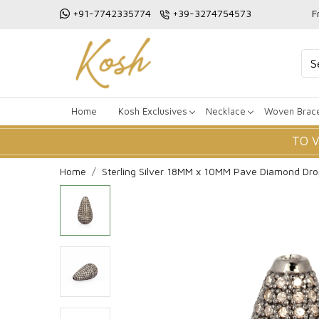
+91-7742335774
+39-3274754573
F
Home
Kosh Exclusives
Necklace
Woven Brace
TO 
Home
Sterling Silver 18MM x 10MM Pave Diamond Dr