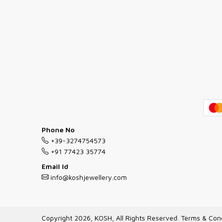
Phone No
+39-3274754573
+91 77423 35774
Email Id
info@koshjewellery.com
Copyright 2026, KOSH, All Rights Reserved.
Terms & Cond