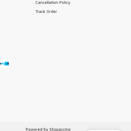
Cancellation Policy
Track Order
Powered by
Shopaccino