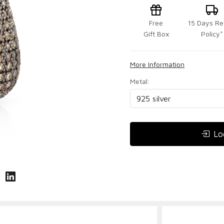
Free
15 Days Re
Gift Box
Policy*
More Information
Metal:
Lo