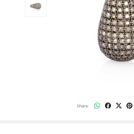
Share: