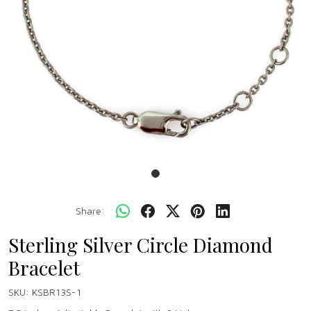
Share:
Sterling Silver Circle Diamond
Bracelet
SKU:
KSBR13S-1