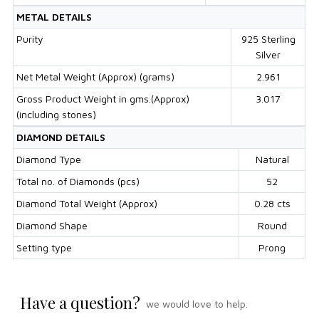
METAL DETAILS
Purity
925 Sterling
Silver
Net Metal Weight (Approx) (grams)
2.961
Gross Product Weight in gms.(Approx)
3.017
(including stones)
DIAMOND DETAILS
Diamond Type
Natural
Total no. of Diamonds (pcs)
52
Diamond Total Weight (Approx)
0.28 cts
Diamond Shape
Round
Setting type
Prong
Have a question?
we would love to help.