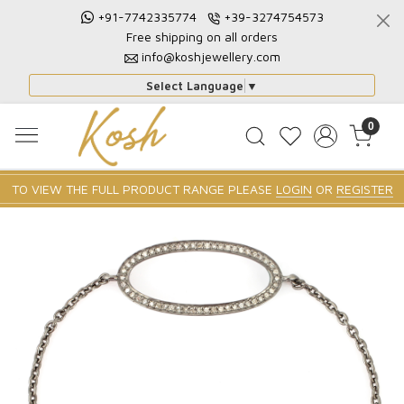
+91-7742335774
+39-3274754573
Free shipping on all orders
info@koshjewellery.com
Select Language
▼
0
TO VIEW THE FULL PRODUCT RANGE PLEASE
LOGIN
OR
REGISTER