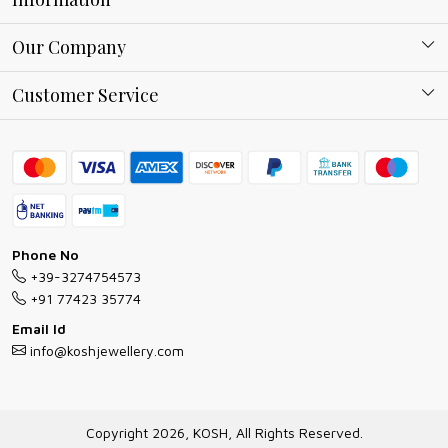
About Kosh
Our Company
Why Shop With us
Blog
Customer Service
Ring Guide
Contact
Bracelet Guide
FAQs
Exchange and Return Policy
Shipping Policy
Necklace/Pendants With Chain Guide
Exchange Return & Refund Policy
Phone No
Jewellery Manufacturing Process
+39-3274754573
Cancellation Policy
+91 77423 35774
Gioielli personalizzati all ingrosso
Email Id
Track Order
info@koshjewellery.com
Gioielli all'Ingrosso in Italia
Store Locator
Copyright 2026, KOSH, All Rights Reserved.