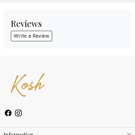
Reviews
Write a Review
Information