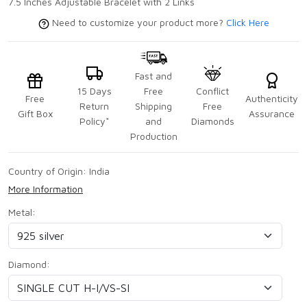
7.5 Inches Adjustable Bracelet with 2 Links
Need to customize your product more?
Click Here
Fast and
15 Days
Free
Conflict
Free
Authenticity
Return
Shipping
Free
Gift Box
Assurance
Policy*
and
Diamonds
Production
Country of Origin:
India
More Information
Metal:
Diamond: