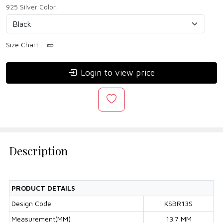
925 Silver Color:
Size Chart
Login to view price
Description
PRODUCT DETAILS
Design Code
KSBR13S
Measurement(MM)
13.7 MM