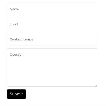
Submit