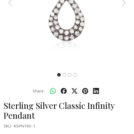
Previous
Next
Share:
Sterling Silver Classic Infinity
Pendant
SKU:
KSPN19S-1