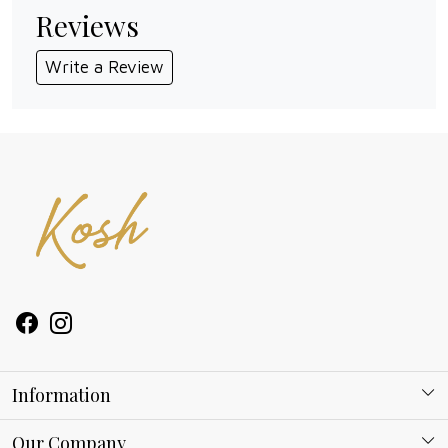
Reviews
Write a Review
Information
About Kosh
Our Company