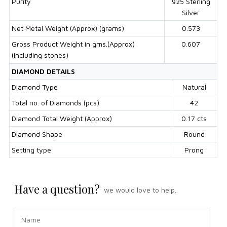
Purity
925 Sterling
Silver
Net Metal Weight (Approx) (grams)
0.573
Gross Product Weight in gms.(Approx)
0.607
(including stones)
DIAMOND DETAILS
Diamond Type
Natural
Total no. of Diamonds (pcs)
42
Diamond Total Weight (Approx)
0.17 cts
Diamond Shape
Round
Setting type
Prong
Have a question?
we would love to help.