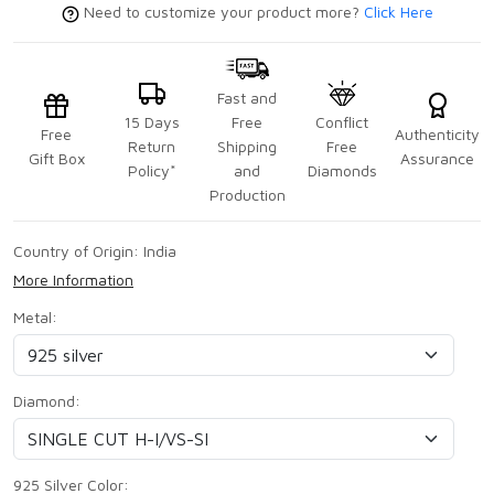
Need to customize your product more?
Click Here
Fast and
15 Days
Free
Conflict
Free
Authenticity
Return
Shipping
Free
Gift Box
Assurance
Policy*
and
Diamonds
Production
Country of Origin:
India
More Information
Metal:
Diamond:
925 Silver Color: