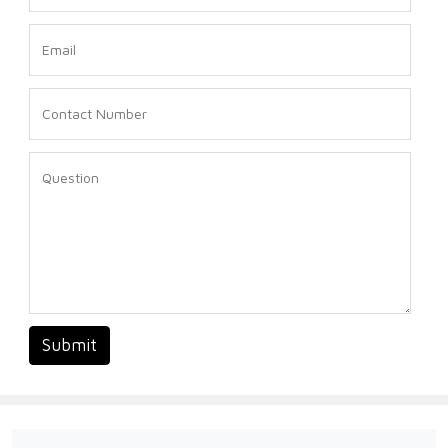
Submit