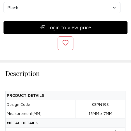
Login to view price
Description
PRODUCT DETAILS
Design Code
KSPN19S
Measurement(MM)
15MM x 7MM
METAL DETAILS