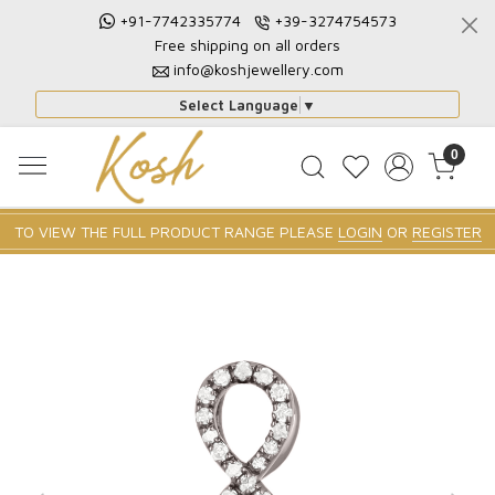
+91-7742335774
+39-3274754573
Free shipping on all orders
info@koshjewellery.com
Select Language
▼
0
TO VIEW THE FULL PRODUCT RANGE PLEASE
LOGIN
OR
REGISTER