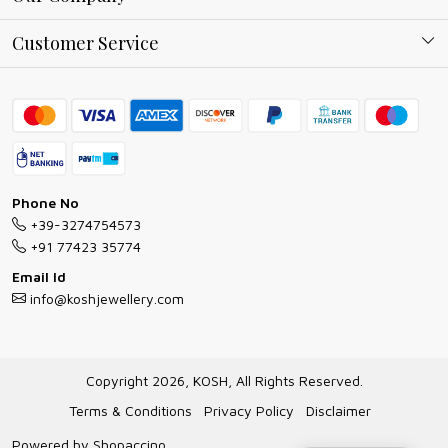
Why Shop With us
Blog
Customer Service
Ring Guide
Contact
Bracelet Guide
FAQs
Exchange and Return Policy
Shipping Policy
Necklace/Pendants With Chain Guide
Exchange Return & Refund Policy
Phone No
Jewellery Manufacturing Process
+39-3274754573
Cancellation Policy
+91 77423 35774
Gioielli personalizzati all ingrosso
Email Id
Track Order
info@koshjewellery.com
Gioielli all'Ingrosso in Italia
Store Locator
Copyright 2026, KOSH, All Rights Reserved.
Terms & Conditions
Privacy Policy
Disclaimer
Powered by
Shopaccino