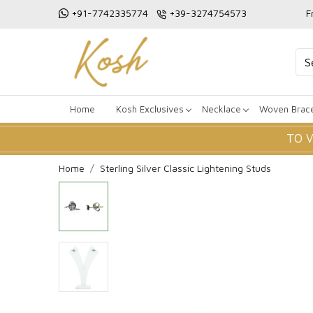
+91-7742335774
+39-3274754573
F
Home
Kosh Exclusives
Necklace
Woven Brace
TO 
Home
Sterling Silver Classic Lightening Studs