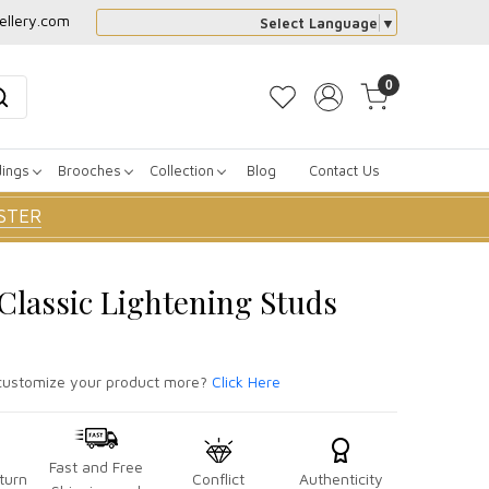
ellery.com
Select Language
▼
0
dings
Brooches
Collection
Blog
Contact Us
STER
 Classic Lightening Studs
ustomize your product more?
Click Here
Fast and Free
turn
Conflict
Authenticity