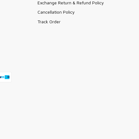
Exchange Return & Refund Policy
Cancellation Policy
Track Order