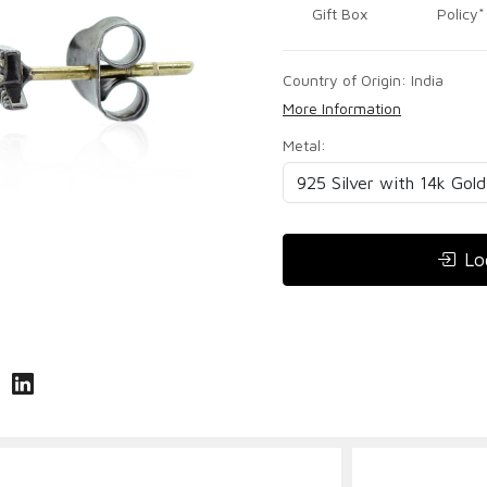
Gift Box
Policy*
Country of Origin:
India
More Information
Metal:
Lo