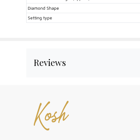
Diamond Shape
Setting type
Reviews