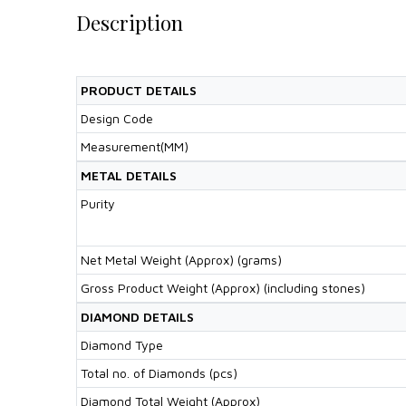
Description
PRODUCT DETAILS
Design Code
Measurement(MM)
METAL DETAILS
Purity
Net Metal Weight (Approx) (grams)
Gross Product Weight (Approx) (including stones)
DIAMOND DETAILS
Diamond Type
Total no. of Diamonds (pcs)
Diamond Total Weight (Approx)