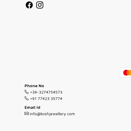
Phone No
+39-3274754573
+91 77423 35774
Email Id
info@koshjewellery.com