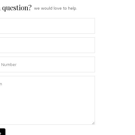
 question?
we would love to help.
t