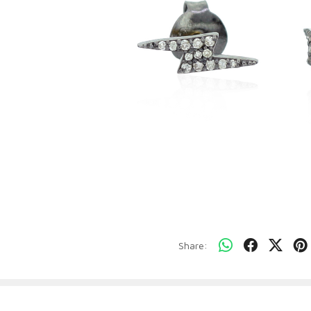
Share: