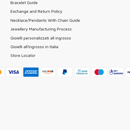
Bracelet Guide
Exchange and Return Policy
Necklace/Pendants With Chain Guide
Jewellery Manufacturing Process
Gioielli personalizzati all ingrosso
Gioielli all'Ingrosso in Italia
Store Locator