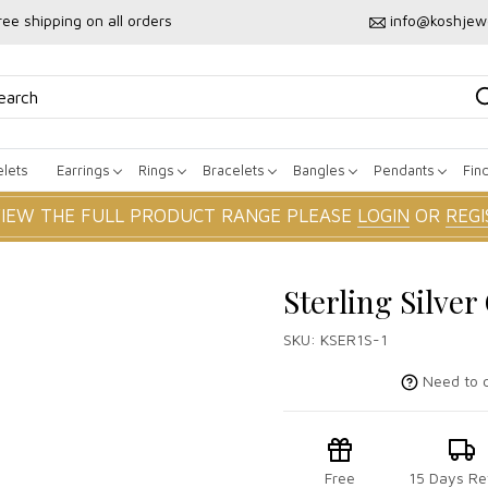
ree shipping on all orders
info@koshjew
lets
Earrings
Rings
Bracelets
Bangles
Pendants
Fin
VIEW THE FULL PRODUCT RANGE PLEASE
LOGIN
OR
REGI
Sterling Silver
SKU:
KSER1S-1
Need to c
Free
15 Days Re