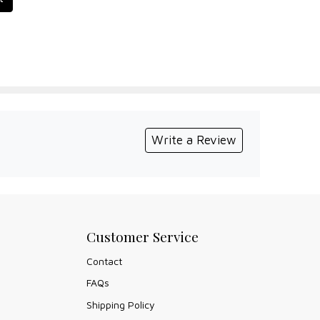
Write a Review
Customer Service
Contact
FAQs
Shipping Policy