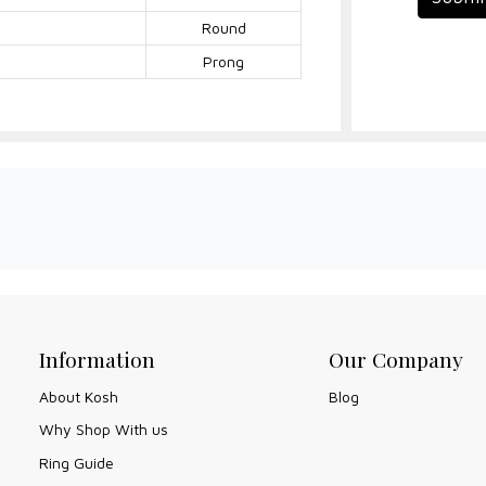
Round
Prong
Information
Our Company
About Kosh
Blog
Why Shop With us
Ring Guide