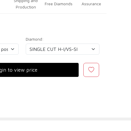
Shipping and
Free Diamonds
Assurance
Production
Diamond:
gin to view price