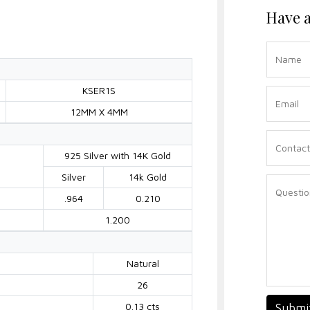
Have a
KSER1S
12MM X 4MM
925 Silver with 14K Gold
Silver
14k Gold
.964
0.210
1.200
Natural
26
0.13 cts
Submi