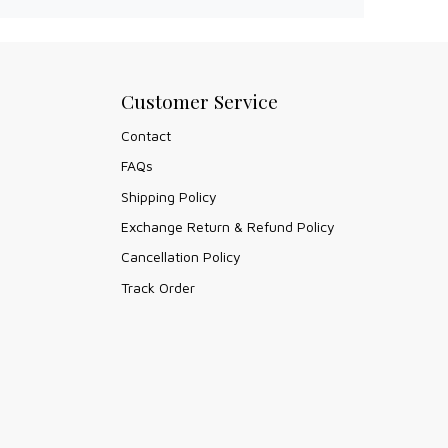
Customer Service
Contact
FAQs
Shipping Policy
Exchange Return & Refund Policy
Cancellation Policy
Track Order