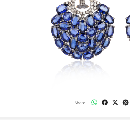
Share: