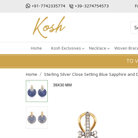
+91-7742335774
+39-3274754573
F
Home
Kosh Exclusives
Necklace
Woven Brace
TO 
Home
Sterling Silver Close Setting Blue Sapphire and