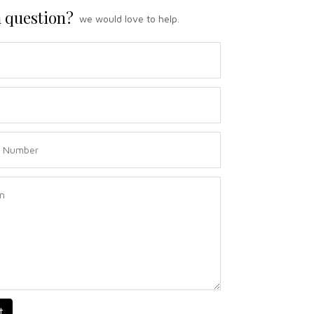
 question?
we would love to help.
t