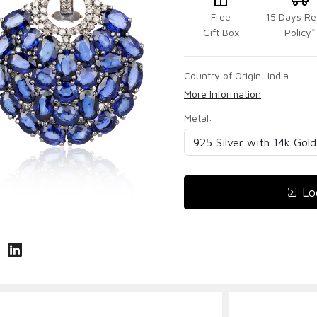
Free
15 Days Re
Gift Box
Policy*
Country of Origin:
India
More Information
Metal:
Lo