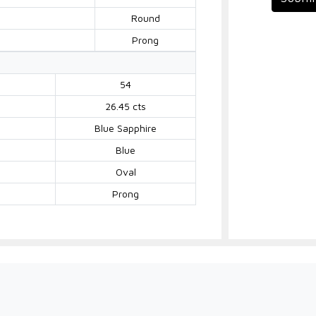
Round
Prong
54
26.45 cts
Blue Sapphire
Blue
Oval
Prong