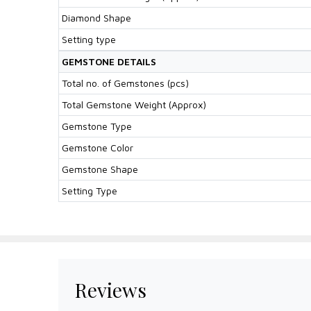
Diamond Shape
Setting type
GEMSTONE DETAILS
Total no. of Gemstones (pcs)
Total Gemstone Weight (Approx)
Gemstone Type
Gemstone Color
Gemstone Shape
Setting Type
Reviews