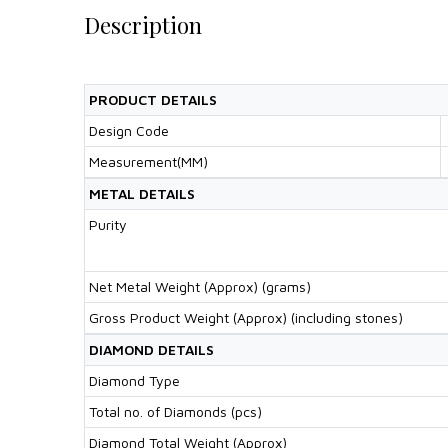
Description
PRODUCT DETAILS
Design Code
Measurement(MM)
METAL DETAILS
Purity
Net Metal Weight (Approx) (grams)
Gross Product Weight (Approx) (including stones)
DIAMOND DETAILS
Diamond Type
Total no. of Diamonds (pcs)
Diamond Total Weight (Approx)