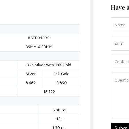
Have a
KSER94SBS
39MM X 30MM
925 Silver with 14K Gold
Silver
14k Gold
8.682
3.890
18.122
Natural
134
1.30 cts
Submi