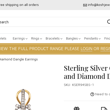
ree shipping on all orders
info@koshjew
lets
Earrings
Rings
Bracelets
Bangles
Pendants
Fin
VIEW THE FULL PRODUCT RANGE PLEASE
LOGIN
OR
REGI
 Diamond Dangle Earrings
Sterling Silver
and Diamond D
SKU:
KSER94SBS-1
Need to c