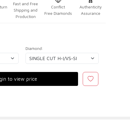
Fast and Free
turn
Conflict
Authenticity
Shipping and
Free Diamonds
Assurance
Production
Diamond:
gin to view price