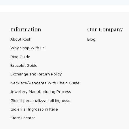
Information
Our Company
About Kosh
Blog
Why Shop With us
Ring Guide
Bracelet Guide
Exchange and Return Policy
Necklace/Pendants With Chain Guide
Jewellery Manufacturing Process
Gioielli personalizzati all ingrosso
Gioielli all'Ingrosso in Italia
Store Locator