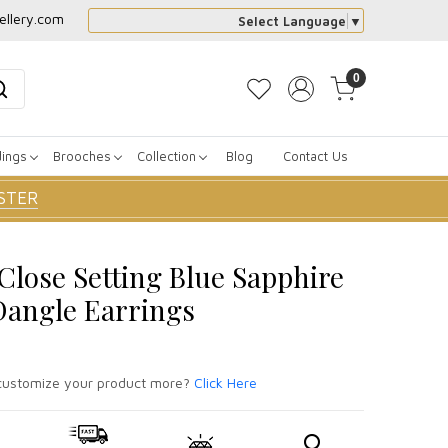
ellery.com
Select Language
▼
0
dings
Brooches
Collection
Blog
Contact Us
STER
 Close Setting Blue Sapphire
angle Earrings
ustomize your product more?
Click Here