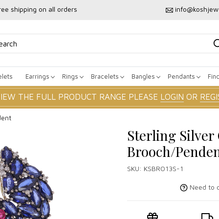
ree shipping on all orders
info@koshjew
lets
Earrings
Rings
Bracelets
Bangles
Pendants
Fin
VIEW THE FULL PRODUCT RANGE PLEASE
LOGIN
OR
REGI
dent
Sterling Silve
Brooch/Pende
SKU:
KSBRO13S-1
Need to c