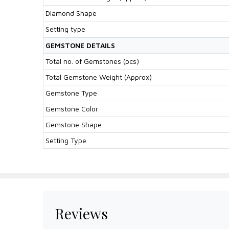
Diamond Shape
Setting type
GEMSTONE DETAILS
Total no. of Gemstones (pcs)
Total Gemstone Weight (Approx)
Gemstone Type
Gemstone Color
Gemstone Shape
Setting Type
Reviews