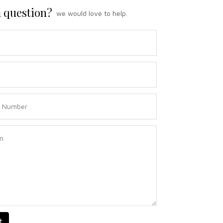
 question?
we would love to help.
t