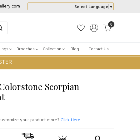
ellery.com
Select Language
▼
0
dings
Brooches
Collection
Blog
Contact Us
STER
r Colorstone Scorpian
nt
ustomize your product more?
Click Here