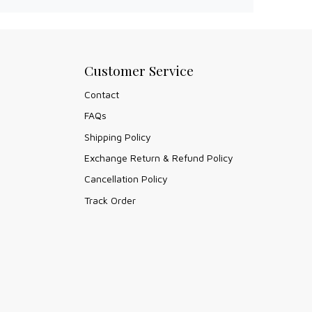
Customer Service
Contact
FAQs
Shipping Policy
Exchange Return & Refund Policy
Cancellation Policy
Track Order