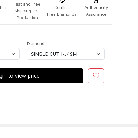
Fast and Free
turn
Conflict
Authenticity
Shipping and
Free Diamonds
Assurance
Production
Diamond:
gin to view price