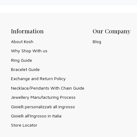
Information
Our Company
About Kosh
Blog
Why Shop With us
Ring Guide
Bracelet Guide
Exchange and Return Policy
Necklace/Pendants With Chain Guide
Jewellery Manufacturing Process
Gioielli personalizzati all ingrosso
Gioielli all'Ingrosso in Italia
Store Locator