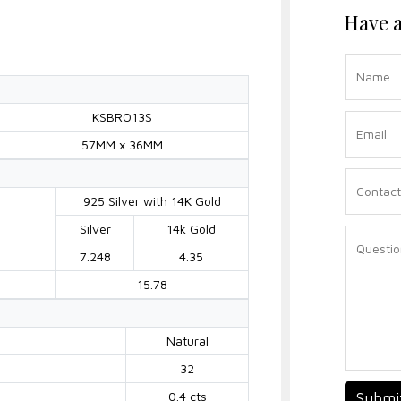
Have a
KSBRO13S
57MM x 36MM
925 Silver with 14K Gold
Silver
14k Gold
7.248
4.35
15.78
Natural
32
0.4 cts
Submi