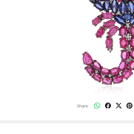
Share: