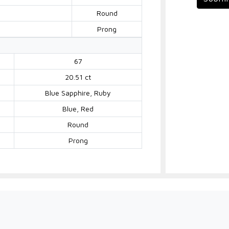
Round
Prong
67
20.51 ct
Blue Sapphire, Ruby
Blue, Red
Round
Prong