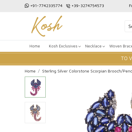
+91-7742335774
+39-3274754573
F
Home
Kosh Exclusives
Necklace
Woven Brace
TO 
Home
Sterling Silver Colorstone Scorpian Brooch/Pen