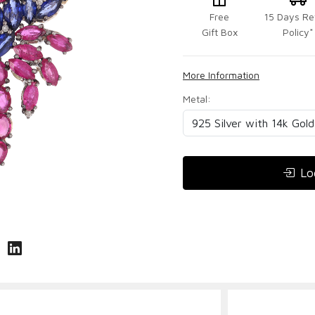
Free
15 Days Re
Gift Box
Policy*
More Information
Metal:
Lo