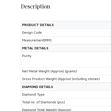
Description
PRODUCT DETAILS
Design Code
Measurement(MM)
METAL DETAILS
Purity
Net Metal Weight (Approx) (grams)
Gross Product Weight (Approx) (including stones)
DIAMOND DETAILS
Diamond Type
Total no. of Diamonds (pcs)
Diamond Total Weight (Approx)