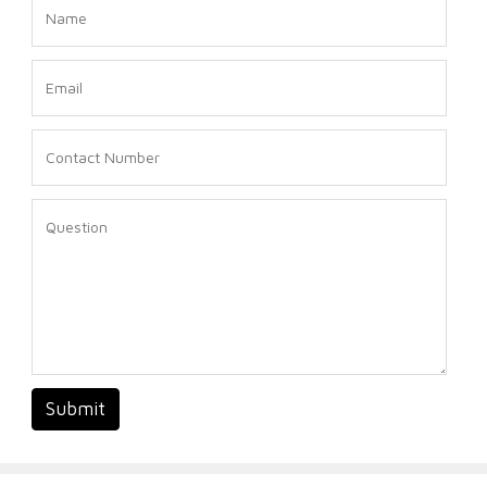
Submit