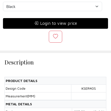
Login to view price
Description
PRODUCT DETAILS
Design Code
KSER40S
Measurement(MM)
METAL DETAILS