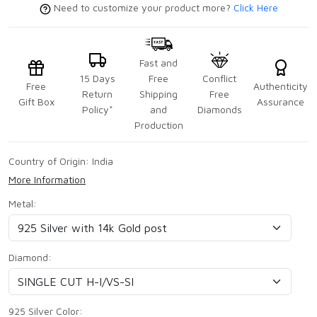
Need to customize your product more?
Click Here
Fast and
15 Days
Free
Conflict
Free
Authenticity
Return
Shipping
Free
Gift Box
Assurance
Policy*
and
Diamonds
Production
Country of Origin:
India
More Information
Metal:
Diamond:
925 Silver Color: