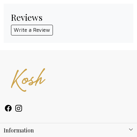
Reviews
Write a Review
Information