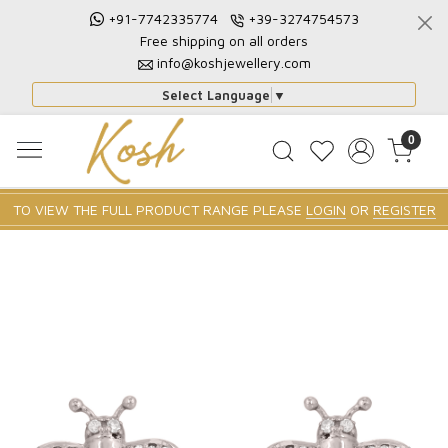
+91-7742335774
+39-3274754573
Free shipping on all orders
info@koshjewellery.com
Select Language
▼
0
TO VIEW THE FULL PRODUCT RANGE PLEASE
LOGIN
OR
REGISTER