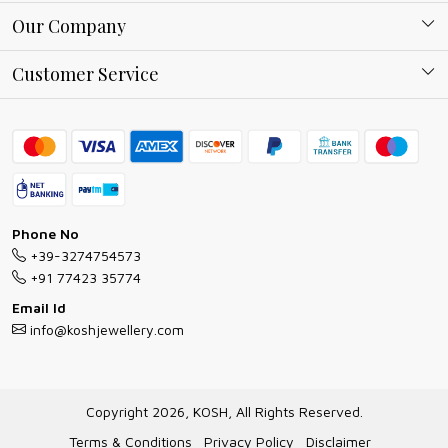
About Kosh
Our Company
Why Shop With us
Blog
Customer Service
Ring Guide
Contact
Bracelet Guide
FAQs
Exchange and Return Policy
Shipping Policy
Necklace/Pendants With Chain Guide
Exchange Return & Refund Policy
Phone No
Jewellery Manufacturing Process
+39-3274754573
Cancellation Policy
+91 77423 35774
Gioielli personalizzati all ingrosso
Email Id
Track Order
info@koshjewellery.com
Gioielli all'Ingrosso in Italia
Store Locator
Copyright 2026, KOSH, All Rights Reserved.
Terms & Conditions
Privacy Policy
Disclaimer