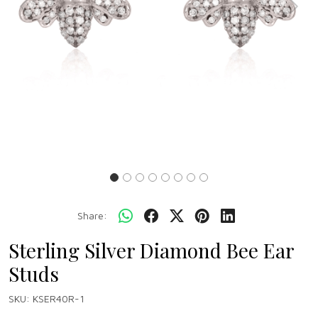
Previous
Next
Share:
Sterling Silver Diamond Bee Ear
Studs
SKU:
KSER40R-1