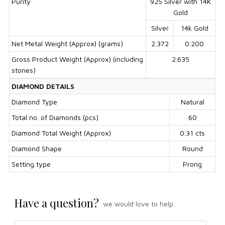
Purity
925 Silver with 14K
Gold
Silver
14k Gold
Net Metal Weight (Approx) (grams)
2.372
0.200
Gross Product Weight (Approx) (including
2.635
stones)
DIAMOND DETAILS
Diamond Type
Natural
Total no. of Diamonds (pcs)
60
Diamond Total Weight (Approx)
0.31 cts
Diamond Shape
Round
Setting type
Prong
Have a question?
we would love to help.