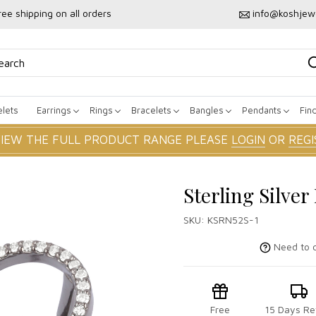
ree shipping on all orders
info@koshjew
lets
Earrings
Rings
Bracelets
Bangles
Pendants
Fin
VIEW THE FULL PRODUCT RANGE PLEASE
LOGIN
OR
REGI
Sterling Silve
SKU:
KSRN52S-1
Need to c
Free
15 Days Re