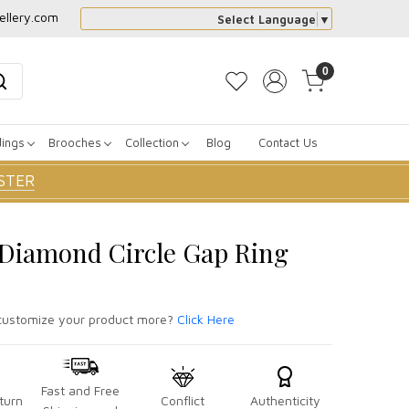
ellery.com
Select Language
▼
0
dings
Brooches
Collection
Blog
Contact Us
STER
r Diamond Circle Gap Ring
ustomize your product more?
Click Here
Fast and Free
turn
Conflict
Authenticity