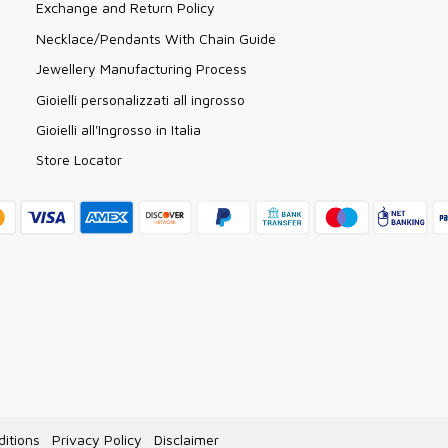
Exchange and Return Policy
Necklace/Pendants With Chain Guide
Jewellery Manufacturing Process
Gioielli personalizzati all ingrosso
Gioielli all'Ingrosso in Italia
Store Locator
itions
Privacy Policy
Disclaimer