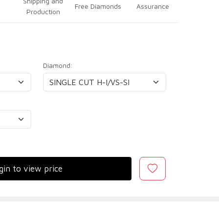
Shipping and
Free Diamonds
Assurance
Production
Diamond:
gin to view price