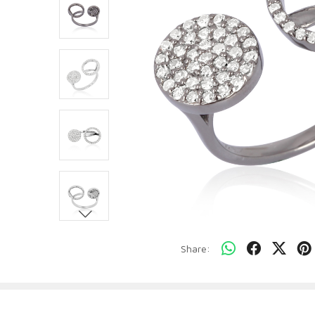
Share: