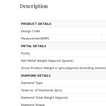
Description
PRODUCT DETAILS
Design Code
Measurement(MM)
METAL DETAILS
Purity
Net Metal Weight (Approx) (grams)
Gross Product Weight in gms.(Approx) (including stones)
DIAMOND DETAILS
Diamond Type
Total no. of Diamonds (pcs)
Diamond Total Weight (Approx)
Diamond Shape