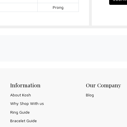
Prong
Information
Our Company
About Kosh
Blog
Why Shop With us
Ring Guide
Bracelet Guide