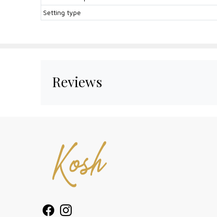
Setting type
Reviews