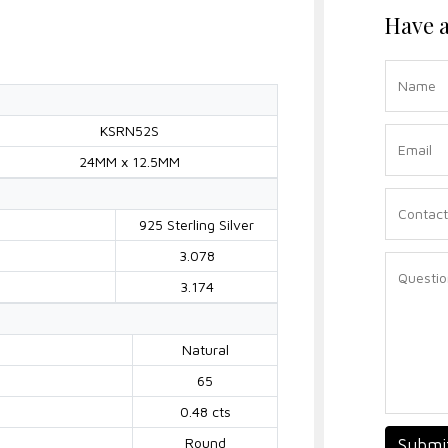
Have a
KSRN52S
24MM x 12.5MM
925 Sterling Silver
3.078
3.174
Natural
65
0.48 cts
Round
Submi