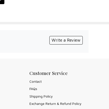
Write a Review
Customer Service
Contact
FAQs
Shipping Policy
Exchange Return & Refund Policy