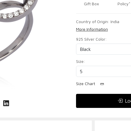
Gift Box
Policy*
Country of Origin:
India
More Information
925 Silver Color:
Size:
Size Chart
Lo