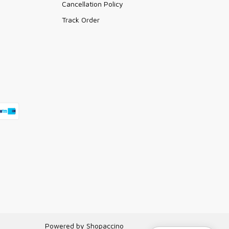
Cancellation Policy
Track Order
Powered by
Shopaccino