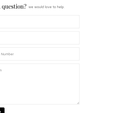
 question?
we would love to help.
t