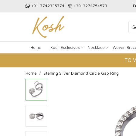
+91-7742335774
+39-3274754573
F
Home
Kosh Exclusives
Necklace
Woven Brace
TO 
Home
Sterling Silver Diamond Circle Gap Ring