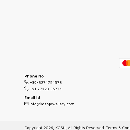
Phone No
+39-3274754573
+91 77423 35774
Email Id
info@koshjewellery.com
Copyright 2026, KOSH, All Rights Reserved.
Terms & Cond