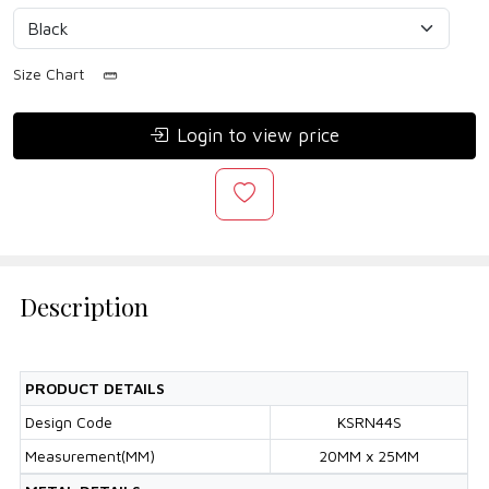
Size Chart
Login to view price
Description
PRODUCT DETAILS
Design Code
KSRN44S
Measurement(MM)
20MM x 25MM