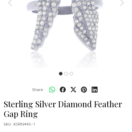
Previous
Next
Share:
Sterling Silver Diamond Feather
Gap Ring
SKU:
KSRN44S-1