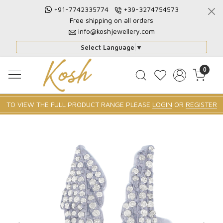
+91-7742335774
+39-3274754573
Free shipping on all orders
info@koshjewellery.com
Select Language
▼
0
TO VIEW THE FULL PRODUCT RANGE PLEASE
LOGIN
OR
REGISTER