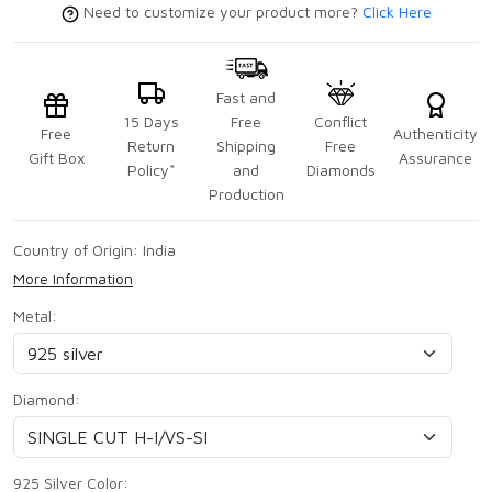
Need to customize your product more?
Click Here
Fast and
15 Days
Free
Conflict
Free
Authenticity
Return
Shipping
Free
Gift Box
Assurance
Policy*
and
Diamonds
Production
Country of Origin:
India
More Information
Metal:
Diamond:
925 Silver Color: