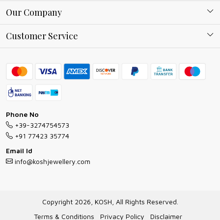
About Kosh
Our Company
Why Shop With us
Blog
Customer Service
Ring Guide
Contact
Bracelet Guide
FAQs
Exchange and Return Policy
Shipping Policy
Necklace/Pendants With Chain Guide
Exchange Return & Refund Policy
Phone No
Jewellery Manufacturing Process
+39-3274754573
Cancellation Policy
+91 77423 35774
Gioielli personalizzati all ingrosso
Email Id
Track Order
info@koshjewellery.com
Gioielli all'Ingrosso in Italia
Store Locator
Copyright 2026, KOSH, All Rights Reserved.
Terms & Conditions
Privacy Policy
Disclaimer