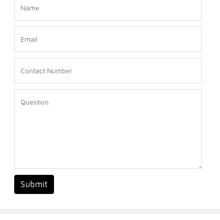
Submit