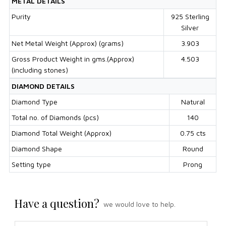
METAL DETAILS
Purity
925 Sterling
Silver
Net Metal Weight (Approx) (grams)
3.903
Gross Product Weight in gms.(Approx)
4.503
(including stones)
DIAMOND DETAILS
Diamond Type
Natural
Total no. of Diamonds (pcs)
140
Diamond Total Weight (Approx)
0.75 cts
Diamond Shape
Round
Setting type
Prong
Have a question?
we would love to help.