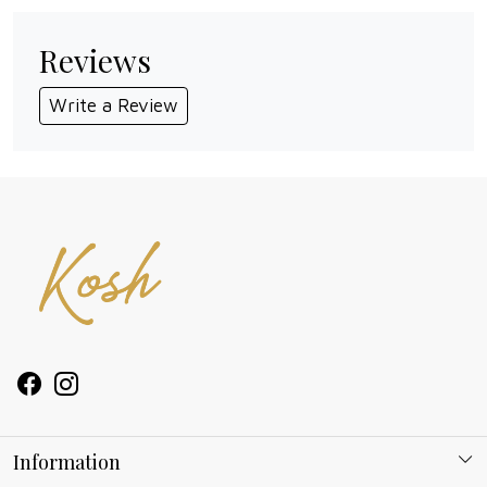
Reviews
Write a Review
Information