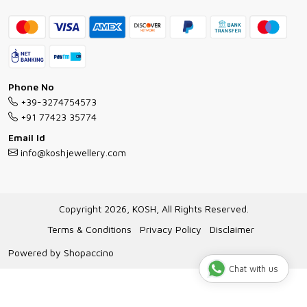
Contact
Bracelet Guide
FAQs
Exchange and Return Policy
Shipping Policy
Necklace/Pendants With Chain Guide
Exchange Return & Refund Policy
Phone No
Jewellery Manufacturing Process
+39-3274754573
Cancellation Policy
+91 77423 35774
Gioielli personalizzati all ingrosso
Email Id
Track Order
info@koshjewellery.com
Gioielli all'Ingrosso in Italia
Store Locator
Copyright 2026, KOSH, All Rights Reserved.
Terms & Conditions
Privacy Policy
Disclaimer
Powered by
Shopaccino
Chat with us