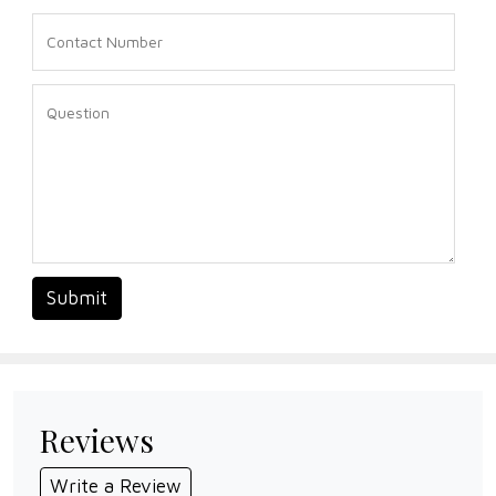
Submit
Reviews
Write a Review