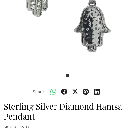
Share:
Sterling Silver Diamond Hamsa
Pendant
SKU:
KSPN39S-1