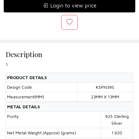
Login to view price
Description
S
PRODUCT DETAILS
Design Code
KSPN39S
Measurement(MM)
23MM X 13MM
METAL DETAILS
Purity
925 Sterling
Silver
Net Metal Weight (Approx) (grams)
1.920