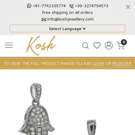
+91-7742335774
+39-3274754573
Free shipping on all orders
info@koshjewellery.com
Select Language
▼
0
TO VIEW THE FULL PRODUCT RANGE PLEASE
LOGIN
OR
REGISTER