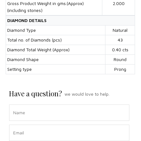
Gross Product Weight in gms.(Approx)
2.000
(including stones)
DIAMOND DETAILS
Diamond Type
Natural
Total no. of Diamonds (pcs)
43
Diamond Total Weight (Approx)
0.40 cts
Diamond Shape
Round
Setting type
Prong
Have a question?
we would love to help.