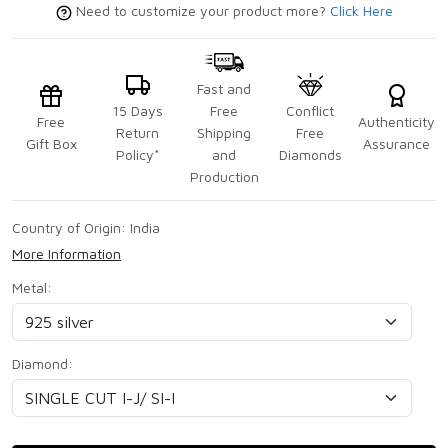
Need to customize your product more?
Click Here
Fast and
15 Days
Free
Conflict
Free
Authenticity
Return
Shipping
Free
Gift Box
Assurance
Policy*
and
Diamonds
Production
Country of Origin:
India
More Information
Metal:
Diamond: