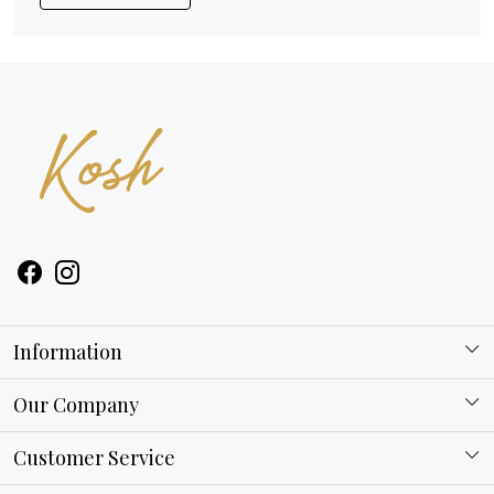
Information
About Kosh
Our Company
Why Shop With us
Blog
Customer Service
Ring Guide