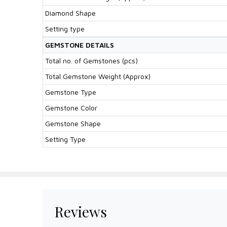
Diamond Shape
Setting type
GEMSTONE DETAILS
Total no. of Gemstones (pcs)
Total Gemstone Weight (Approx)
Gemstone Type
Gemstone Color
Gemstone Shape
Setting Type
Reviews