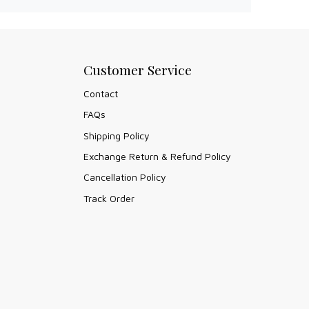
Customer Service
Contact
FAQs
Shipping Policy
Exchange Return & Refund Policy
Cancellation Policy
Track Order