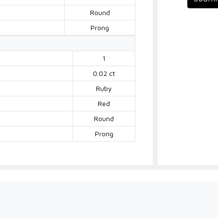
Round
Prong
1
0.02 ct
Ruby
Red
Round
Prong