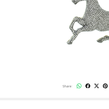
Share: