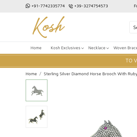
+91-7742335774
+39-3274754573
F
Home
Kosh Exclusives
Necklace
Woven Brace
TO 
Home
Sterling Silver Diamond Horse Brooch With Rub