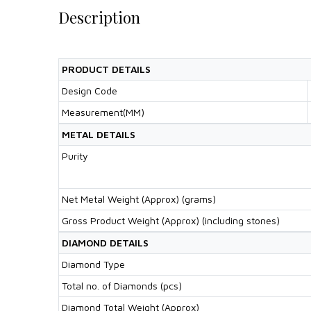
Description
PRODUCT DETAILS
Design Code
Measurement(MM)
METAL DETAILS
Purity
Net Metal Weight (Approx) (grams)
Gross Product Weight (Approx) (including stones)
DIAMOND DETAILS
Diamond Type
Total no. of Diamonds (pcs)
Diamond Total Weight (Approx)