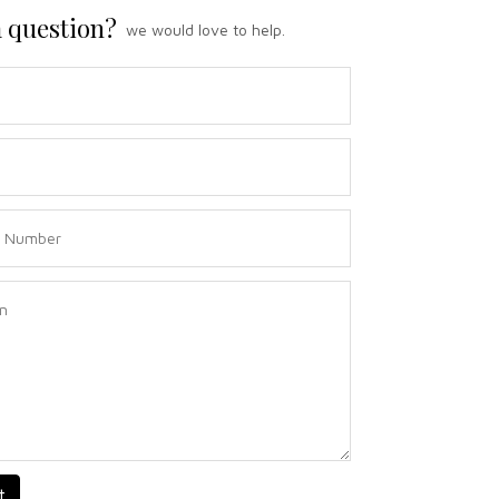
 question?
we would love to help.
t