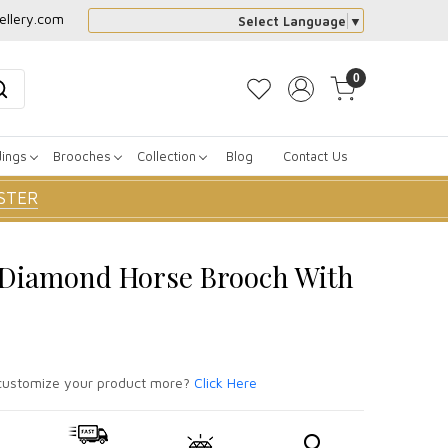
ellery.com
Select Language
▼
0
dings
Brooches
Collection
Blog
Contact Us
STER
r Diamond Horse Brooch With
ustomize your product more?
Click Here