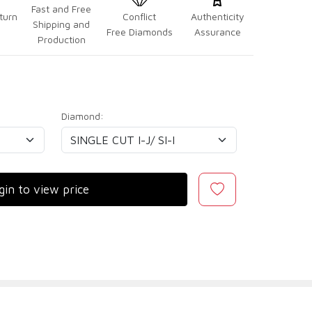
Fast and Free
turn
Conflict
Authenticity
Shipping and
Free Diamonds
Assurance
Production
Diamond:
gin to view price