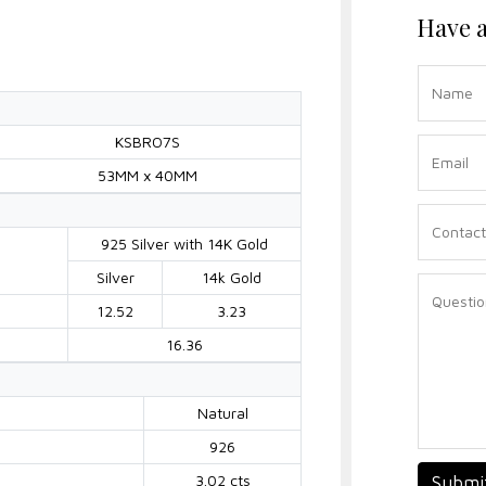
Have a
KSBRO7S
53MM x 40MM
925 Silver with 14K Gold
Silver
14k Gold
12.52
3.23
16.36
Natural
926
3.02 cts
Submi