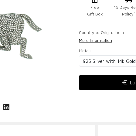
Free
15 Days Re
Gift Box
Policy*
Country of Origin:
India
More Information
Metal:
Lo