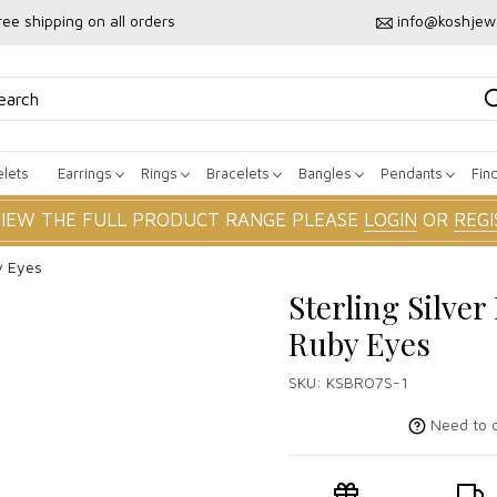
ree shipping on all orders
info@koshjew
lets
Earrings
Rings
Bracelets
Bangles
Pendants
Fin
VIEW THE FULL PRODUCT RANGE PLEASE
LOGIN
OR
REGI
y Eyes
Sterling Silve
Ruby Eyes
SKU:
KSBRO7S-1
Need to c