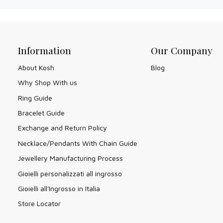
Information
Our Company
About Kosh
Blog
Why Shop With us
Ring Guide
Bracelet Guide
Exchange and Return Policy
Necklace/Pendants With Chain Guide
Jewellery Manufacturing Process
Gioielli personalizzati all ingrosso
Gioielli all'Ingrosso in Italia
Store Locator