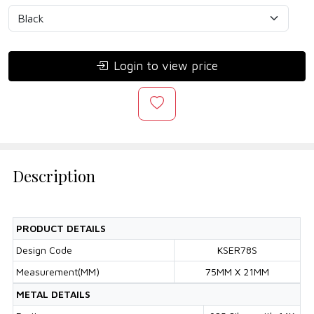
Login to view price
Description
PRODUCT DETAILS
Design Code
KSER78S
Measurement(MM)
75MM X 21MM
METAL DETAILS