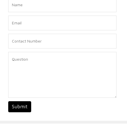
Submit