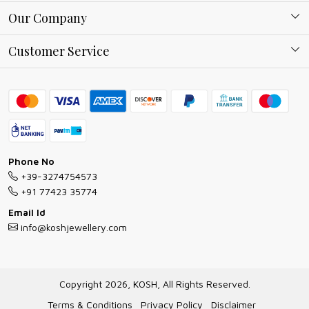
About Kosh
Our Company
Why Shop With us
Blog
Customer Service
Ring Guide
Contact
Bracelet Guide
FAQs
Exchange and Return Policy
Shipping Policy
Necklace/Pendants With Chain Guide
Exchange Return & Refund Policy
Phone No
Jewellery Manufacturing Process
+39-3274754573
Cancellation Policy
+91 77423 35774
Gioielli personalizzati all ingrosso
Email Id
Track Order
info@koshjewellery.com
Gioielli all'Ingrosso in Italia
Store Locator
Copyright 2026, KOSH, All Rights Reserved.
Terms & Conditions
Privacy Policy
Disclaimer