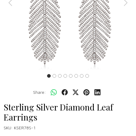
Previous
Next
Share:
Sterling Silver Diamond Leaf
Earrings
SKU:
KSER78S-1