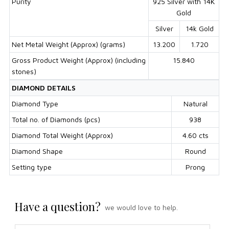
Purity
925 Silver with 14K
Gold
Silver
14k Gold
Net Metal Weight (Approx) (grams)
13.200
1.720
Gross Product Weight (Approx) (including
15.840
stones)
DIAMOND DETAILS
Diamond Type
Natural
Total no. of Diamonds (pcs)
938
Diamond Total Weight (Approx)
4.60 cts
Diamond Shape
Round
Setting type
Prong
Have a question?
we would love to help.