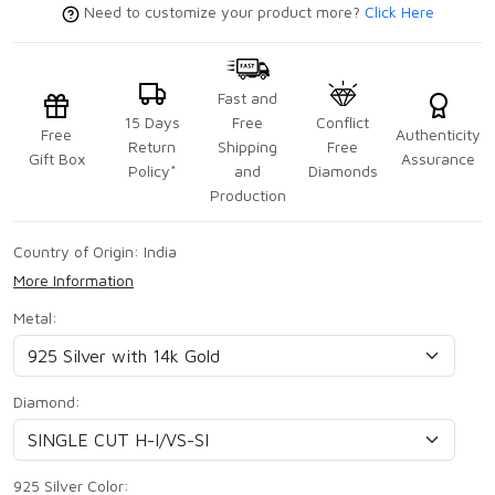
Need to customize your product more?
Click Here
Fast and
15 Days
Free
Conflict
Free
Authenticity
Return
Shipping
Free
Gift Box
Assurance
Policy*
and
Diamonds
Production
Country of Origin:
India
More Information
Metal:
Diamond:
925 Silver Color: