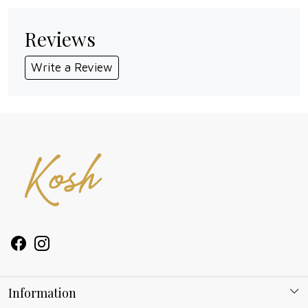
Reviews
Write a Review
Information