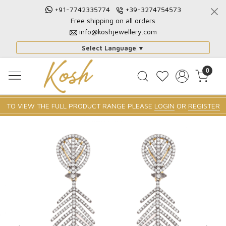
+91-7742335774
+39-3274754573
Free shipping on all orders
info@koshjewellery.com
Select Language
▼
0
TO VIEW THE FULL PRODUCT RANGE PLEASE
LOGIN
OR
REGISTER